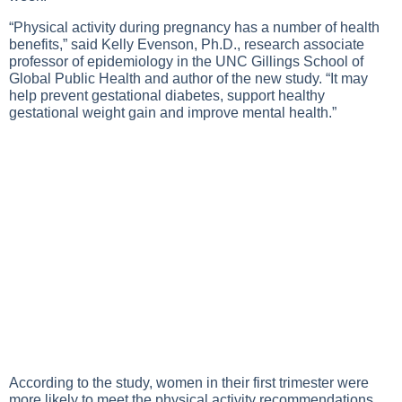
“Physical activity during pregnancy has a number of health
benefits,” said Kelly Evenson, Ph.D., research associate
professor of epidemiology in the UNC Gillings School of
Global Public Health and author of the new study. “It may
help prevent gestational diabetes, support healthy
gestational weight gain and improve mental health.”
According to the study, women in their first trimester were
more likely to meet the physical activity recommendations