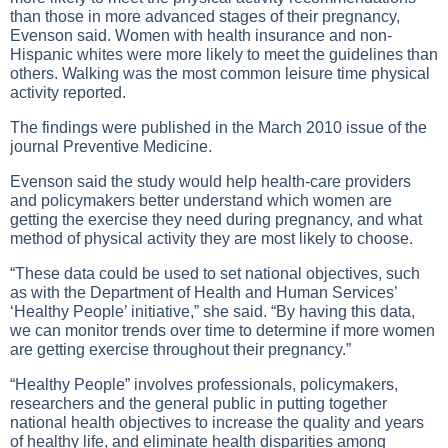
than those in more advanced stages of their pregnancy,
Evenson said. Women with health insurance and non-
Hispanic whites were more likely to meet the guidelines than
others. Walking was the most common leisure time physical
activity reported.
The findings were published in the March 2010 issue of the
journal Preventive Medicine.
Evenson said the study would help health-care providers
and policymakers better understand which women are
getting the exercise they need during pregnancy, and what
method of physical activity they are most likely to choose.
“These data could be used to set national objectives, such
as with the Department of Health and Human Services’
‘Healthy People’ initiative,” she said. “By having this data,
we can monitor trends over time to determine if more women
are getting exercise throughout their pregnancy.”
“Healthy People” involves professionals, policymakers,
researchers and the general public in putting together
national health objectives to increase the quality and years
of healthy life, and eliminate health disparities among