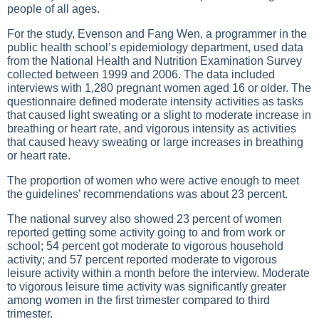
people of all ages.
For the study, Evenson and Fang Wen, a programmer in the
public health school’s epidemiology department, used data
from the National Health and Nutrition Examination Survey
collected between 1999 and 2006. The data included
interviews with 1,280 pregnant women aged 16 or older. The
questionnaire defined moderate intensity activities as tasks
that caused light sweating or a slight to moderate increase in
breathing or heart rate, and vigorous intensity as activities
that caused heavy sweating or large increases in breathing
or heart rate.
The proportion of women who were active enough to meet
the guidelines’ recommendations was about 23 percent.
The national survey also showed 23 percent of women
reported getting some activity going to and from work or
school; 54 percent got moderate to vigorous household
activity; and 57 percent reported moderate to vigorous
leisure activity within a month before the interview. Moderate
to vigorous leisure time activity was significantly greater
among women in the first trimester compared to third
trimester.