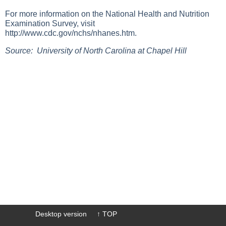
For more information on the National Health and Nutrition
Examination Survey, visit
http://www.cdc.gov/nchs/nhanes.htm
.
Source: University of North Carolina at Chapel Hill
Desktop version
↑ TOP