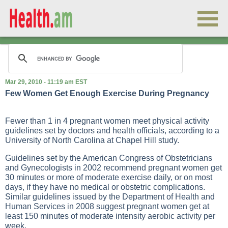
Mar 29, 2010 - 11:19 am EST
Few Women Get Enough Exercise During Pregnancy
Fewer than 1 in 4 pregnant women meet physical activity
guidelines set by doctors and health officials, according to a
University of North Carolina at Chapel Hill study.
Guidelines set by the American Congress of Obstetricians
and Gynecologists in 2002 recommend pregnant women get
30 minutes or more of moderate exercise daily, or on most
days, if they have no medical or obstetric complications.
Similar guidelines issued by the Department of Health and
Human Services in 2008 suggest pregnant women get at
least 150 minutes of moderate intensity aerobic activity per
week.