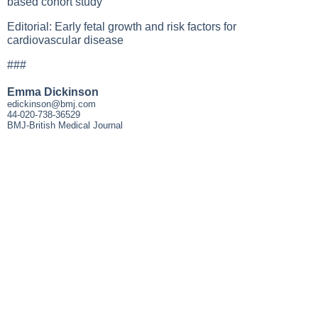
based cohort study
Editorial: Early fetal growth and risk factors for
cardiovascular disease
###
Emma Dickinson
edickinson@bmj.com
44-020-738-36529
BMJ-British Medical Journal