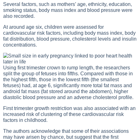
Several factors, such as mothers’ age, ethnicity, education,
smoking status, body mass index and blood pressure were
also recorded.
At around age six, children were assessed for
cardiovascular risk factors, including body mass index, body
fat distribution, blood pressure, cholesterol levels and insulin
concentrations.
Using first trimester crown to rump length, the researchers
split the group of fetuses into fifths. Compared with those in
the highest fifth, those in the lowest fifth (the smallest
fetuses) had, at age 6, significantly more total fat mass and
android fat mass (fat stored around the abdomen), higher
diastolic blood pressure and an adverse cholesterol profile.
First trimester growth restriction was also associated with an
increased risk of clustering of these cardiovascular risk
factors in childhood.
The authors acknowledge that some of their associations
may have arisen by chance, but suggest that the first