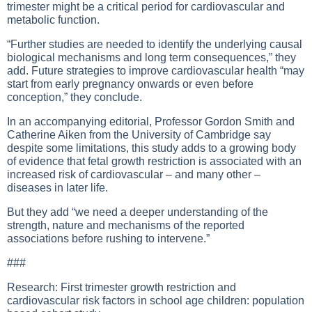
trimester might be a critical period for cardiovascular and
metabolic function.
“Further studies are needed to identify the underlying causal
biological mechanisms and long term consequences,” they
add. Future strategies to improve cardiovascular health “may
start from early pregnancy onwards or even before
conception,” they conclude.
In an accompanying editorial, Professor Gordon Smith and
Catherine Aiken from the University of Cambridge say
despite some limitations, this study adds to a growing body
of evidence that fetal growth restriction is associated with an
increased risk of cardiovascular – and many other –
diseases in later life.
But they add “we need a deeper understanding of the
strength, nature and mechanisms of the reported
associations before rushing to intervene.”
###
Research: First trimester growth restriction and
cardiovascular risk factors in school age children: population