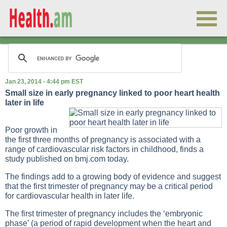
Jan 23, 2014 - 4:44 pm EST
Small size in early pregnancy linked to poor heart health
later in life
Poor growth in
the first three months of pregnancy is associated with a
range of cardiovascular risk factors in childhood, finds a
study published on bmj.com today.
The findings add to a growing body of evidence and suggest
that the first trimester of pregnancy may be a critical period
for cardiovascular health in later life.
The first trimester of pregnancy includes the ‘embryonic
phase’ (a period of rapid development when the heart and