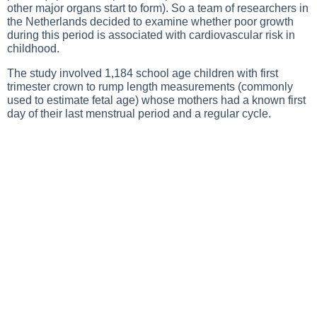
other major organs start to form). So a team of researchers in
the Netherlands decided to examine whether poor growth
during this period is associated with cardiovascular risk in
childhood.
The study involved 1,184 school age children with first
trimester crown to rump length measurements (commonly
used to estimate fetal age) whose mothers had a known first
day of their last menstrual period and a regular cycle.