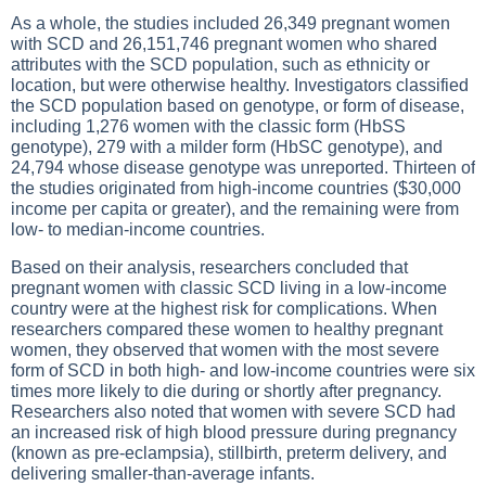
As a whole, the studies included 26,349 pregnant women
with SCD and 26,151,746 pregnant women who shared
attributes with the SCD population, such as ethnicity or
location, but were otherwise healthy. Investigators classified
the SCD population based on genotype, or form of disease,
including 1,276 women with the classic form (HbSS
genotype), 279 with a milder form (HbSC genotype), and
24,794 whose disease genotype was unreported. Thirteen of
the studies originated from high-income countries ($30,000
income per capita or greater), and the remaining were from
low- to median-income countries.
Based on their analysis, researchers concluded that
pregnant women with classic SCD living in a low-income
country were at the highest risk for complications. When
researchers compared these women to healthy pregnant
women, they observed that women with the most severe
form of SCD in both high- and low-income countries were six
times more likely to die during or shortly after pregnancy.
Researchers also noted that women with severe SCD had
an increased risk of high blood pressure during pregnancy
(known as pre-eclampsia), stillbirth, preterm delivery, and
delivering smaller-than-average infants.