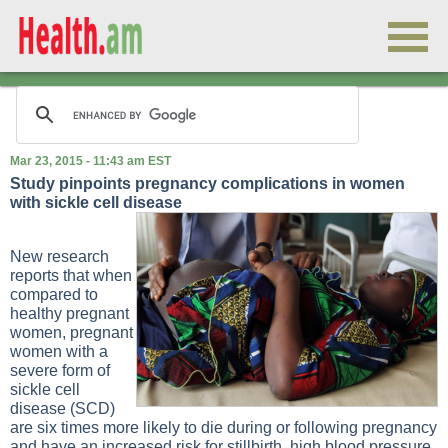
Mar 23, 2015 - 11:43 am EST
Study pinpoints pregnancy complications in women
with sickle cell disease
New research
reports that when
compared to
healthy pregnant
women, pregnant
women with a
severe form of
sickle cell
disease (SCD)
are six times more likely to die during or following pregnancy
and have an increased risk for stillbirth, high blood pressure,