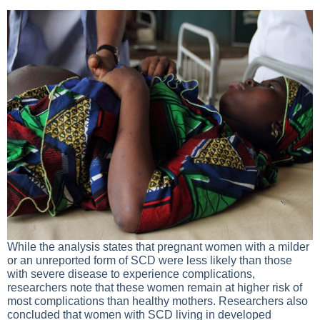
While the analysis states that pregnant women with a milder
or an unreported form of SCD were less likely than those
with severe disease to experience complications,
researchers note that these women remain at higher risk of
most complications than healthy mothers. Researchers also
concluded that women with SCD living in developed