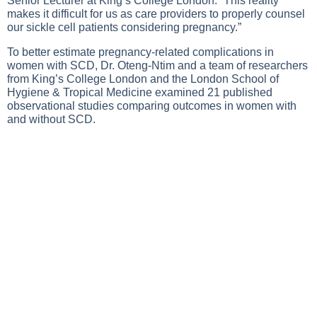
Senior Lecturer at King’s College London. “This reality
makes it difficult for us as care providers to properly counsel
our sickle cell patients considering pregnancy.”
To better estimate pregnancy-related complications in
women with SCD, Dr. Oteng-Ntim and a team of researchers
from King’s College London and the London School of
Hygiene & Tropical Medicine examined 21 published
observational studies comparing outcomes in women with
and without SCD.