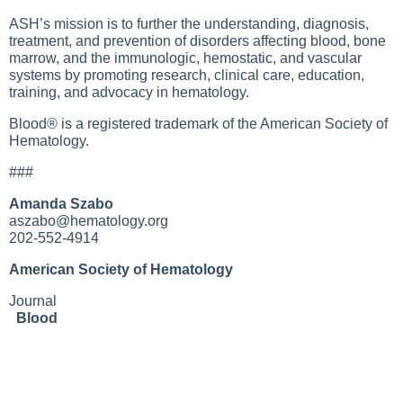
ASH’s mission is to further the understanding, diagnosis,
treatment, and prevention of disorders affecting blood, bone
marrow, and the immunologic, hemostatic, and vascular
systems by promoting research, clinical care, education,
training, and advocacy in hematology.
Blood® is a registered trademark of the American Society of
Hematology.
###
Amanda Szabo
aszabo@hematology.org
202-552-4914
American Society of Hematology
Journal
Blood