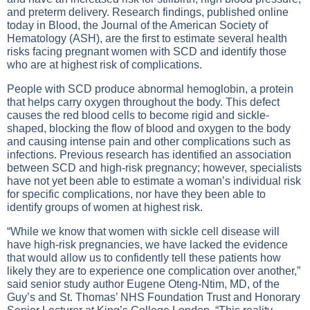
and preterm delivery. Research findings, published online
today in Blood, the Journal of the American Society of
Hematology (ASH), are the first to estimate several health
risks facing pregnant women with SCD and identify those
who are at highest risk of complications.
People with SCD produce abnormal hemoglobin, a protein
that helps carry oxygen throughout the body. This defect
causes the red blood cells to become rigid and sickle-
shaped, blocking the flow of blood and oxygen to the body
and causing intense pain and other complications such as
infections. Previous research has identified an association
between SCD and high-risk pregnancy; however, specialists
have not yet been able to estimate a woman’s individual risk
for specific complications, nor have they been able to
identify groups of women at highest risk.
“While we know that women with sickle cell disease will
have high-risk pregnancies, we have lacked the evidence
that would allow us to confidently tell these patients how
likely they are to experience one complication over another,”
said senior study author Eugene Oteng-Ntim, MD, of the
Guy’s and St. Thomas’ NHS Foundation Trust and Honorary