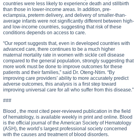
countries were less likely to experience death and stillbirth
than those in lower-income areas. In addition, pre-
eclampsia, preterm delivery, and delivery of smaller-than-
average infants were not significantly different between high-
and low-income countries, suggesting that risk of these
conditions depends on access to care.
“Our report suggests that, even in developed countries with
advanced care, there continues to be a much higher
maternal mortality rate in women with sickle cell disease
compared to the general population, strongly suggesting that
more work must be done to improve outcomes for these
patients and their families,” said Dr. Oteng-Ntim. “By
improving care providers’ ability to more accurately predict
adverse outcomes, this analysis is a first step toward
improving universal care for all who suffer from this disease.”
###
Blood , the most cited peer-reviewed publication in the field
of hematology, is available weekly in print and online. Blood
is the official journal of the American Society of Hematology
(ASH), the world’s largest professional society concerned
with the causes and treatment of blood disorders.