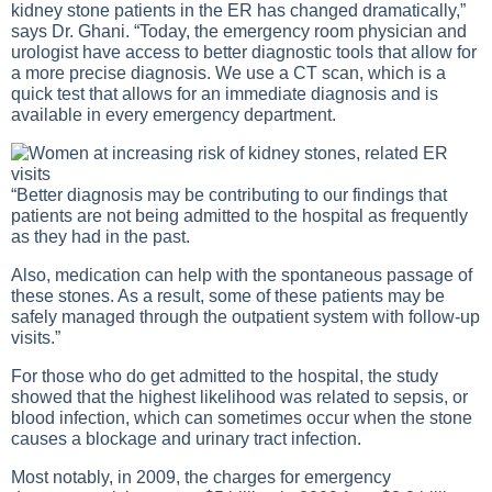
kidney stone patients in the ER has changed dramatically,”
says Dr. Ghani. “Today, the emergency room physician and
urologist have access to better diagnostic tools that allow for
a more precise diagnosis. We use a CT scan, which is a
quick test that allows for an immediate diagnosis and is
available in every emergency department.
“Better diagnosis may be contributing to our findings that
patients are not being admitted to the hospital as frequently
as they had in the past.
Also, medication can help with the spontaneous passage of
these stones. As a result, some of these patients may be
safely managed through the outpatient system with follow-up
visits.”
For those who do get admitted to the hospital, the study
showed that the highest likelihood was related to sepsis, or
blood infection, which can sometimes occur when the stone
causes a blockage and urinary tract infection.
Most notably, in 2009, the charges for emergency