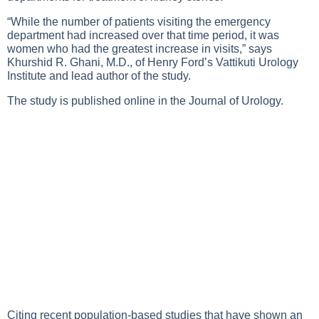
“While the number of patients visiting the emergency
department had increased over that time period, it was
women who had the greatest increase in visits,” says
Khurshid R. Ghani, M.D., of Henry Ford’s Vattikuti Urology
Institute and lead author of the study.
The study is published online in the Journal of Urology.
Citing recent population-based studies that have shown an