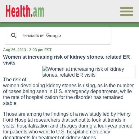
Aug 26, 2013 - 2:03 pm EST
Women at increasing risk of kidney stones, related ER
visits
The risk of
women developing kidney stones is rising, as is the number
of cases being seen in U.S. emergency departments, while
the rate of hospitalization for the disorder has remained
stable.
Those are among the findings of a new study led by Henry
Ford Hospital researchers that set out to look at trends in
visits, hospitalization and charges during a four-year period
for patients who went to U.S. hospital emergency
departments for treatment of kidney stones.