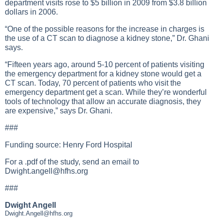
department visits rose to $5 billion in 2009 from $3.8 billion
dollars in 2006.
“One of the possible reasons for the increase in charges is
the use of a CT scan to diagnose a kidney stone,” Dr. Ghani
says.
“Fifteen years ago, around 5-10 percent of patients visiting
the emergency department for a kidney stone would get a
CT scan. Today, 70 percent of patients who visit the
emergency department get a scan. While they’re wonderful
tools of technology that allow an accurate diagnosis, they
are expensive,” says Dr. Ghani.
###
Funding source: Henry Ford Hospital
For a .pdf of the study, send an email to
Dwight.angell@hfhs.org
###
Dwight Angell
Dwight.Angell@hfhs.org