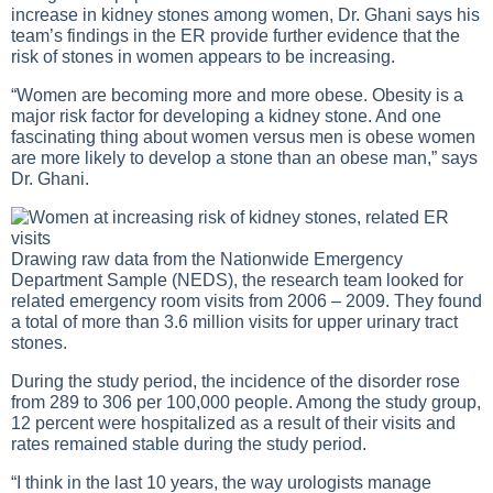
increase in kidney stones among women, Dr. Ghani says his
team’s findings in the ER provide further evidence that the
risk of stones in women appears to be increasing.
“Women are becoming more and more obese. Obesity is a
major risk factor for developing a kidney stone. And one
fascinating thing about women versus men is obese women
are more likely to develop a stone than an obese man,” says
Dr. Ghani.
Drawing raw data from the Nationwide Emergency
Department Sample (NEDS), the research team looked for
related emergency room visits from 2006 – 2009. They found
a total of more than 3.6 million visits for upper urinary tract
stones.
During the study period, the incidence of the disorder rose
from 289 to 306 per 100,000 people. Among the study group,
12 percent were hospitalized as a result of their visits and
rates remained stable during the study period.
“I think in the last 10 years, the way urologists manage