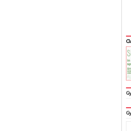
Cl
Gy
Gy