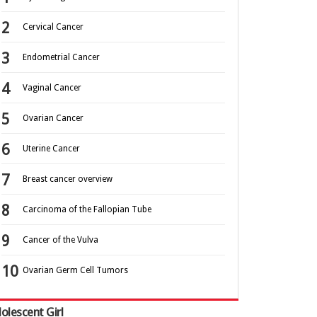
Cervical Cancer
Endometrial Cancer
Vaginal Cancer
Ovarian Cancer
Uterine Cancer
Breast cancer overview
Carcinoma of the Fallopian Tube
Cancer of the Vulva
Ovarian Germ Cell Tumors
olescent Girl