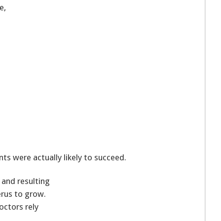
e,
ts were actually likely to succeed.
 and resulting
rus to grow.
octors rely