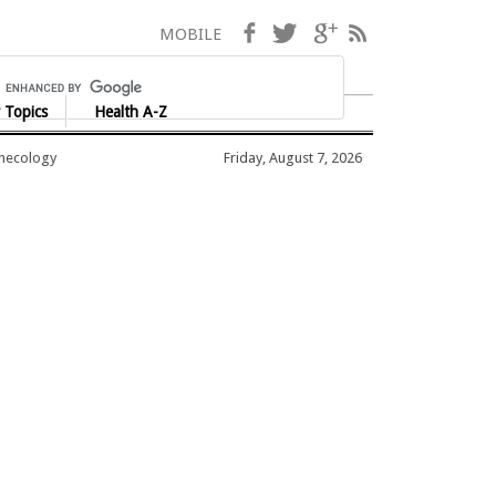
Facebook
Twitter
Google+
RSS
MOBILE
 Topics
Health A-Z
ynecology
Friday, August 7, 2026