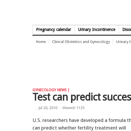
Skip to Content
Pregnancy calendar
Urinary Incontinence
Diso
Home
Clinical Obstetrics and Gynecology
Urinary 
GYNECOLOGY NEWS |
Test can predict succes
Jul 20, 2010
Viewed: 1125
U.S. researchers have developed a formula t
can predict whether fertility treatment will