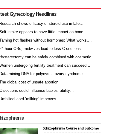
test Gynecology Headlines
Research shows efficacy of steroid use in late…
Salt intake appears to have little impact on bone…
Taming hot flashes without hormones: What works,…
24-hour OBs, midwives lead to less C-sections
Hysterectomy can be safely combined with cosmetic…
Women undergoing fertility treatment can succeed…
Data mining DNA for polycystic ovary syndrome…
The global cost of unsafe abortion
C-sections could influence babies’ ability…
Umbilical cord ‘milking’ improves…
hizophrenia
Schizophrenia Course and outcome