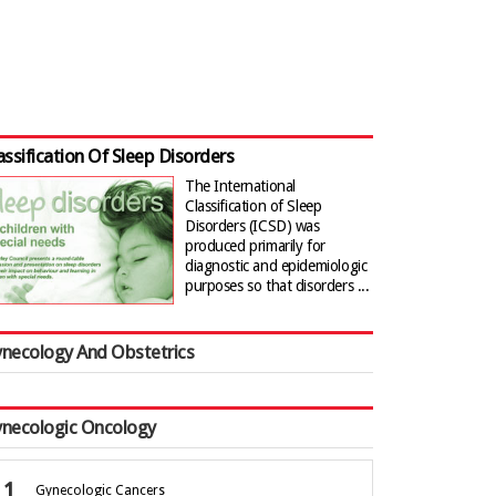
assification Of Sleep Disorders
The International
Classification of Sleep
Disorders (ICSD) was
produced primarily for
diagnostic and epidemiologic
purposes so that disorders ...
necology And Obstetrics
necologic Oncology
Gynecologic Cancers