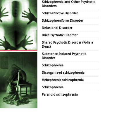
Schizophrenia and Other Psychotic
Disorders
Schizoaffective Disorder
Schizophreniform Disorder
Delusional Disorder
Brief Psychotic Disorder
Shared Psychotic Disorder (Folie a
Deux)
Substance-Induced Psychotic
Disorder
Schizophrenia
Disorganized schizophrenia
Hebephrenic schizophrenia
Schizophrenia
Paranoid schizophrenia