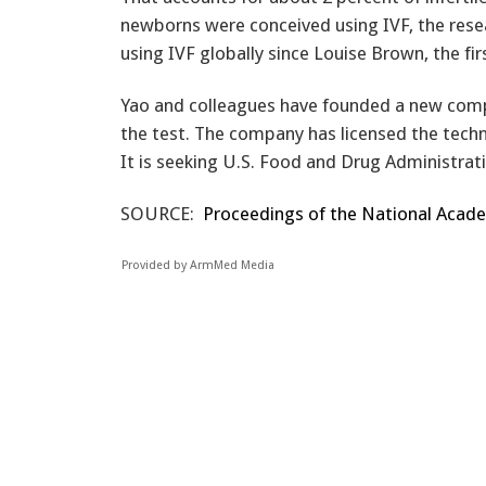
newborns were conceived using IVF, the resea
using IVF globally since Louise Brown, the fir
Yao and colleagues have founded a new comp
the test. The company has licensed the techn
It is seeking U.S. Food and Drug Administrati
SOURCE:
Proceedings of the National Academ
Provided by ArmMed Media