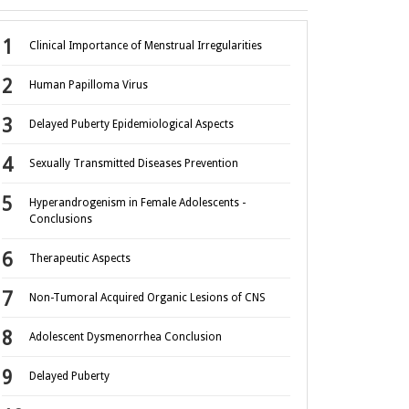
Clinical Importance of Menstrual Irregularities
Human Papilloma Virus
Delayed Puberty Epidemiological Aspects
Sexually Transmitted Diseases Prevention
Hyperandrogenism in Female Adolescents -
Conclusions
Therapeutic Aspects
Non-Tumoral Acquired Organic Lesions of CNS
Adolescent Dysmenorrhea Conclusion
Delayed Puberty