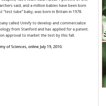
rchers said, and a million babies have been born
st “test tube” baby, was born in Britain in 1978.
any called Univfy to develop and commercialize
ology from Stanford and has applied for a patent.
on approval to market the test by this fall.
y of Sciences, online July 19, 2010.