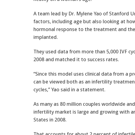
A team lead by Dr. Mylene Yao of Stanford Uni
factors, including age but also looking at 
hormonal response to the treatment and the 
implanted.
They used data from more than 5,000 IVF cyc
2008 and matched it to success rates.
“Since this model uses clinical data from a pr
can be viewed both as an infertility treatmen
cycles,” Yao said in a statement.
As many as 80 million couples worldwide and 7
infertility market is large and growing with 
States in 2008.
That accounts for about 2 percent of infertil