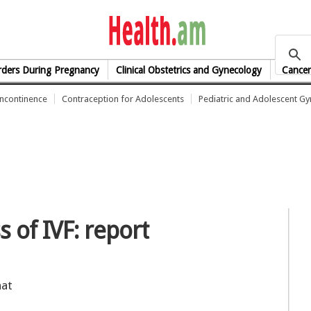
health.am
rders During Pregnancy
Clinical Obstetrics and Gynecology
Cancer
Incontinence
Contraception for Adolescents
Pediatric and Adolescent G
s of IVF: report
hat