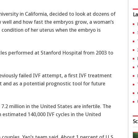
versity in California, decided to look at dozens of
La
how well and how fast the embryos grow, a woman’s
condition of her uterus when the embryo is
les performed at Stanford Hospital from 2003 to
eviously failed IVF attempt, a first IVF treatment
t and as a potential prognostic tool for future
.2 million in the United States are infertile. The
an estimated 140,000 IVF cycles in the United
Sc
e couples, Yao’s team said. About 1 percent of U.S.