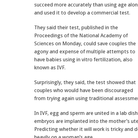
succeed more accurately than using age alon
and used it to develop a commercial test.
They said their test, published in the
Proceedings of the National Academy of
Sciences on Monday, could save couples the
agony and expense of multiple attempts to
have babies using in vitro fertilization, also
known as IVF.
Surprisingly, they said, the test showed that
couples who would have been discouraged
from trying again using traditional assessmen
In IVF, egg and sperm are united in a lab dish
embryos are implanted into the mother’s ute
Predicting whether it will work is tricky and d
heavily on a woman’s age.