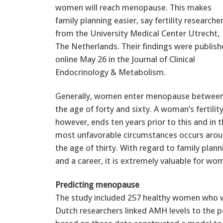
women will reach menopause. This makes
family planning easier, say fertility researche
from the University Medical Center Utrecht,
The Netherlands. Their findings were publis
online May 26 in the Journal of Clinical
Endocrinology & Metabolism.
Generally, women enter menopause betwee
the age of forty and sixty. A woman’s fertility
however, ends ten years prior to this and in 
most unfavorable circumstances occurs aro
the age of thirty. With regard to family plann
and a career, it is extremely valuable for wom
Predicting menopause
The study included 257 healthy women who we
Dutch researchers linked AMH levels to th