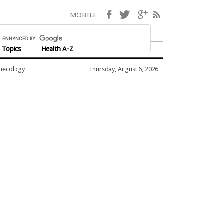
Facebook
Twitter
Google+
RSS
MOBILE
 Topics
Health A-Z
ynecology
Thursday, August 6, 2026