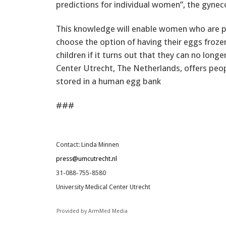
predictions for individual women”, the gynec
This knowledge will enable women who are pr
choose the option of having their eggs frozen.
children if it turns out that they can no lon
Center Utrecht, The Netherlands, offers peop
stored in a human egg bank
###
Contact: Linda Minnen
press@umcutrecht.nl
31-088-755-8580
University Medical Center Utrecht
Provided by ArmMed Media