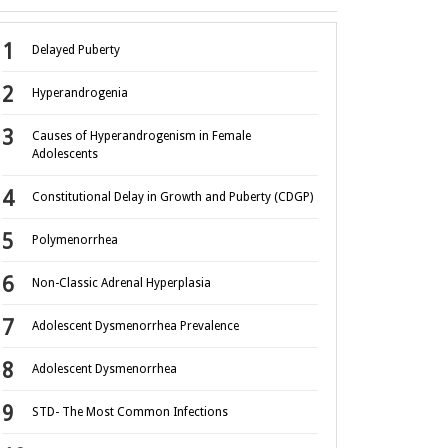
Delayed Puberty
Hyperandrogenia
Causes of Hyperandrogenism in Female
Adolescents
Constitutional Delay in Growth and Puberty (CDGP)
Polymenorrhea
Non-Classic Adrenal Hyperplasia
Adolescent Dysmenorrhea Prevalence
Adolescent Dysmenorrhea
STD- The Most Common Infections