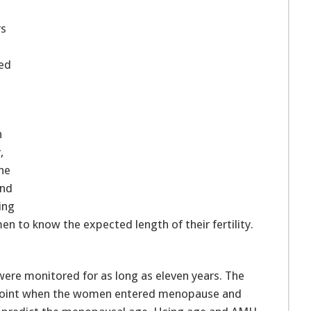
rs
hed
n
,
the
und
ing
en to know the expected length of their fertility.
re monitored for as long as eleven years. The
e point when the women entered menopause and