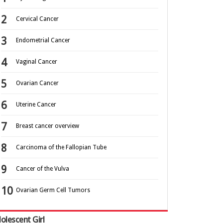
Cervical Cancer
Endometrial Cancer
Vaginal Cancer
Ovarian Cancer
Uterine Cancer
Breast cancer overview
Carcinoma of the Fallopian Tube
Cancer of the Vulva
Ovarian Germ Cell Tumors
olescent Girl