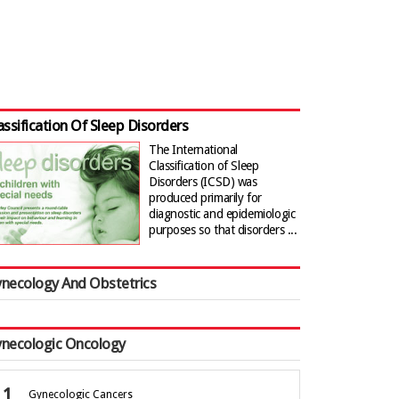
assification Of Sleep Disorders
The International
Classification of Sleep
Disorders (ICSD) was
produced primarily for
diagnostic and epidemiologic
purposes so that disorders ...
necology And Obstetrics
necologic Oncology
Gynecologic Cancers