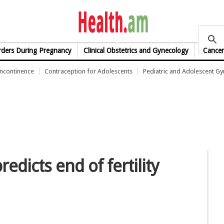
health.am
rders During Pregnancy
Clinical Obstetrics and Gynecology
Cancer
Incontinence
Contraception for Adolescents
Pediatric and Adolescent G
edicts end of fertility