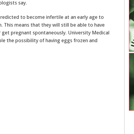
ologists say.
edicted to become infertile at an early age to
 This means that they will still be able to have
ger get pregnant spontaneously. University Medical
le the possibility of having eggs frozen and