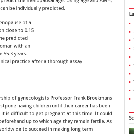
 predict the menopausal age. Using age and AMH,
can be individually predicted.
La
enopause of a
n close to 0.15
the predicted
woman with an
e 55.3 years.
inical practice after a thorough assay
rship of gynecologists Professor Frank Broekmans
tpone having children until their career has been
t is difficult to get pregnant at this time. It could
Sc
eforehand up to which age they remain fertile. As
 worldwide to succeed in making long term