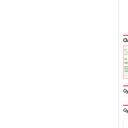
Cl
Gy
Gy