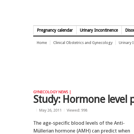
Skip to Content
Pregnancy calendar
Urinary Incontinence
Diso
Home
Clinical Obstetrics and Gynecology
Urinary 
GYNECOLOGY NEWS |
Study: Hormone level pr
May 26, 2011
Viewed: 998
The age-specific blood levels of the Anti-
Müllerian hormone (AMH) can predict when