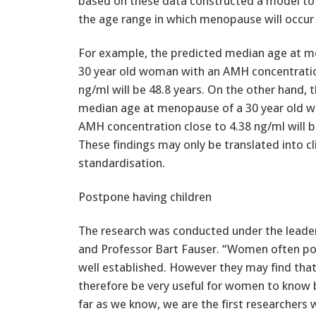
based on these data constructed a model to
the age range in which menopause will occur 
For example, the predicted median age at m
30 year old woman with an AMH concentratio
ng/ml will be 48.8 years. On the other hand, 
median age at menopause of a 30 year old 
AMH concentration close to 4.38 ng/ml will b
These findings may only be translated into cl
standardisation.
Postpone having children
The research was conducted under the leade
and Professor Bart Fauser. “Women often pos
well established. However they may find that i
therefore be very useful for women to know b
far as we know, we are the first researchers