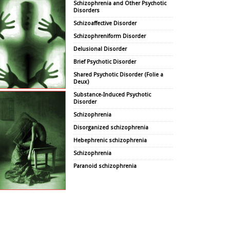
Schizophrenia and Other Psychotic
Disorders
Schizoaffective Disorder
Schizophreniform Disorder
Delusional Disorder
Brief Psychotic Disorder
Shared Psychotic Disorder (Folie a
Deux)
Substance-Induced Psychotic
Disorder
Schizophrenia
Disorganized schizophrenia
Hebephrenic schizophrenia
Schizophrenia
Paranoid schizophrenia