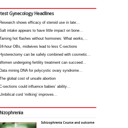
test Gynecology Headlines
Research shows efficacy of steroid use in late…
Salt intake appears to have little impact on bone…
Taming hot flashes without hormones: What works,…
24-hour OBs, midwives lead to less C-sections
Hysterectomy can be safely combined with cosmetic…
Women undergoing fertility treatment can succeed…
Data mining DNA for polycystic ovary syndrome…
The global cost of unsafe abortion
C-sections could influence babies’ ability…
Umbilical cord ‘milking’ improves…
hizophrenia
Schizophrenia Course and outcome