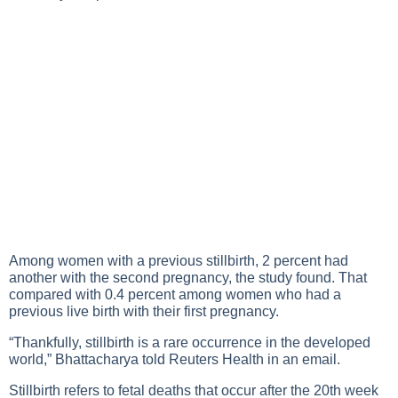
Among women with a previous stillbirth, 2 percent had
another with the second pregnancy, the study found. That
compared with 0.4 percent among women who had a
previous live birth with their first pregnancy.
“Thankfully, stillbirth is a rare occurrence in the developed
world,” Bhattacharya told Reuters Health in an email.
Stillbirth refers to fetal deaths that occur after the 20th week