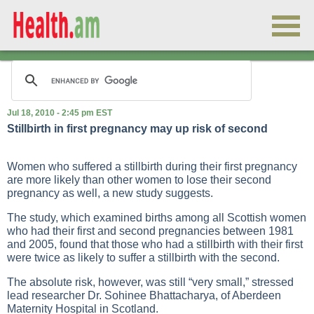
Jul 18, 2010 - 2:45 pm EST
Stillbirth in first pregnancy may up risk of second
Women who suffered a stillbirth during their first pregnancy
are more likely than other women to lose their second
pregnancy as well, a new study suggests.
The study, which examined births among all Scottish women
who had their first and second pregnancies between 1981
and 2005, found that those who had a stillbirth with their first
were twice as likely to suffer a stillbirth with the second.
The absolute risk, however, was still “very small,” stressed
lead researcher Dr. Sohinee Bhattacharya, of Aberdeen
Maternity Hospital in Scotland.