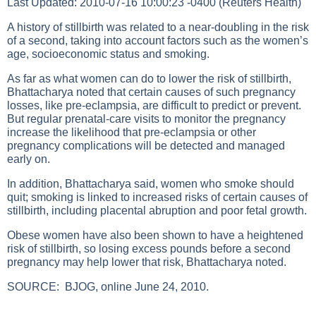
Last Updated: 2010-07-16 10:00:23 -0400 (Reuters Health)
A history of stillbirth was related to a near-doubling in the risk
of a second, taking into account factors such as the women’s
age, socioeconomic status and smoking.
As far as what women can do to lower the risk of stillbirth,
Bhattacharya noted that certain causes of such pregnancy
losses, like pre-eclampsia, are difficult to predict or prevent.
But regular prenatal-care visits to monitor the pregnancy
increase the likelihood that pre-eclampsia or other
pregnancy complications will be detected and managed
early on.
In addition, Bhattacharya said, women who smoke should
quit; smoking is linked to increased risks of certain causes of
stillbirth, including placental abruption and poor fetal growth.
Obese women have also been shown to have a heightened
risk of stillbirth, so losing excess pounds before a second
pregnancy may help lower that risk, Bhattacharya noted.
SOURCE:
BJOG, online June 24, 2010.