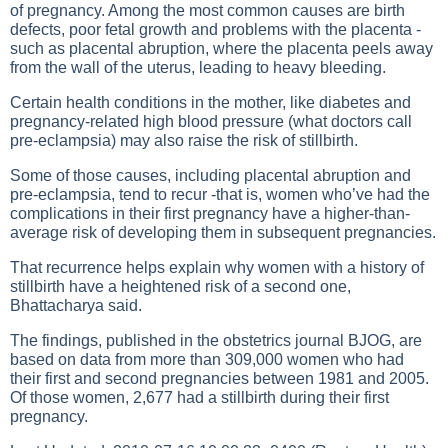
of pregnancy. Among the most common causes are birth
defects, poor fetal growth and problems with the placenta -
such as placental abruption, where the placenta peels away
from the wall of the uterus, leading to heavy bleeding.
Certain health conditions in the mother, like diabetes and
pregnancy-related high blood pressure (what doctors call
pre-eclampsia) may also raise the risk of stillbirth.
Some of those causes, including placental abruption and
pre-eclampsia, tend to recur -that is, women who’ve had the
complications in their first pregnancy have a higher-than-
average risk of developing them in subsequent pregnancies.
That recurrence helps explain why women with a history of
stillbirth have a heightened risk of a second one,
Bhattacharya said.
The findings, published in the obstetrics journal BJOG, are
based on data from more than 309,000 women who had
their first and second pregnancies between 1981 and 2005.
Of those women, 2,677 had a stillbirth during their first
pregnancy.