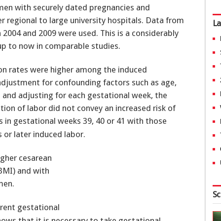
omen with securely dated pregnancies and
er regional to large university hospitals. Data from
La
 2004 and 2009 were used. This is a considerably
up to now in comparable studies.
ion rates were higher among the induced
djustment for confounding factors such as age,
a and adjusting for each gestational week, the
ion of labor did not convey an increased risk of
n gestational weeks 39, 40 or 41 with those
or later induced labor.
higher cesarean
BMI) and with
men.
Sc
erent gestational
ws that it is necessary to take gestational