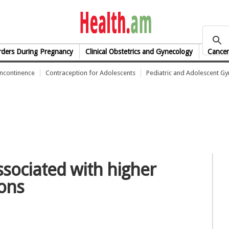
health.am
rders During Pregnancy
Clinical Obstetrics and Gynecology
Cancer
Incontinence
Contraception for Adolescents
Pediatric and Adolescent G
ssociated with higher
ions