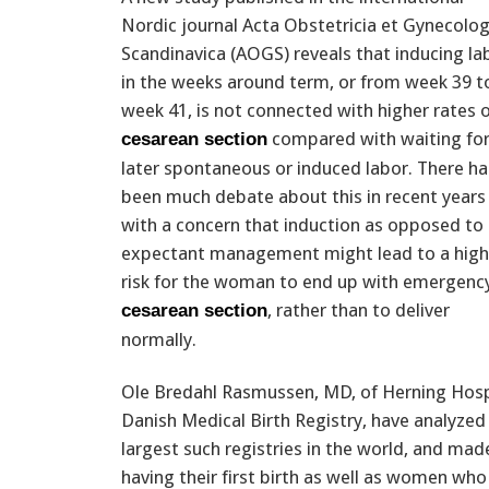
Nordic journal Acta Obstetricia et Gynecolog
Scandinavica (AOGS) reveals that inducing la
in the weeks around term, or from week 39 t
week 41, is not connected with higher rates 
compared with waiting for
cesarean section
later spontaneous or induced labor. There ha
been much debate about this in recent years
with a concern that induction as opposed to
expectant management might lead to a high
risk for the woman to end up with emergenc
, rather than to deliver
cesarean section
normally.
Ole Bredahl Rasmussen, MD, of Herning Hos
Danish Medical Birth Registry, have analyzed
largest such registries in the world, and
having their first birth as well as women who