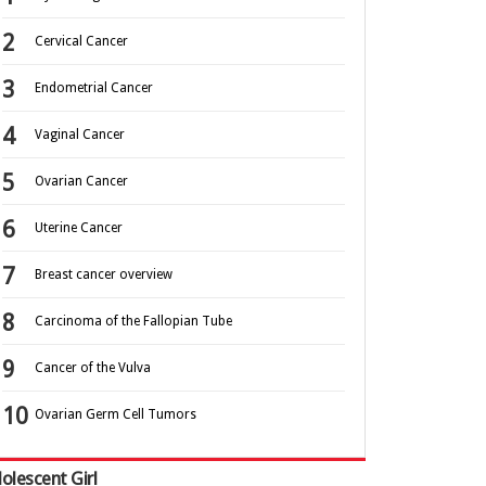
Cervical Cancer
Endometrial Cancer
Vaginal Cancer
Ovarian Cancer
Uterine Cancer
Breast cancer overview
Carcinoma of the Fallopian Tube
Cancer of the Vulva
Ovarian Germ Cell Tumors
olescent Girl