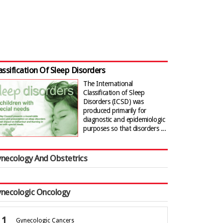
assification Of Sleep Disorders
The International
Classification of Sleep
Disorders (ICSD) was
produced primarily for
diagnostic and epidemiologic
purposes so that disorders ...
necology And Obstetrics
necologic Oncology
Gynecologic Cancers