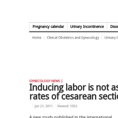
Skip to Content
Pregnancy calendar
Urinary Incontinence
Diso
Home
Clinical Obstetrics and Gynecology
Urinary 
GYNECOLOGY NEWS |
Inducing labor is not a
rates of cesarean sect
Jun 21, 2011
Viewed: 1032
A new study published in the international