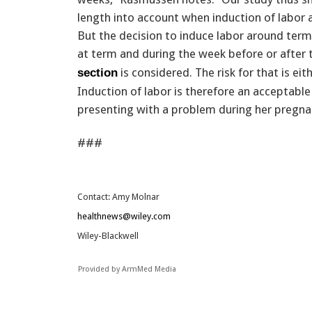
length into account when induction of labo
But the decision to induce labor around ter
at term and during the week before or after
is considered. The risk for that is eit
section
Induction of labor is therefore an acceptabl
presenting with a problem during her pregnancy
###
Contact: Amy Molnar
healthnews@wiley.com
Wiley-Blackwell
Provided by ArmMed Media