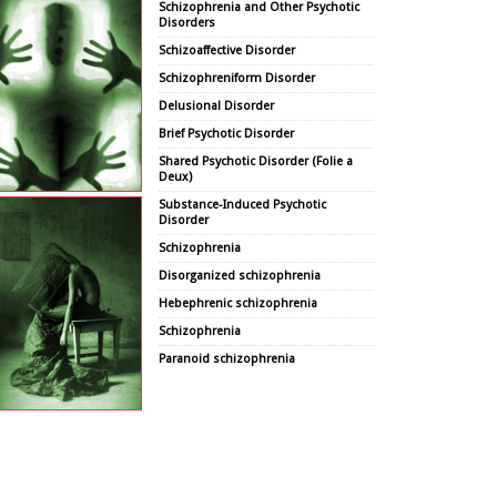
Schizophrenia and Other Psychotic
Disorders
Schizoaffective Disorder
Schizophreniform Disorder
Delusional Disorder
Brief Psychotic Disorder
Shared Psychotic Disorder (Folie a
Deux)
Substance-Induced Psychotic
Disorder
Schizophrenia
Disorganized schizophrenia
Hebephrenic schizophrenia
Schizophrenia
Paranoid schizophrenia