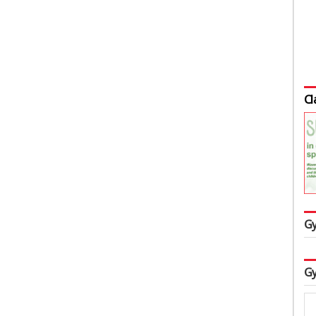
Cl
Gy
Gy