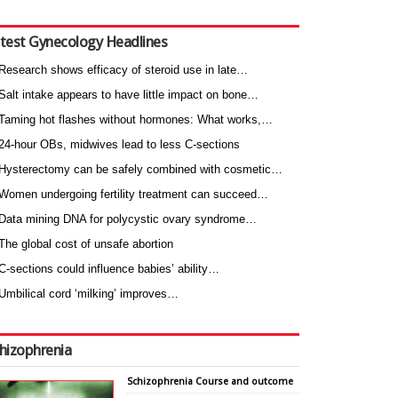
test Gynecology Headlines
Research shows efficacy of steroid use in late…
Salt intake appears to have little impact on bone…
Taming hot flashes without hormones: What works,…
24-hour OBs, midwives lead to less C-sections
Hysterectomy can be safely combined with cosmetic…
Women undergoing fertility treatment can succeed…
Data mining DNA for polycystic ovary syndrome…
The global cost of unsafe abortion
C-sections could influence babies’ ability…
Umbilical cord ‘milking’ improves…
hizophrenia
Schizophrenia Course and outcome