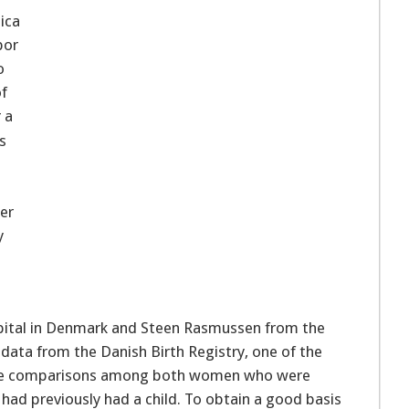
ica
bor
o
of
 a
s
er
y
pital in Denmark and Steen Rasmussen from the
 data from the Danish Birth Registry, one of the
 made comparisons among both women who were
 had previously had a child. To obtain a good basis