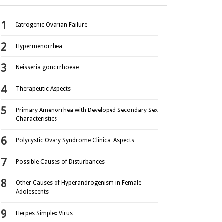
Iatrogenic Ovarian Failure
Hypermenorrhea
Neisseria gonorrhoeae
Therapeutic Aspects
Primary Amenorrhea with Developed Secondary Sex
Characteristics
Polycystic Ovary Syndrome Clinical Aspects
Possible Causes of Disturbances
Other Causes of Hyperandrogenism in Female
Adolescents
Herpes Simplex Virus