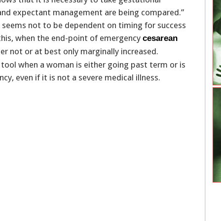
r and expectant management are being compared.”
m seems not to be dependent on timing for success
 this, when the end-point of emergency
cesarean
her not or at best only marginally increased.
e tool when a woman is either going past term or is
, even if it is not a severe medical illness.