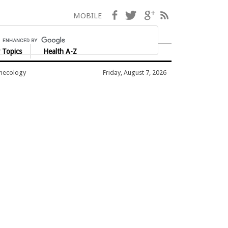
Facebook
Twitter
Google+
RSS
MOBILE
 Topics
Health A-Z
ynecology
Friday, August 7, 2026