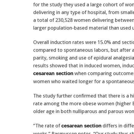
for the study they used a large cohort of w
delivering in any type of hospital, from small
a total of 230,528 women delivering between
larger population-based material than used 
Overall induction rates were 15.0% and sect
compared to spontaneous labors, but after a
parity, smoking and use of epidural analgesi
results showed that in induced women, induct
when comparing outcomes i
cesarean section
women who waited longer for a spontaneous 
The study further confirmed that there is a 
rate among the more obese women (higher 
older age in both nulliparous and parous wo
“The rate of
differs in diff
cesarean section
weeks,” Rasmussen notes. “Our study thus sho