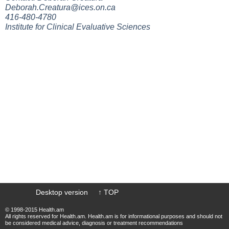
Deborah.Creatura@ices.on.ca
416-480-4780
Institute for Clinical Evaluative Sciences
Desktop version
↑ TOP
© 1998-2015 Health.am
All rights reserved for Health.am. Health.am is for informational purposes and should not
be considered medical advice, diagnosis or treatment recommendations