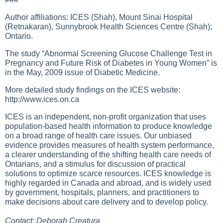
Author affiliations: ICES (Shah), Mount Sinai Hospital
(Retnakaran), Sunnybrook Health Sciences Centre (Shah);
Ontario.
The study “Abnormal Screening Glucose Challenge Test in
Pregnancy and Future Risk of Diabetes in Young Women” is
in the May, 2009 issue of Diabetic Medicine.
More detailed study findings on the ICES website:
http://www.ices.on.ca
ICES is an independent, non-profit organization that uses
population-based health information to produce knowledge
on a broad range of health care issues. Our unbiased
evidence provides measures of health system performance,
a clearer understanding of the shifting health care needs of
Ontarians, and a stimulus for discussion of practical
solutions to optimize scarce resources. ICES knowledge is
highly regarded in Canada and abroad, and is widely used
by government, hospitals, planners, and practitioners to
make decisions about care delivery and to develop policy.
Contact: Deborah Creatura