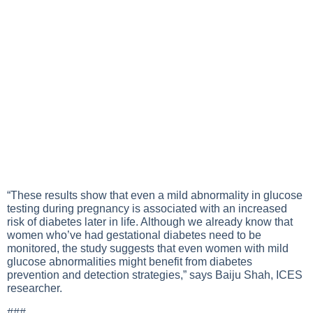
“These results show that even a mild abnormality in glucose
testing during pregnancy is associated with an increased
risk of diabetes later in life. Although we already know that
women who’ve had gestational diabetes need to be
monitored, the study suggests that even women with mild
glucose abnormalities might benefit from diabetes
prevention and detection strategies,” says Baiju Shah, ICES
researcher.
###