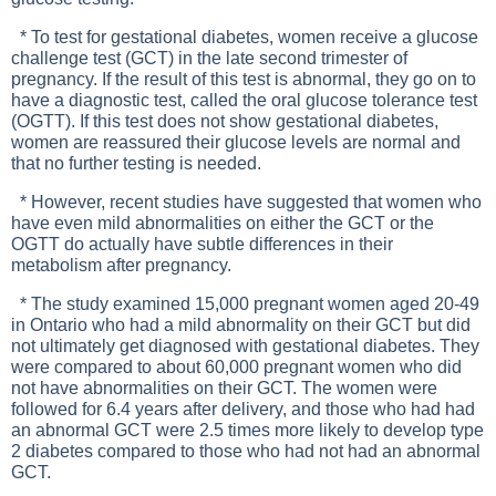
* To test for gestational diabetes, women receive a glucose
challenge test (GCT) in the late second trimester of
pregnancy. If the result of this test is abnormal, they go on to
have a diagnostic test, called the oral glucose tolerance test
(OGTT). If this test does not show gestational diabetes,
women are reassured their glucose levels are normal and
that no further testing is needed.
* However, recent studies have suggested that women who
have even mild abnormalities on either the GCT or the
OGTT do actually have subtle differences in their
metabolism after pregnancy.
* The study examined 15,000 pregnant women aged 20-49
in Ontario who had a mild abnormality on their GCT but did
not ultimately get diagnosed with gestational diabetes. They
were compared to about 60,000 pregnant women who did
not have abnormalities on their GCT. The women were
followed for 6.4 years after delivery, and those who had had
an abnormal GCT were 2.5 times more likely to develop type
2 diabetes compared to those who had not had an abnormal
GCT.