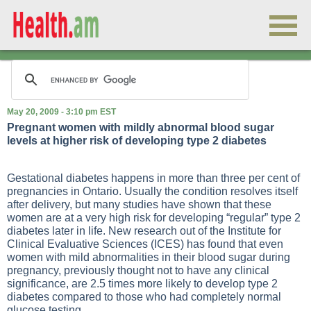
May 20, 2009 - 3:10 pm EST
Pregnant women with mildly abnormal blood sugar
levels at higher risk of developing type 2 diabetes
Gestational diabetes happens in more than three per cent of
pregnancies in Ontario. Usually the condition resolves itself
after delivery, but many studies have shown that these
women are at a very high risk for developing “regular” type 2
diabetes later in life. New research out of the Institute for
Clinical Evaluative Sciences (ICES) has found that even
women with mild abnormalities in their blood sugar during
pregnancy, previously thought not to have any clinical
significance, are 2.5 times more likely to develop type 2
diabetes compared to those who had completely normal
glucose testing.