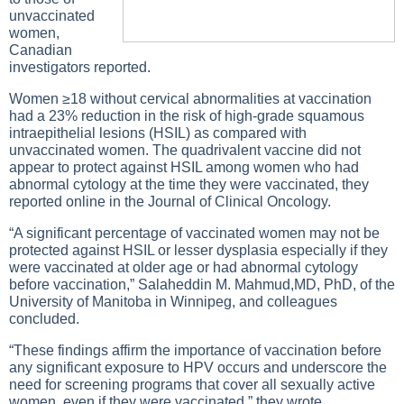
unvaccinated
women,
Canadian
investigators reported.
Women ≥18 without cervical abnormalities at vaccination
had a 23% reduction in the risk of high-grade squamous
intraepithelial lesions (HSIL) as compared with
unvaccinated women. The quadrivalent vaccine did not
appear to protect against HSIL among women who had
abnormal cytology at the time they were vaccinated, they
reported online in the Journal of Clinical Oncology.
“A significant percentage of vaccinated women may not be
protected against HSIL or lesser dysplasia especially if they
were vaccinated at older age or had abnormal cytology
before vaccination,” Salaheddin M. Mahmud,MD, PhD, of the
University of Manitoba in Winnipeg, and colleagues
concluded.
“These findings affirm the importance of vaccination before
any significant exposure to HPV occurs and underscore the
need for screening programs that cover all sexually active
women, even if they were vaccinated,” they wrote.