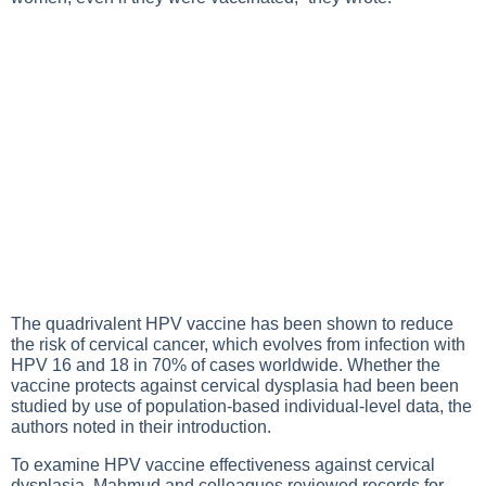
The quadrivalent HPV vaccine has been shown to reduce
the risk of cervical cancer, which evolves from infection with
HPV 16 and 18 in 70% of cases worldwide. Whether the
vaccine protects against cervical dysplasia had been been
studied by use of population-based individual-level data, the
authors noted in their introduction.
To examine HPV vaccine effectiveness against cervical
dysplasia, Mahmud and colleagues reviewed records for