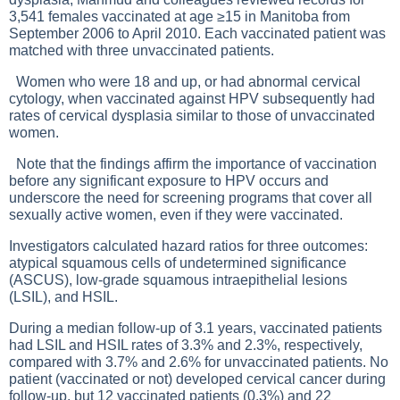
3,541 females vaccinated at age ≥15 in Manitoba from
September 2006 to April 2010. Each vaccinated patient was
matched with three unvaccinated patients.
Women who were 18 and up, or had abnormal cervical
cytology, when vaccinated against HPV subsequently had
rates of cervical dysplasia similar to those of unvaccinated
women.
Note that the findings affirm the importance of vaccination
before any significant exposure to HPV occurs and
underscore the need for screening programs that cover all
sexually active women, even if they were vaccinated.
Investigators calculated hazard ratios for three outcomes:
atypical squamous cells of undetermined significance
(ASCUS), low-grade squamous intraepithelial lesions
(LSIL), and HSIL.
During a median follow-up of 3.1 years, vaccinated patients
had LSIL and HSIL rates of 3.3% and 2.3%, respectively,
compared with 3.7% and 2.6% for unvaccinated patients. No
patient (vaccinated or not) developed cervical cancer during
follow-up, but 12 vaccinated patients (0.3%) and 22