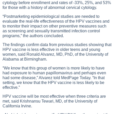
cytology before enrollment and rates of -33%, 25%, and 53%
for those with a history of abnormal cervical cytology.
“Postmarketing epidemiological studies are needed to
evaluate the real-life effectiveness of the HPV vaccines and
to monitor their impact on other preventive measures such
as screening and sexually transmitted infection control
programs,” the authors concluded.
The findings confirm data from previous studies showing that
HPV vaccine is less effective in older teens and young
women, said Ronald Alvarez, MD, PhD, of the University of
Alabama at Birmingham.
“We know that this group of women is more likely to have
had exposure to human papillomavirus and perhaps even
had some disease,” Alvarez told MedPage Today. “In that
setting, we know that the HPV vaccine is less likely to be
effective.”
HPV vaccine will be most effective when three criteria are
met, said Krishnansu Tewari, MD, of the University of
California Irvine.