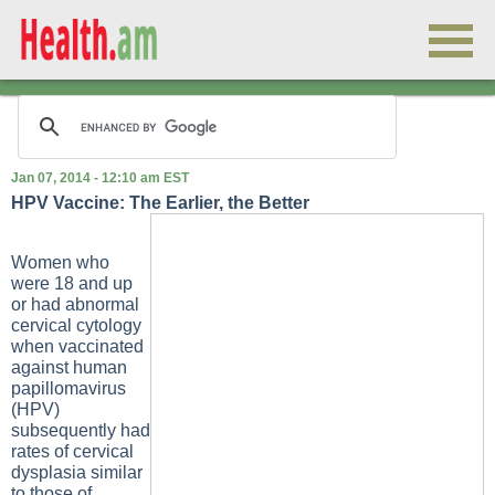
Jan 07, 2014 - 12:10 am EST
HPV Vaccine: The Earlier, the Better
Women who
were 18 and up
or had abnormal
cervical cytology
when vaccinated
against human
papillomavirus
(HPV)
subsequently had
rates of cervical
dysplasia similar
to those of