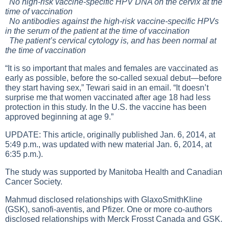
No high-risk vaccine-specific HPV DNA on the cervix at the
time of vaccination
No antibodies against the high-risk vaccine-specific HPVs
in the serum of the patient at the time of vaccination
The patient’s cervical cytology is, and has been normal at
the time of vaccination
“It is so important that males and females are vaccinated as
early as possible, before the so-called sexual debut—before
they start having sex,” Tewari said in an email. “It doesn’t
surprise me that women vaccinated after age 18 had less
protection in this study. In the U.S. the vaccine has been
approved beginning at age 9.”
UPDATE: This article, originally published Jan. 6, 2014, at
5:49 p.m., was updated with new material Jan. 6, 2014, at
6:35 p.m.).
The study was supported by Manitoba Health and Canadian
Cancer Society.
Mahmud disclosed relationships with GlaxoSmithKline
(GSK), sanofi-aventis, and Pfizer. One or more co-authors
disclosed relationships with Merck Frosst Canada and GSK.