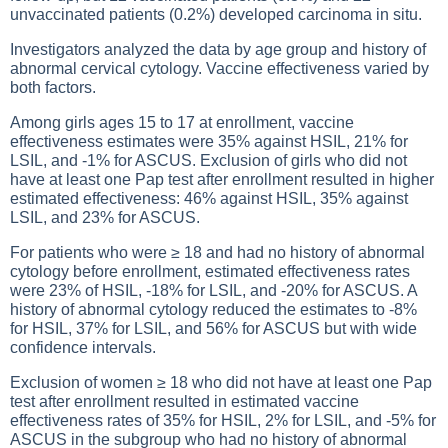
unvaccinated patients (0.2%) developed carcinoma in situ.
Investigators analyzed the data by age group and history of
abnormal cervical cytology. Vaccine effectiveness varied by
both factors.
Among girls ages 15 to 17 at enrollment, vaccine
effectiveness estimates were 35% against HSIL, 21% for
LSIL, and -1% for ASCUS. Exclusion of girls who did not
have at least one Pap test after enrollment resulted in higher
estimated effectiveness: 46% against HSIL, 35% against
LSIL, and 23% for ASCUS.
For patients who were ≥ 18 and had no history of abnormal
cytology before enrollment, estimated effectiveness rates
were 23% of HSIL, -18% for LSIL, and -20% for ASCUS. A
history of abnormal cytology reduced the estimates to -8%
for HSIL, 37% for LSIL, and 56% for ASCUS but with wide
confidence intervals.
Exclusion of women ≥ 18 who did not have at least one Pap
test after enrollment resulted in estimated vaccine
effectiveness rates of 35% for HSIL, 2% for LSIL, and -5% for
ASCUS in the subgroup who had no history of abnormal