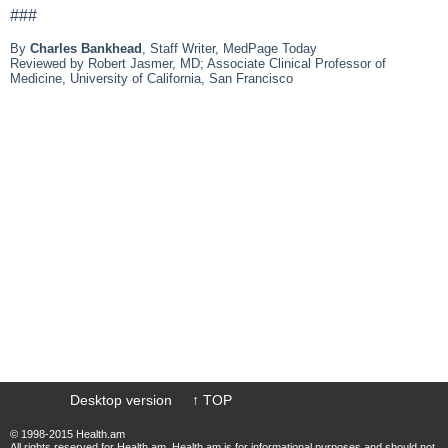
###
By
Charles Bankhead
, Staff Writer, MedPage Today
Reviewed by Robert Jasmer, MD; Associate Clinical Professor of
Medicine, University of California, San Francisco
Desktop version
↑ TOP
© 1998-2015 Health.am
All rights reserved for Health.am. Health.am is for informational purposes and should not