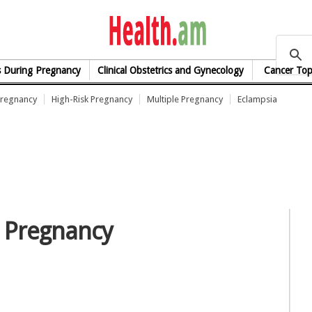
health.am
s During Pregnancy
Clinical Obstetrics and Gynecology
Cancer Top
Pregnancy
High-Risk Pregnancy
Multiple Pregnancy
Eclampsia
n Pregnancy