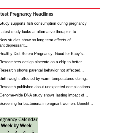
test Pregnancy Headlines
Study supports fish consumption during pregnancy
Latest study looks at alternative therapies to…
New studies show no long term effects of
antidepressant…
Healthy Diet Before Pregnancy: Good for Baby’s…
Researchers design placenta-on-a-chip to better…
Research shows parental behavior not affected…
Birth weight affected by warm temperatures during…
Research published about unexpected complications…
Genome-wide DNA study shows lasting impact of…
Screening for bacteriuria in pregnant women: Benefit…
egnancy Calendar
Week by Week
1
2
3
4
5