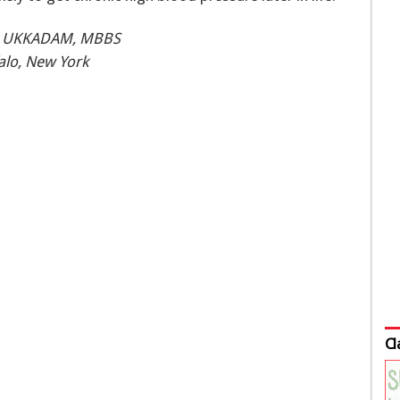
A UKKADAM, MBBS
falo, New York
Cl