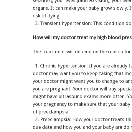
seizures), your eyes (blurred vision), your liv
organs. It can make your baby grow slowly. If
risk of dying.
3. Transient hypertension: This condition do
How will my doctor treat my high blood pres
The treatment will depend on the reason for 
1. Chronic hypertension: If you are already t
doctor may want you to keep taking that medi
your doctor might want you to change to ano
you are pregnant. Your doctor will pay speci
might have ultrasound exams more often. Yo
your pregnancy to make sure that your baby is
of preeclampsia.
2. Preeclampsia: How your doctor treats thi
due date and how you and your baby are doin