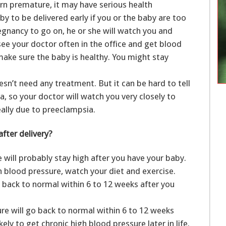
orn premature, it may have serious health
 to be delivered early if you or the baby are too
pregnancy to go on, he or she will watch you and
l see your doctor often in the office and get blood
make sure the baby is healthy. You might stay
sn’t need any treatment. But it can be hard to tell
a, so your doctor will watch you very closely to
eally due to preeclampsia.
fter delivery?
 will probably stay high after you have your baby.
h blood pressure, watch your diet and exercise.
 back to normal within 6 to 12 weeks after you
re will go back to normal within 6 to 12 weeks
ely to get chronic high blood pressure later in life.