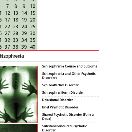
6
7
8
9
10
1
12
13
14
15
6
17
18
19
20
1
22
23
24
25
6
27
28
29
30
1
32
33
34
35
6
37
38
39
40
hizophrenia
Schizophrenia Course and outcome
Schizophrenia and Other Psychotic
Disorders
Schizoaffective Disorder
Schizophreniform Disorder
Delusional Disorder
Brief Psychotic Disorder
Shared Psychotic Disorder (Folie a
Deux)
Substance-Induced Psychotic
Disorder