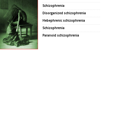
Schizophrenia
Disorganized schizophrenia
Hebephrenic schizophrenia
Schizophrenia
Paranoid schizophrenia