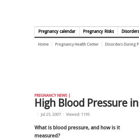
Skip to Content
Pregnancy calendar
Pregnancy Risks
Disorder
Home
Pregnancy Health Center
Disorders During 
PREGNANCY NEWS |
High Blood Pressure i
Jul 25, 2007
Viewed: 1195
What is blood pressure, and how is it
measured?