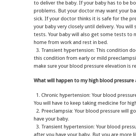
to deliver the baby. If your baby has to be b
problems. But your doctor may want your baby
sick. If your doctor thinks it is safe for the 
your baby very closely until delivery. You wil
tests. Your baby will also get some tests to 
home from work and rest in bed.
3. Transient hypertension: This condition doe
this condition from early or mild preeclampsi
make sure your blood pressure elevation is r
What will happen to my high blood pressure a
1. Chronic hypertension: Your blood pressure
You will have to keep taking medicine for hig
2. Preeclampsia: Your blood pressure will go
have your baby.
3. Transient hypertension: Your blood pressu
after you have your baby. But you are more lik