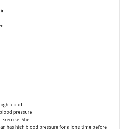
 in
we
high blood
 blood pressure
d exercise. She
n has high blood pressure for a long time before