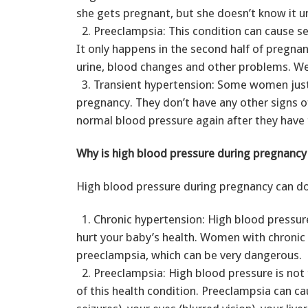
she gets pregnant, but she doesn’t know it un
2. Preeclampsia: This condition can cause s
It only happens in the second half of pregnan
urine, blood changes and other problems. We
3. Transient hypertension: Some women just 
pregnancy. They don’t have any other signs 
normal blood pressure again after they have 
Why is high blood pressure during pregnanc
High blood pressure during pregnancy can do 
1. Chronic hypertension: High blood pressur
hurt your baby’s health. Women with chronic 
preeclampsia, which can be very dangerous.
2. Preeclampsia: High blood pressure is not 
of this health condition. Preeclampsia can c