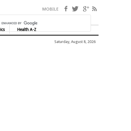
Facebook
Twitter
Google+
RSS
MOBILE
ics
Health A-Z
Saturday, August 8, 2026