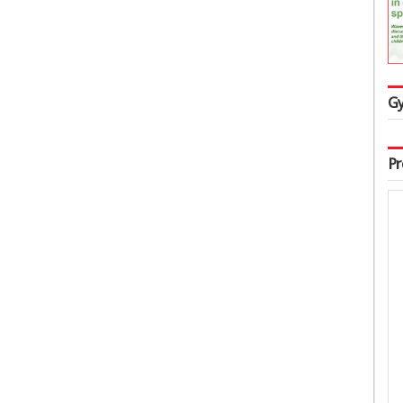
Gy
Pr