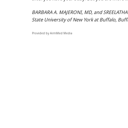
BARBARA A. MAJERONI, MD, and SREELATH
State University of New York at Buffalo, Buf
Provided by ArmMed Media