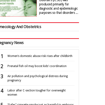
Disorders (ICSD) was
produced primarily for
diagnostic and epidemiologic
purposes so that disorders ...
necology And Obstetrics
egnancy News
Women’s domestic abuse risk rises after childbirth
Prenatal fish oil may boost kids’ coordination
Air pollution and psychological distress during
pregnancy
Labor after C-section tougher for overweight
women
“Safer” cigarette smoke just as harmful to embryos