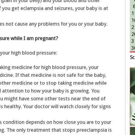
er (pain in your belly) and your blood and other
 you get eclampsia and seizures, your baby is at
1
1
es not cause any problems for you or your baby.
2
2
sure while I am pregnant?
3
3
your high blood pressure:
Sc
aking medicine for high blood pressure, your
cine. If that medicine is not safe for the baby,
ther medicine or to stop taking medicine while
al attention to how your baby is growing. You
u might have some other tests near the end of
 healthy. Your doctor will watch closely for signs
s condition depends on how close you are to your
g. The only treatment that stops preeclampsia is