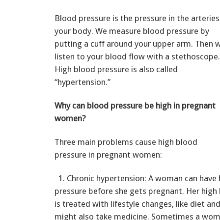
Blood pressure is the pressure in the arteries
your body. We measure blood pressure by
putting a cuff around your upper arm. Then 
listen to your blood flow with a stethoscope.
High blood pressure is also called
“hypertension.”
Why can blood pressure be high in pregnant
women?
Three main problems cause high blood
pressure in pregnant women:
1. Chronic hypertension: A woman can have 
pressure before she gets pregnant. Her high
is treated with lifestyle changes, like diet an
might also take medicine. Sometimes a woma