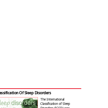
assification Of Sleep Disorders
The International
Classification of Sleep