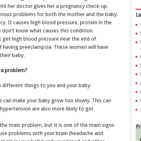
til her doctor gives her a pregnancy check-up.
erious problems for both the mother and the baby.
La
cy. It causes high blood pressure, protein in the
 don’t know what causes this condition.
get high blood pressure near the end of
of having preeclampsia. These women will have
their baby.
y a problem?
different things to you and your baby:
e can make your baby grow too slowly. This can
hypertension are also more likely to get
the main problem, but it is one of the main signs
Pr
ause problems with your brain (headache and