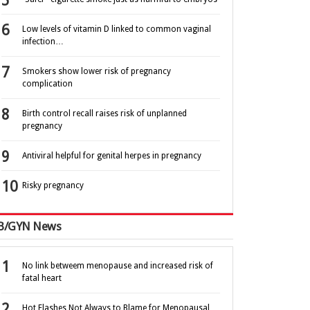
Low levels of vitamin D linked to common vaginal
infection…
Smokers show lower risk of pregnancy
complication
Birth control recall raises risk of unplanned
pregnancy
Antiviral helpful for genital herpes in pregnancy
Risky pregnancy
B/GYN News
No link betweem menopause and increased risk of
fatal heart
Hot Flashes Not Always to Blame for Menopausal