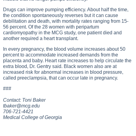
Drugs can improve pumping efficiency. About half the time,
the condition spontaneously reverses but it can cause
debilitation and death, with mortality rates ranging from 15-
56 percent. Of the 28 women with peripartum
cardiomyopathy in the MCG study, one patient died and
another required a heart transplant.
In every pregnancy, the blood volume increases about 50
percent to accommodate increased demands from the
placenta and baby. Heart rate increases to help circulate the
extra blood, Dr. Gentry said. Black women also are at
increased risk for abnormal increases in blood pressure,
called preeclampsia, that can occur late in pregnancy.
###
Contact: Toni Baker
tbaker@mcg.edu
706-721-4421
Medical College of Georgia