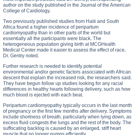
author on the study published in the Journal of the American
College of Cardiology.
Two previously published studies from Haiti and South
Africa found a higher incidence of peripartum
cardiomyopathy than in other parts of the world but
essentially all the participants were black. The
heterogeneous population giving birth at MCGHealth
Medical Center made it easier to assess the effect of race,
Dr. Gentry noted.
Further research is needed to identify potential
environmental and/or genetic factors associated with African
descent that explain the increased risk, the researchers said.
They have begun follow up studies looking for any racial
differences in healthy hearts following delivery, such as how
much blood is ejected with each beat.
Peripartum cardiomyopathy typically occurs in the last month
of pregnancy or the first few months after delivery. Symptoms
include shortness of breath, particularly when lying down, as
excess fluid congests the lungs and the rest of the body. The
suffocating backlog is caused by an enlarged, stiff heart
muscle that no longer pumps efficiently.