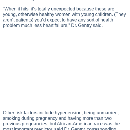
“When it hits, it’s totally unexpected because these are
young, otherwise healthy women with young children. (They
aren’t patients) you’d expect to have any sort of health
problem much less heart failure,” Dr. Gentry said.
Other risk factors include hypertension, being unmarried,
smoking during pregnancy and having more than two
previous pregnancies, but African-American race was the
most important predictor, said Dr. Gentry, corresponding