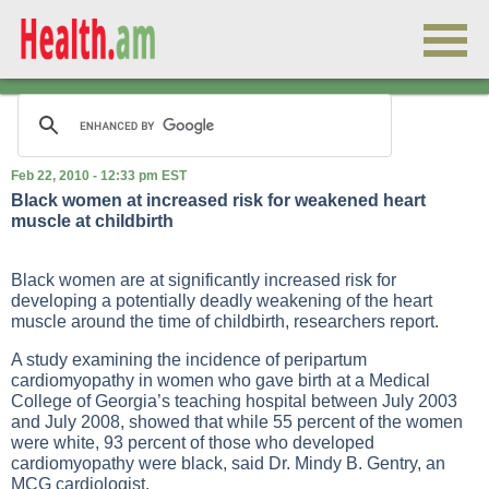
Feb 22, 2010 - 12:33 pm EST
Black women at increased risk for weakened heart
muscle at childbirth
Black women are at significantly increased risk for
developing a potentially deadly weakening of the heart
muscle around the time of childbirth, researchers report.
A study examining the incidence of peripartum
cardiomyopathy in women who gave birth at a Medical
College of Georgia’s teaching hospital between July 2003
and July 2008, showed that while 55 percent of the women
were white, 93 percent of those who developed
cardiomyopathy were black, said Dr. Mindy B. Gentry, an
MCG cardiologist.