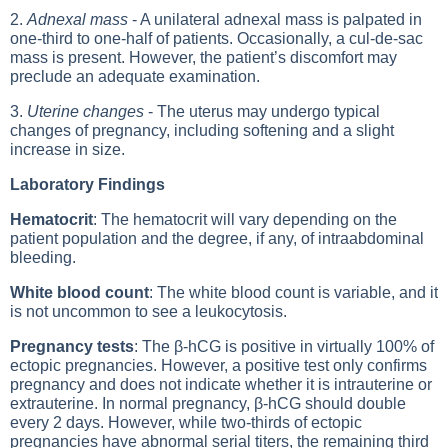
2.
Adnexal mass
- A unilateral adnexal mass is palpated in
one-third to one-half of patients. Occasionally, a cul-de-sac
mass is present. However, the patient’s discomfort may
preclude an adequate examination.
3.
Uterine changes
- The uterus may undergo typical
changes of pregnancy, including softening and a slight
increase in size.
Laboratory Findings
Hematocrit
: The hematocrit will vary depending on the
patient population and the degree, if any, of intraabdominal
bleeding.
White blood count
: The white blood count is variable, and it
is not uncommon to see a leukocytosis.
Pregnancy tests
: The β-hCG is positive in virtually 100% of
ectopic pregnancies. However, a positive test only confirms
pregnancy and does not indicate whether it is intrauterine or
extrauterine. In normal pregnancy, β-hCG should double
every 2 days. However, while two-thirds of ectopic
pregnancies have abnormal serial titers, the remaining third