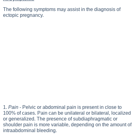
The following symptoms may assist in the diagnosis of
ectopic pregnancy.
1.
Pain
- Pelvic or abdominal pain is present in close to
100% of cases. Pain can be unilateral or bilateral, localized
or generalized. The presence of subdiaphragmatic or
shoulder pain is more variable, depending on the amount of
intraabdominal bleeding.