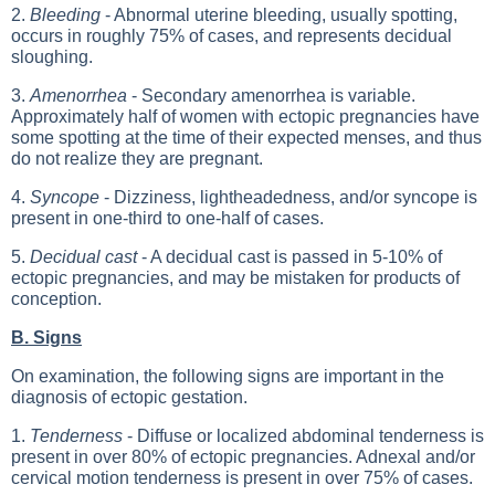
2.
Bleeding
- Abnormal uterine bleeding, usually spotting,
occurs in roughly 75% of cases, and represents decidual
sloughing.
3.
Amenorrhea
- Secondary amenorrhea is variable.
Approximately half of women with ectopic pregnancies have
some spotting at the time of their expected menses, and thus
do not realize they are pregnant.
4.
Syncope
- Dizziness, lightheadedness, and/or syncope is
present in one-third to one-half of cases.
5.
Decidual cast
- A decidual cast is passed in 5-10% of
ectopic pregnancies, and may be mistaken for products of
conception.
B. Signs
On examination, the following signs are important in the
diagnosis of ectopic gestation.
1.
Tenderness
- Diffuse or localized abdominal tenderness is
present in over 80% of ectopic pregnancies. Adnexal and/or
cervical motion tenderness is present in over 75% of cases.