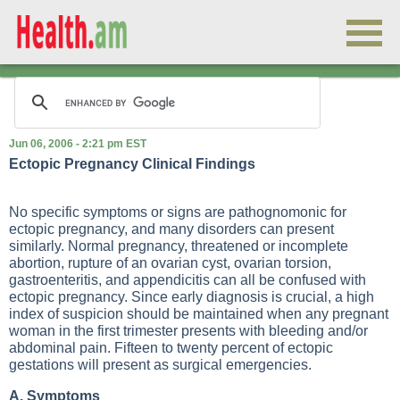
Jun 06, 2006 - 2:21 pm EST
Ectopic Pregnancy Clinical Findings
No specific symptoms or signs are pathognomonic for
ectopic pregnancy, and many disorders can present
similarly. Normal pregnancy, threatened or incomplete
abortion, rupture of an ovarian cyst, ovarian torsion,
gastroenteritis, and appendicitis can all be confused with
ectopic pregnancy. Since early diagnosis is crucial, a high
index of suspicion should be maintained when any pregnant
woman in the first trimester presents with bleeding and/or
abdominal pain. Fifteen to twenty percent of ectopic
gestations will present as surgical emergencies.
A. Symptoms