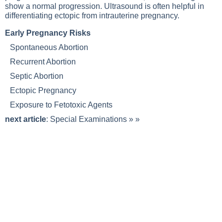
show a normal progression. Ultrasound is often helpful in
differentiating ectopic from intrauterine pregnancy.
Early Pregnancy Risks
Spontaneous Abortion
Recurrent Abortion
Septic Abortion
Ectopic Pregnancy
Exposure to Fetotoxic Agents
next article
:
Special Examinations
» »