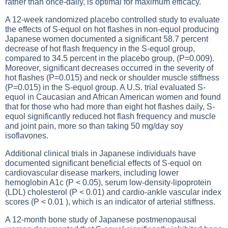
rather than once-daily, is optimal for maximum efficacy.
A 12-week randomized placebo controlled study to evaluate
the effects of S-equol on hot flashes in non-equol producing
Japanese women documented a significant 58.7 percent
decrease of hot flash frequency in the S-equol group,
compared to 34.5 percent in the placebo group, (P=0.009).
Moreover, significant decreases occurred in the severity of
hot flashes (P=0.015) and neck or shoulder muscle stiffness
(P=0.015) in the S-equol group. A U.S. trial evaluated S-
equol in Caucasian and African American women and found
that for those who had more than eight hot flashes daily, S-
equol significantly reduced hot flash frequency and muscle
and joint pain, more so than taking 50 mg/day soy
isoflavones.
Additional clinical trials in Japanese individuals have
documented significant beneficial effects of S-equol on
cardiovascular disease markers, including lower
hemoglobin A1c (P < 0.05), serum low-density-lipoprotein
(LDL) cholesterol (P < 0.01) and cardio-ankle vascular index
scores (P < 0.01 ), which is an indicator of arterial stiffness.
A 12-month bone study of Japanese postmenopausal