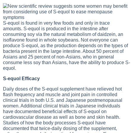
S-equol is found in very few foods and only in trace
amounts. S-equol is produced in the intestine after
consuming soy via the natural metabolism of daidzein, an
isoflavone found in whole soybeans. Not everyone can
produce S-equol, as the production depends on the types of
bacteria present in the large intestine. About 50 percent of
Asians and 25 percent of non-Asians, who in general
consume less soy than Asians, have the ability to produce S-
equol.
S-equol Efficacy
Daily doses of the S-equol supplement have relieved hot
flash frequency and muscle and joint pain in controlled
clinical trials in both U.S. and Japanese postmenopausal
women. Additional clinical trials in Japanese individuals
have documented beneficial effects of S-equol on
cardiovascular disease as well as bone and skin health.
Studies of how the body processes S-equol have
documented that twice-daily dosing of the supplement,