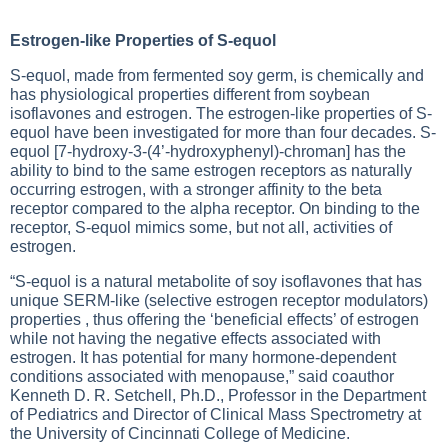
Estrogen-like Properties of S-equol
S-equol, made from fermented soy germ, is chemically and
has physiological properties different from soybean
isoflavones and estrogen. The estrogen-like properties of S-
equol have been investigated for more than four decades. S-
equol [7-hydroxy-3-(4’-hydroxyphenyl)-chroman] has the
ability to bind to the same estrogen receptors as naturally
occurring estrogen, with a stronger affinity to the beta
receptor compared to the alpha receptor. On binding to the
receptor, S-equol mimics some, but not all, activities of
estrogen.
“S-equol is a natural metabolite of soy isoflavones that has
unique SERM-like (selective estrogen receptor modulators)
properties , thus offering the ‘beneficial effects’ of estrogen
while not having the negative effects associated with
estrogen. It has potential for many hormone-dependent
conditions associated with menopause,” said coauthor
Kenneth D. R. Setchell, Ph.D., Professor in the Department
of Pediatrics and Director of Clinical Mass Spectrometry at
the University of Cincinnati College of Medicine.