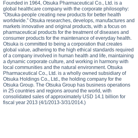
Founded in 1964, Otsuka Pharmaceutical Co., Ltd. is a
global healthcare company with the corporate philosophy:
“Otsuka-people creating new products for better health
worldwide.” Otsuka researches, develops, manufactures and
markets innovative and original products, with a focus on
pharmaceutical products for the treatment of diseases and
consumer products for the maintenance of everyday health.
Otsuka is committed to being a corporation that creates
global value, adhering to the high ethical standards required
of a company involved in human health and life, maintaining
a dynamic corporate culture, and working in harmony with
local communities and the natural environment. Otsuka
Pharmaceutical Co., Ltd. is a wholly owned subsidiary of
Otsuka Holdings Co., Ltd., the holding company for the
Otsuka Group. The Otsuka Group has business operations
in 25 countries and regions around the world, with
consolidated sales of approximately USD 14.1 billion for
fiscal year 2013 (4/1/2013-3/31/2014.)