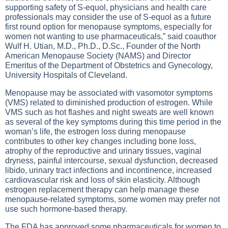
supporting safety of S-equol, physicians and health care
professionals may consider the use of S-equol as a future
first round option for menopause symptoms, especially for
women not wanting to use pharmaceuticals,” said coauthor
Wulf H. Utian, M.D., Ph.D., D.Sc., Founder of the North
American Menopause Society (NAMS) and Director
Emeritus of the Department of Obstetrics and Gynecology,
University Hospitals of Cleveland.
Menopause may be associated with vasomotor symptoms
(VMS) related to diminished production of estrogen. While
VMS such as hot flashes and night sweats are well known
as several of the key symptoms during this time period in the
woman’s life, the estrogen loss during menopause
contributes to other key changes including bone loss,
atrophy of the reproductive and urinary tissues, vaginal
dryness, painful intercourse, sexual dysfunction, decreased
libido, urinary tract infections and incontinence, increased
cardiovascular risk and loss of skin elasticity. Although
estrogen replacement therapy can help manage these
menopause-related symptoms, some women may prefer not
use such hormone-based therapy.
The FDA has approved some pharmaceuticals for women to