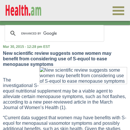
Mar 30, 2015 - 12:28 pm EST
New scientific review suggests some women may
benefit from considering use of S-equol to ease
menopause symptoms
The
investigational S-
equol nutritional supplement may be a viable agent to
alleviate certain menopause symptoms, such as hot flashes,
according to a new peer-reviewed article in the March
Journal of Women’s Health (1).
“Current data suggest that women may have benefits with S-
equol for menopausal vasomotor symptoms and possibly
additional benefits, such as skin health. Given the studies