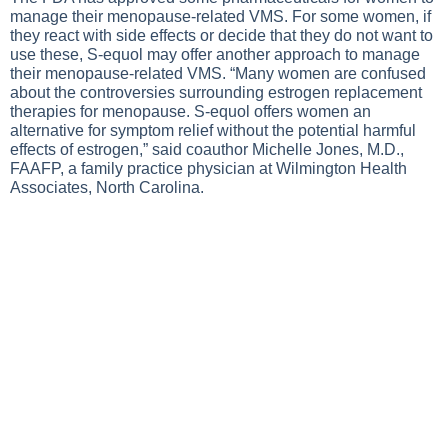
manage their menopause-related VMS. For some women, if
they react with side effects or decide that they do not want to
use these, S-equol may offer another approach to manage
their menopause-related VMS. “Many women are confused
about the controversies surrounding estrogen replacement
therapies for menopause. S-equol offers women an
alternative for symptom relief without the potential harmful
effects of estrogen,” said coauthor Michelle Jones, M.D.,
FAAFP, a family practice physician at Wilmington Health
Associates, North Carolina.