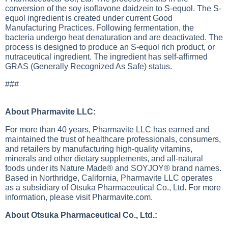
conversion of the soy isoflavone daidzein to S-equol. The S-
equol ingredient is created under current Good
Manufacturing Practices. Following fermentation, the
bacteria undergo heat denaturation and are deactivated. The
process is designed to produce an S-equol rich product, or
nutraceutical ingredient. The ingredient has self-affirmed
GRAS (Generally Recognized As Safe) status.
###
About Pharmavite LLC:
For more than 40 years, Pharmavite LLC has earned and
maintained the trust of healthcare professionals, consumers,
and retailers by manufacturing high-quality vitamins,
minerals and other dietary supplements, and all-natural
foods under its Nature Made® and SOYJOY® brand names.
Based in Northridge, California, Pharmavite LLC operates
as a subsidiary of Otsuka Pharmaceutical Co., Ltd. For more
information, please visit Pharmavite.com.
About Otsuka Pharmaceutical Co., Ltd.: