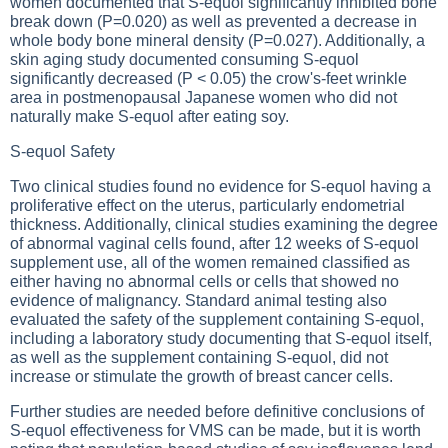
women documented that S-equol significantly inhibited bone
break down (P=0.020) as well as prevented a decrease in
whole body bone mineral density (P=0.027). Additionally, a
skin aging study documented consuming S-equol
significantly decreased (P < 0.05) the crow's-feet wrinkle
area in postmenopausal Japanese women who did not
naturally make S-equol after eating soy.
S-equol Safety
Two clinical studies found no evidence for S-equol having a
proliferative effect on the uterus, particularly endometrial
thickness. Additionally, clinical studies examining the degree
of abnormal vaginal cells found, after 12 weeks of S-equol
supplement use, all of the women remained classified as
either having no abnormal cells or cells that showed no
evidence of malignancy. Standard animal testing also
evaluated the safety of the supplement containing S-equol,
including a laboratory study documenting that S-equol itself,
as well as the supplement containing S-equol, did not
increase or stimulate the growth of breast cancer cells.
Further studies are needed before definitive conclusions of
S-equol effectiveness for VMS can be made, but it is worth