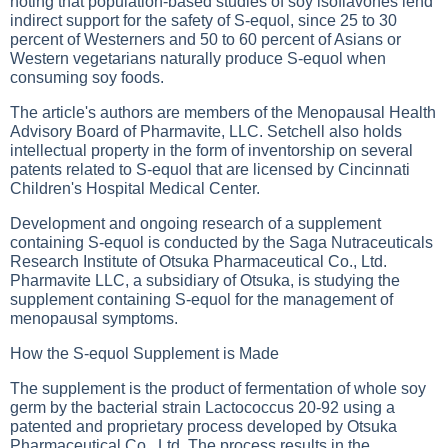
noting that population-based studies of soy isoflavones lend
indirect support for the safety of S-equol, since 25 to 30
percent of Westerners and 50 to 60 percent of Asians or
Western vegetarians naturally produce S-equol when
consuming soy foods.
The article's authors are members of the Menopausal Health
Advisory Board of Pharmavite, LLC. Setchell also holds
intellectual property in the form of inventorship on several
patents related to S-equol that are licensed by Cincinnati
Children's Hospital Medical Center.
Development and ongoing research of a supplement
containing S-equol is conducted by the Saga Nutraceuticals
Research Institute of Otsuka Pharmaceutical Co., Ltd.
Pharmavite LLC, a subsidiary of Otsuka, is studying the
supplement containing S-equol for the management of
menopausal symptoms.
How the S-equol Supplement is Made
The supplement is the product of fermentation of whole soy
germ by the bacterial strain Lactococcus 20-92 using a
patented and proprietary process developed by Otsuka
Pharmaceutical Co., Ltd. The process results in the