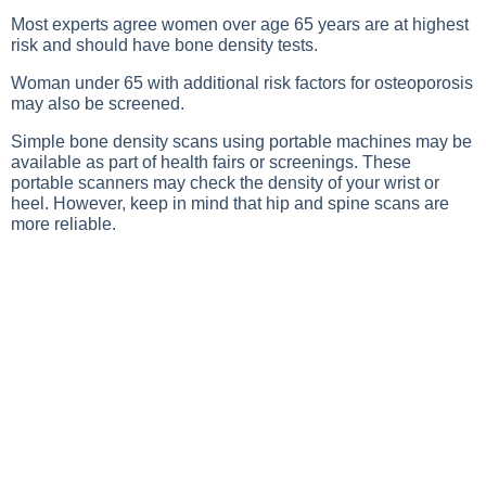
Most experts agree women over age 65 years are at highest
risk and should have bone density tests.
Woman under 65 with additional risk factors for osteoporosis
may also be screened.
Simple bone density scans using portable machines may be
available as part of health fairs or screenings. These
portable scanners may check the density of your wrist or
heel. However, keep in mind that hip and spine scans are
more reliable.