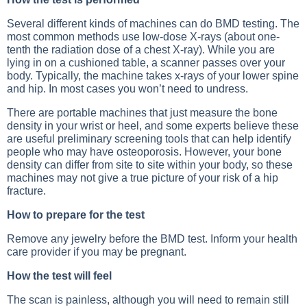
Several different kinds of machines can do BMD testing. The
most common methods use low-dose X-rays (about one-
tenth the radiation dose of a chest X-ray). While you are
lying in on a cushioned table, a scanner passes over your
body. Typically, the machine takes x-rays of your lower spine
and hip. In most cases you won’t need to undress.
There are portable machines that just measure the bone
density in your wrist or heel, and some experts believe these
are useful preliminary screening tools that can help identify
people who may have osteoporosis. However, your bone
density can differ from site to site within your body, so these
machines may not give a true picture of your risk of a hip
fracture.
How to prepare for the test
Remove any jewelry before the BMD test. Inform your health
care provider if you may be pregnant.
How the test will feel
The scan is painless, although you will need to remain still