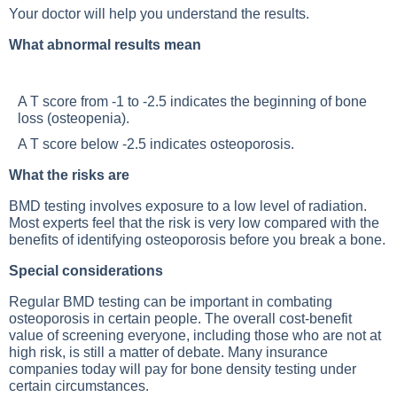
Your doctor will help you understand the results.
What abnormal results mean
A T score from -1 to -2.5 indicates the beginning of bone
loss (osteopenia).
A T score below -2.5 indicates osteoporosis.
What the risks are
BMD testing involves exposure to a low level of radiation.
Most experts feel that the risk is very low compared with the
benefits of identifying osteoporosis before you break a bone.
Special considerations
Regular BMD testing can be important in combating
osteoporosis in certain people. The overall cost-benefit
value of screening everyone, including those who are not at
high risk, is still a matter of debate. Many insurance
companies today will pay for bone density testing under
certain circumstances.