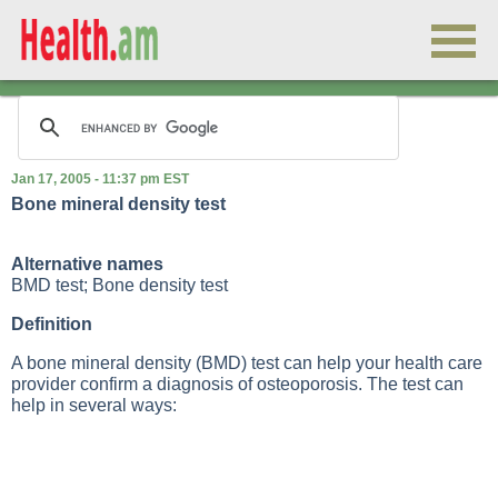
Jan 17, 2005 - 11:37 pm EST
Bone mineral density test
Alternative names
BMD test; Bone density test
Definition
A bone mineral density (BMD) test can help your health care
provider confirm a diagnosis of osteoporosis. The test can
help in several ways: