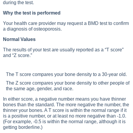
during the test.
Why the test is performed
Your health care provider may request a BMD test to confirm
a diagnosis of osteoporosis.
Normal Values
The results of your test are usually reported as a “T score”
and “Z score.”
The T score compares your bone density to a 30-year old.
The Z score compares your bone density to other people of
the same age, gender, and race.
In either score, a negative number means you have thinner
bones than the standard. The more negative the number, the
thinner your bones. A T score is within the normal range if it
is a positive number, or at least no more negative than -1.0.
(For example, -0.5 is within the normal range, although it is
getting borderline.)