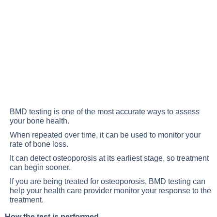
BMD testing is one of the most accurate ways to assess
your bone health.
When repeated over time, it can be used to monitor your
rate of bone loss.
It can detect osteoporosis at its earliest stage, so treatment
can begin sooner.
If you are being treated for osteoporosis, BMD testing can
help your health care provider monitor your response to the
treatment.
How the test is performed