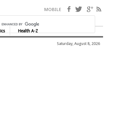
Facebook
Twitter
Google+
RSS
MOBILE
ics
Health A-Z
Saturday, August 8, 2026