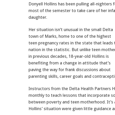
Donyell Hollins has been pulling all-nighters f
most of the semester to take care of her inf
daughter.
Her situation isn’t unusual in the small Delta
town of Marks, home to one of the highest
teen pregnancy rates in the state that leads 
nation in the statistic. But unlike teen mothe
in previous decades, 18-year-old Hollins is
benefiting from a change in attitude that’s
paving the way for frank discussions about
parenting skills, career goals and contracept
Instructors from the Delta Health Partners He
monthly to teach lessons that incorporate s
between poverty and teen motherhood. It’s 
Hollins’ situation were given little guidance 