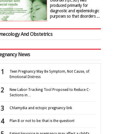
Disorders (ICSD) was
produced primarily for
diagnostic and epidemiologic
purposes so that disorders ...
necology And Obstetrics
egnancy News
Teen Pregnancy May Be Symptom, Not Cause, of
Emotional Distress
New Labor-Tracking Tool Proposed to Reduce C-
Sections in…
Chlamydia and ectopic pregnancy link
Plan B or not to be: that is the question!
Eating liquorice in pregnancy may affect a child’s…