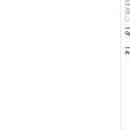
Gy
Pr