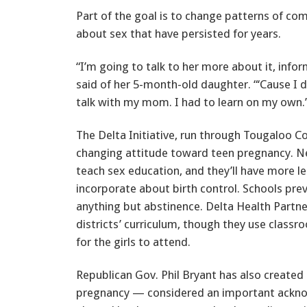
Part of the goal is to change patterns of c
about sex that have persisted for years.
“I’m going to talk to her more about it, infor
said of her 5-month-old daughter. “‘Cause I d
talk with my mom. I had to learn on my own.
The Delta Initiative, run through Tougaloo Col
changing attitude toward teen pregnancy. Nex
teach sex education, and they’ll have more 
incorporate about birth control. Schools prev
anything but abstinence. Delta Health Partne
districts’ curriculum, though they use class
for the girls to attend.
Republican Gov. Phil Bryant has also created
pregnancy — considered an important ackno