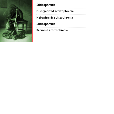
Schizophrenia
Disorganized schizophrenia
Hebephrenic schizophrenia
Schizophrenia
Paranoid schizophrenia