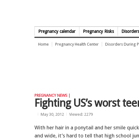
Skip to Content
Pregnancy calendar
Pregnancy Risks
Disorder
Home
Pregnancy Health Center
Disorders During 
PREGNANCY NEWS |
Fighting US’s worst tee
May 30, 2012
Viewed: 2279
With her hair in a ponytail and her smile quick
and wide, it’s hard to tell that high school jun