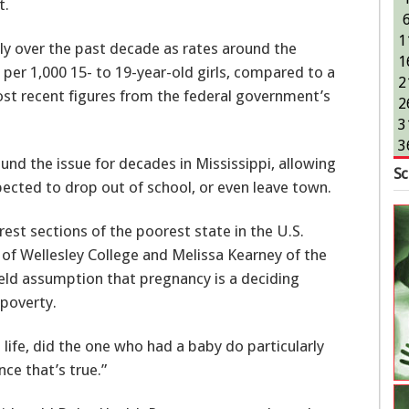
t.
1
tly over the past decade as rates around the
1
hs per 1,000 15- to 19-year-old girls, compared to a
2
ost recent figures from the federal government’s
2
3
3
ound the issue for decades in Mississippi, allowing
Sc
ected to drop out of school, or even leave town.
est sections of the poorest state in the U.S.
 of Wellesley College and Melissa Kearney of the
eld assumption that pregnancy is a deciding
 poverty.
 life, did the one who had a baby do particularly
nce that’s true.”