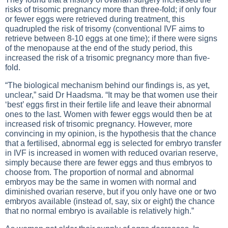
risks of trisomic pregnancy more than three-fold; if only four
or fewer eggs were retrieved during treatment, this
quadrupled the risk of trisomy (conventional IVF aims to
retrieve between 8-10 eggs at one time); if there were signs
of the menopause at the end of the study period, this
increased the risk of a trisomic pregnancy more than five-
fold.
“The biological mechanism behind our findings is, as yet,
unclear,” said Dr Haadsma. “It may be that women use their
‘best’ eggs first in their fertile life and leave their abnormal
ones to the last. Women with fewer eggs would then be at
increased risk of trisomic pregnancy. However, more
convincing in my opinion, is the hypothesis that the chance
that a fertilised, abnormal egg is selected for embryo transfer
in IVF is increased in women with reduced ovarian reserve,
simply because there are fewer eggs and thus embryos to
choose from. The proportion of normal and abnormal
embryos may be the same in women with normal and
diminished ovarian reserve, but if you only have one or two
embryos available (instead of, say, six or eight) the chance
that no normal embryo is available is relatively high.”