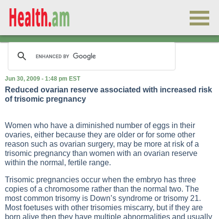
Jun 30, 2009 - 1:48 pm EST
Reduced ovarian reserve associated with increased risk
of trisomic pregnancy
Women who have a diminished number of eggs in their
ovaries, either because they are older or for some other
reason such as ovarian surgery, may be more at risk of a
trisomic pregnancy than women with an ovarian reserve
within the normal, fertile range.
Trisomic pregnancies occur when the embryo has three
copies of a chromosome rather than the normal two. The
most common trisomy is Down’s syndrome or trisomy 21.
Most foetuses with other trisomies miscarry, but if they are
born alive then they have multiple abnormalities and usually