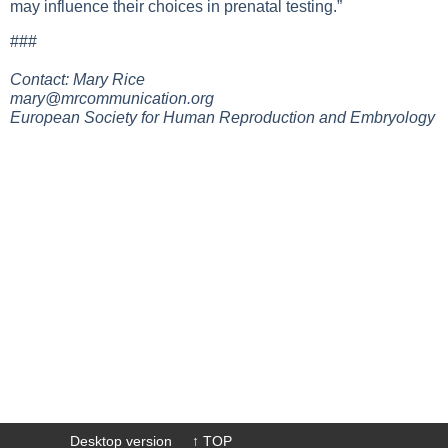
may influence their choices in prenatal testing.”
###
Contact: Mary Rice
mary@mrcommunication.org
European Society for Human Reproduction and Embryology
Desktop version
↑ TOP