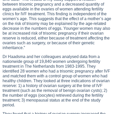
between trisomic pregnancy and a decreased quantity of
eggs available in the ovaries of women attending fertility
clinics for IVF treatment. This finding is independent of the
women’s age. This suggests that the effect of a mother’s age
on the risk of trisomy may be explained by the age-related
decrease in the numbers of eggs. Younger women may also
be at increased risk of trisomic pregnancy if their ovarian
reserve is reduced, either because of treatment affecting the
ovaries such as surgery, or because of their genetic
inheritance.”
Dr Haadsma and her colleagues analysed data from a
nationwide group of 19,840 women undergoing fertility
treatment in The Netherlands from 1983-1995. They
identified 28 women who had a trisomic pregnancy after IVF
and matched them with a control group of women who had
healthy children. They looked at three indications of ovarian
reserve: 1) a history of ovarian surgery at the time of IVF
treatment (such as the removal of benign ovarian cysts); 2)
the number of eggs (oocytes) retrieved during the fertility
treatment; 3) menopausal status at the end of the study
period.
They found that a history of ovarian surgery increased the