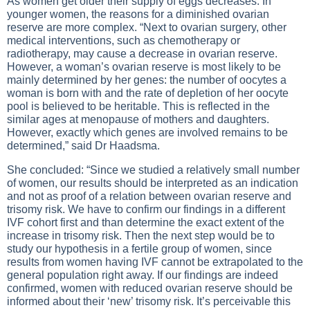
As women get older their supply of eggs decreases. In
younger women, the reasons for a diminished ovarian
reserve are more complex. “Next to ovarian surgery, other
medical interventions, such as chemotherapy or
radiotherapy, may cause a decrease in ovarian reserve.
However, a woman’s ovarian reserve is most likely to be
mainly determined by her genes: the number of oocytes a
woman is born with and the rate of depletion of her oocyte
pool is believed to be heritable. This is reflected in the
similar ages at menopause of mothers and daughters.
However, exactly which genes are involved remains to be
determined,” said Dr Haadsma.
She concluded: “Since we studied a relatively small number
of women, our results should be interpreted as an indication
and not as proof of a relation between ovarian reserve and
trisomy risk. We have to confirm our findings in a different
IVF cohort first and than determine the exact extent of the
increase in trisomy risk. Then the next step would be to
study our hypothesis in a fertile group of women, since
results from women having IVF cannot be extrapolated to the
general population right away. If our findings are indeed
confirmed, women with reduced ovarian reserve should be
informed about their ‘new’ trisomy risk. It’s perceivable this