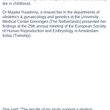
die in childhood.
Dr Maaike Haadsma, a researcher in the departments of
obstetrics & gynaecology and genetics at the University
Medical Center Groningen (The Netherlands) presented her
findings at the 25th annual meeting of the European Society
of Human Reproduction and Embryology in Amsterdam
today (Tuesday).
She said: “The results of my study support a relation