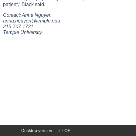
patient,” Black said.
Contact: Anna Nguyen
anna.nguyen@temple.edu
215-707-1731
Temple University
Desktop version
↑ TOP