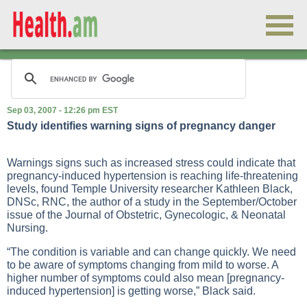
Sep 03, 2007 - 12:26 pm EST
Study identifies warning signs of pregnancy danger
Warnings signs such as increased stress could indicate that
pregnancy-induced hypertension is reaching life-threatening
levels, found Temple University researcher Kathleen Black,
DNSc, RNC, the author of a study in the September/October
issue of the Journal of Obstetric, Gynecologic, & Neonatal
Nursing.
“The condition is variable and can change quickly. We need
to be aware of symptoms changing from mild to worse. A
higher number of symptoms could also mean [pregnancy-
induced hypertension] is getting worse,” Black said.