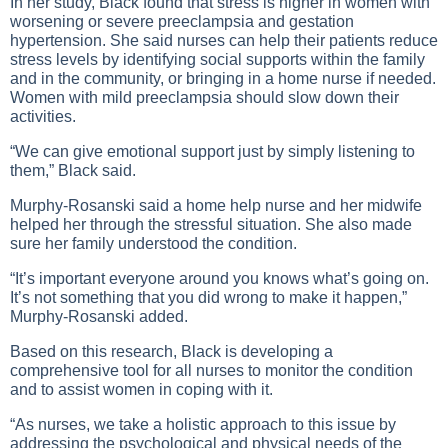
In her study, Black found that stress is higher in women with
worsening or severe preeclampsia and gestation
hypertension. She said nurses can help their patients reduce
stress levels by identifying social supports within the family
and in the community, or bringing in a home nurse if needed.
Women with mild preeclampsia should slow down their
activities.
“We can give emotional support just by simply listening to
them,” Black said.
Murphy-Rosanski said a home help nurse and her midwife
helped her through the stressful situation. She also made
sure her family understood the condition.
“It’s important everyone around you knows what’s going on.
It’s not something that you did wrong to make it happen,”
Murphy-Rosanski added.
Based on this research, Black is developing a
comprehensive tool for all nurses to monitor the condition
and to assist women in coping with it.
“As nurses, we take a holistic approach to this issue by
addressing the psychological and physical needs of the