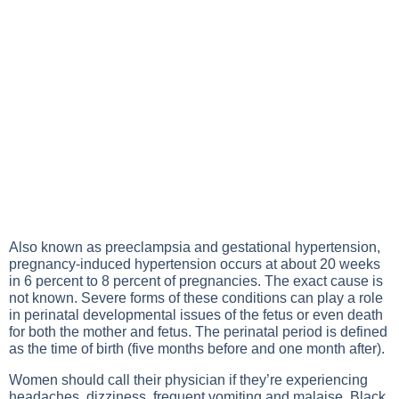
Also known as preeclampsia and gestational hypertension,
pregnancy-induced hypertension occurs at about 20 weeks
in 6 percent to 8 percent of pregnancies. The exact cause is
not known. Severe forms of these conditions can play a role
in perinatal developmental issues of the fetus or even death
for both the mother and fetus. The perinatal period is defined
as the time of birth (five months before and one month after).
Women should call their physician if they’re experiencing
headaches, dizziness, frequent vomiting and malaise, Black