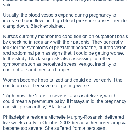
said.
Usually, the blood vessels expand during pregnancy to
increase blood flow, but high blood pressure causes them to
clamp down, Black explained.
Nurses currently monitor the condition on an outpatient basis
by checking in regularly with their patients. They generally
look for the symptoms of persistent headache, blurred vision
and abdominal pain as signs that it could be getting worse.
In the study, Black suggests also assessing for other
symptoms such as perceived stress, vertigo, inability to
concentrate and mental changes.
Women become hospitalized and could deliver early if the
condition is either severe or getting worse.
“Right now, the ‘cure’ in severe cases is delivery, which
could mean a premature baby. If it stays mild, the pregnancy
can still go smoothly,” Black said.
Philadelphia resident Michelle Murphy-Rosanski delivered
five weeks early in October 2003 because her preeclampsia
became too severe. She suffered from a persistent