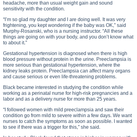
headache, more than usual weight gain and sound
sensitivity with the condition.
“I’m so glad my daughter and I are doing well. It was very
frightening, you kept wondering if the baby was OK,” said
Murphy-Rosanski, who is a nursing instructor. “All these
things are going on with your body, and you don’t know what
to about it.”
Gestational hypertension is diagnosed when there is high
blood pressure without protein in the urine. Preeclampsia is
more serious than gestational hypertension, where the
kidney leaks protein. Preeclampsia can affect many organs
and cause serious or even life-threatening problems.
Black became interested in studying the condition while
working as a perinatal nurse for high-risk pregnancies and a
labor and as a delivery nurse for more than 25 years.
“I followed women with mild preeclampsia and saw their
condition go from mild to severe within a few days. We want
nurses to catch the symptoms as soon as possible. I wanted
to see if there was a trigger for this,” she said.