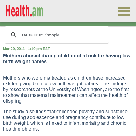
Mar 29, 2011 - 1:10 pm EST
Mothers abused during childhood at risk for having low
birth weight babies
Mothers who were maltreated as children have increased
risk for giving birth to low birth weight babies. The findings,
by researchers at the University of Washington, are the first
to show that maternal maltreatment can affect the health of
offspring.
The study also finds that childhood poverty and substance
use during adolescence and pregnancy contribute to low
birth weight, which is linked to infant mortality and chronic
health problems.