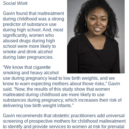
Social Work
Gavin found that maltreatment
during childhood was a strong
predictor of substance use
during high school. And, most
significantly, women who
abused drugs during high
school were more likely to
smoke and drink alcohol
during later pregnancies.
“We know that cigarette
smoking and heavy alcohol
use during pregnancy lead to low birth weights, and we
know to warn expecting mothers about those risks,” Gavin
said. “Now, the results of this study show that women
maltreated during childhood are more likely to use
substances during pregnancy, which increases their risk of
delivering low birth weight infants.”
Gavin recommends that obstetric practitioners add universal
screening of prospective mothers for childhood maltreatment
to identify and provide services to women at risk for prenatal