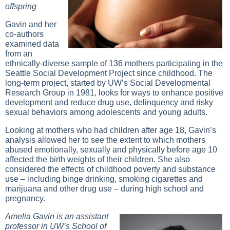
offspring
Gavin and her
co-authors
examined data
from an
ethnically-diverse sample of 136 mothers participating in the
Seattle Social Development Project since childhood. The
long-term project, started by UW’s Social Developmental
Research Group in 1981, looks for ways to enhance positive
development and reduce drug use, delinquency and risky
sexual behaviors among adolescents and young adults.
Looking at mothers who had children after age 18, Gavin’s
analysis allowed her to see the extent to which mothers
abused emotionally, sexually and physically before age 10
affected the birth weights of their children. She also
considered the effects of childhood poverty and substance
use – including binge drinking, smoking cigarettes and
marijuana and other drug use – during high school and
pregnancy.
Amelia Gavin is an assistant
professor in UW’s School of