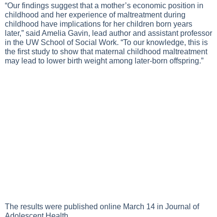
“Our findings suggest that a mother’s economic position in
childhood and her experience of maltreatment during
childhood have implications for her children born years
later,” said Amelia Gavin, lead author and assistant professor
in the UW School of Social Work. “To our knowledge, this is
the first study to show that maternal childhood maltreatment
may lead to lower birth weight among later-born offspring.”
The results were published online March 14 in Journal of
Adolescent Health.