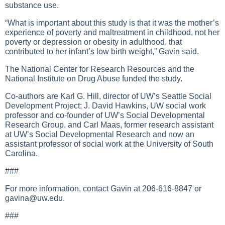
substance use.
“What is important about this study is that it was the mother’s
experience of poverty and maltreatment in childhood, not her
poverty or depression or obesity in adulthood, that
contributed to her infant’s low birth weight,” Gavin said.
The National Center for Research Resources and the
National Institute on Drug Abuse funded the study.
Co-authors are Karl G. Hill, director of UW’s Seattle Social
Development Project; J. David Hawkins, UW social work
professor and co-founder of UW’s Social Developmental
Research Group, and Carl Maas, former research assistant
at UW’s Social Developmental Research and now an
assistant professor of social work at the University of South
Carolina.
###
For more information, contact Gavin at 206-616-8847 or
gavina@uw.edu
.
###