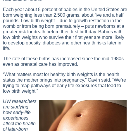
Each year about 8 percent of babies in the United States are
born weighing less than 2,500 grams, about five and a half
pounds. Low birth weight – due to growth restriction in the
womb or from being born prematurely – puts newborns at a
greater risk for death before their first birthday. Babies with
low birth weights who survive their first year are more likely
to develop obesity, diabetes and other health risks later in
life.
The rate of these births has increased since the mid-1980s
even as prenatal care has improved.
“What matters most for healthy birth weights is the health
status the mother brings into pregnancy,” Gavin said. “We’re
trying to map pathways of early life exposures that lead to
low birth weight.”
UW researchers
are studying
how early-life
experiences
affect the health
of later-born