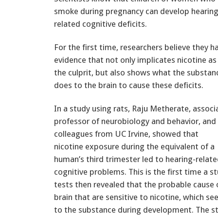
smoke during pregnancy can develop hearing
related cognitive deficits.
For the first time, researchers believe they h
evidence that not only implicates nicotine as
the culprit, but also shows what the substan
does to the brain to cause these deficits.
In a study using rats, Raju Metherate, associ
professor of neurobiology and behavior, and
colleagues from UC Irvine, showed that
nicotine exposure during the equivalent of a
human’s third trimester led to hearing-relat
cognitive problems. This is the first time a s
tests then revealed that the probable cause 
brain that are sensitive to nicotine, which
to the substance during development. The stu