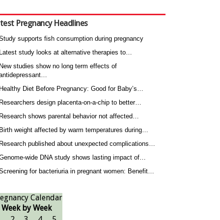
test Pregnancy Headlines
Study supports fish consumption during pregnancy
Latest study looks at alternative therapies to…
New studies show no long term effects of
antidepressant…
Healthy Diet Before Pregnancy: Good for Baby’s…
Researchers design placenta-on-a-chip to better…
Research shows parental behavior not affected…
Birth weight affected by warm temperatures during…
Research published about unexpected complications…
Genome-wide DNA study shows lasting impact of…
Screening for bacteriuria in pregnant women: Benefit…
egnancy Calendar
Week by Week
1
2
3
4
5