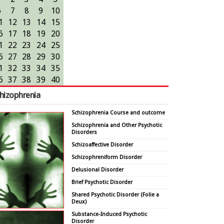
6
7
8
9
10
1
12
13
14
15
6
17
18
19
20
1
22
23
24
25
6
27
28
29
30
1
32
33
34
35
6
37
38
39
40
hizophrenia
Schizophrenia Course and outcome
Schizophrenia and Other Psychotic
Disorders
Schizoaffective Disorder
Schizophreniform Disorder
Delusional Disorder
Brief Psychotic Disorder
Shared Psychotic Disorder (Folie a
Deux)
Substance-Induced Psychotic
Disorder