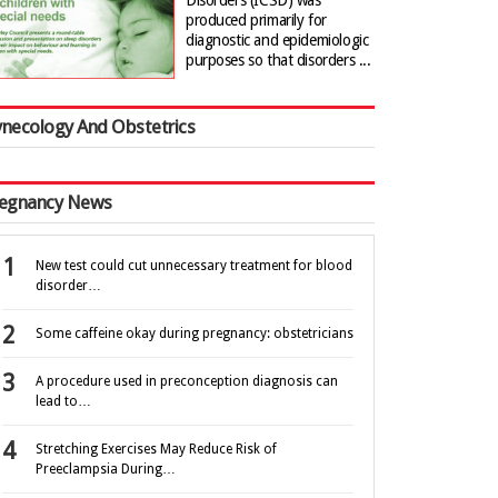
Disorders (ICSD) was
produced primarily for
diagnostic and epidemiologic
purposes so that disorders ...
necology And Obstetrics
egnancy News
New test could cut unnecessary treatment for blood
disorder…
Some caffeine okay during pregnancy: obstetricians
A procedure used in preconception diagnosis can
lead to…
Stretching Exercises May Reduce Risk of
Preeclampsia During…