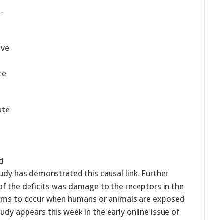
-
ave
ce
ate
ed
tudy has demonstrated this causal link. Further
of the deficits was damage to the receptors in the
 seems to occur when humans or animals are exposed
dy appears this week in the early online issue of