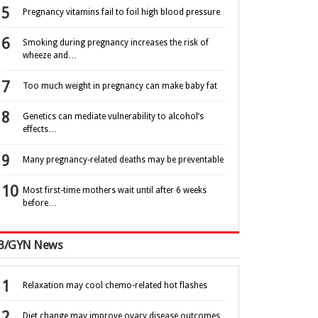
Pregnancy vitamins fail to foil high blood pressure
Smoking during pregnancy increases the risk of
wheeze and…
Too much weight in pregnancy can make baby fat
Genetics can mediate vulnerability to alcohol’s
effects…
Many pregnancy-related deaths may be preventable
Most first-time mothers wait until after 6 weeks
before…
B/GYN News
Relaxation may cool chemo-related hot flashes
Diet change may improve ovary disease outcomes