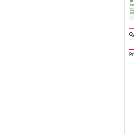
Gy
Pr