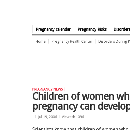
Skip to Content
Pregnancy calendar
Pregnancy Risks
Disorder
Home
Pregnancy Health Center
Disorders During 
PREGNANCY NEWS |
Children of women wh
pregnancy can develo
Jul 19, 2006
Viewed: 1096
Scientists know that children of women who