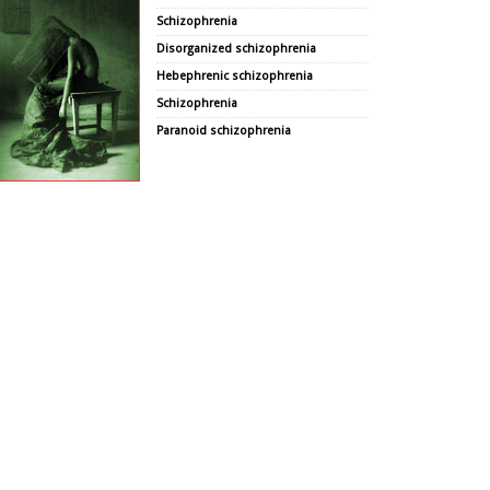
Schizophrenia
Disorganized schizophrenia
Hebephrenic schizophrenia
Schizophrenia
Paranoid schizophrenia