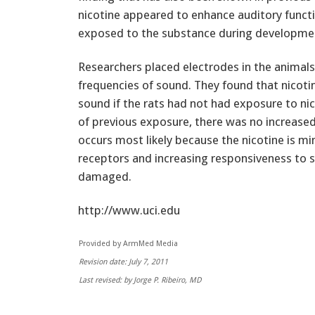
nicotine appeared to enhance auditory functio
exposed to the substance during developme
Researchers placed electrodes in the animals
frequencies of sound. They found that nicot
sound if the rats had not had exposure to nic
of previous exposure, there was no increased
occurs most likely because the nicotine is mi
receptors and increasing responsiveness to s
damaged.
http://www.uci.edu
Provided by ArmMed Media
Revision date: July 7, 2011
Last revised: by Jorge P. Ribeiro, MD