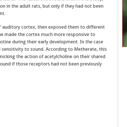
n in the adult rats, but only if they had not been
nt.
’ auditory cortex, then exposed them to different
ine made the cortex much more responsive to
otine during their early development. In the case
 sensitivity to sound. According to Metherate, this
micking the action of acetylcholine on their shared
ound if those receptors had not been previously