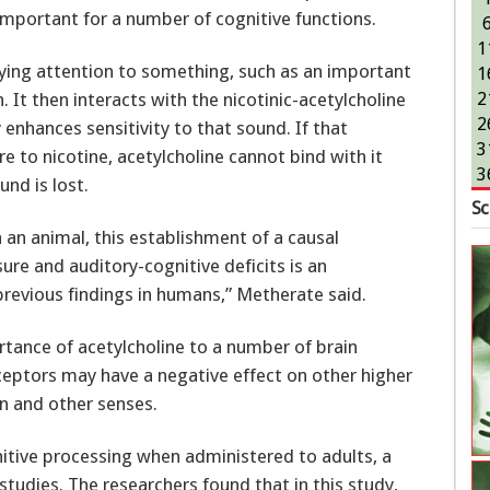
important for a number of cognitive functions.
1
ying attention to something, such as an important
1
. It then interacts with the nicotinic-acetylcholine
2
2
enhances sensitivity to that sound. If that
3
 to nicotine, acetylcholine cannot bind with it
3
und is lost.
Sc
 an animal, this establishment of a causal
re and auditory-cognitive deficits is an
previous findings in humans,” Metherate said.
rtance of acetylcholine to a number of brain
receptors may have a negative effect on other higher
on and other senses.
itive processing when administered to adults, a
studies. The researchers found that in this study,