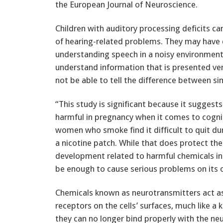
the European Journal of Neuroscience.
Children with auditory processing deficits c
of hearing-related problems. They may have d
understanding speech in a noisy environment
understand information that is presented ve
not be able to tell the difference between si
“This study is significant because it suggest
harmful in pregnancy when it comes to cognit
women who smoke find it difficult to quit du
a nicotine patch. While that does protect th
development related to harmful chemicals in
be enough to cause serious problems on its 
Chemicals known as neurotransmitters act as
receptors on the cells’ surfaces, much like a 
they can no longer bind properly with the ne