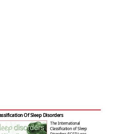
assification Of Sleep Disorders
The International
Classification of Sleep