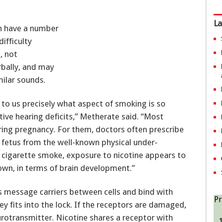
La
an have a number
ifficulty
, not
rbally, and may
milar sounds.
s to us precisely what aspect of smoking is so
ive hearing deficits,” Metherate said. “Most
ring pregnancy. For them, doctors often prescribe
e fetus from the well-known physical under-
 cigarette smoke, exposure to nicotine appears to
own, in terms of brain development.”
 message carriers between cells and bind with
Pr
key fits into the lock. If the receptors are damaged,
urotransmitter. Nicotine shares a receptor with