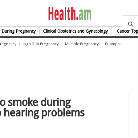
health.am
s During Pregnancy
Clinical Obstetrics and Gynecology
Cancer Top
Pregnancy
High-Risk Pregnancy
Multiple Pregnancy
Eclampsia
o smoke during
p hearing problems