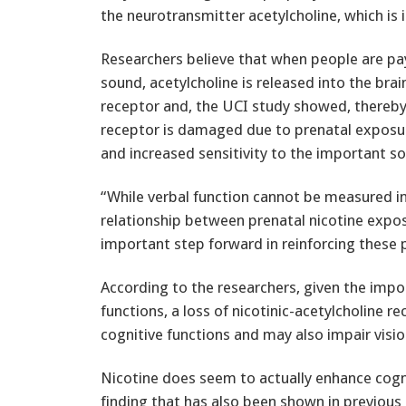
the neurotransmitter acetylcholine, which is 
Researchers believe that when people are pa
sound, acetylcholine is released into the brain
receptor and, the UCI study showed, thereby 
receptor is damaged due to prenatal exposure
and increased sensitivity to the important so
“While verbal function cannot be measured in
relationship between prenatal nicotine exposu
important step forward in reinforcing these 
According to the researchers, given the impo
functions, a loss of nicotinic-acetylcholine 
cognitive functions and may also impair visi
Nicotine does seem to actually enhance cogn
finding that has also been shown in previous 