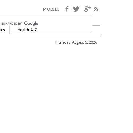
Facebook
Twitter
Google+
RSS
MOBILE
ics
Health A-Z
Thursday, August 6, 2026