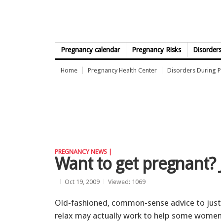
Skip to Content
Pregnancy calendar
Pregnancy Risks
Disorder
Home
Pregnancy Health Center
Disorders During 
PREGNANCY NEWS |
Want to get pregnant? 
Oct 19, 2009
Viewed: 1069
Old-fashioned, common-sense advice to just
relax may actually work to help some wome