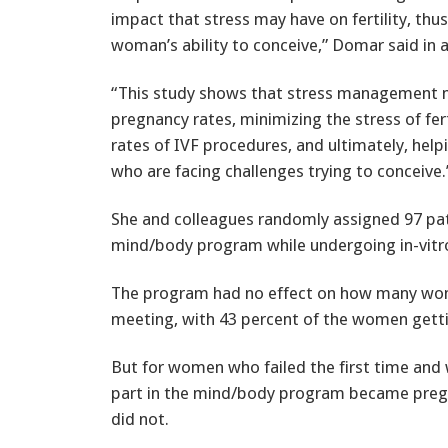
impact that stress may have on fertility, thu
woman’s ability to conceive,” Domar said in 
“This study shows that stress management
pregnancy rates, minimizing the stress of fe
rates of IVF procedures, and ultimately, hel
who are facing challenges trying to conceive.
She and colleagues randomly assigned 97 patie
mind/body program while undergoing in-vitro 
The program had no effect on how many wome
meeting, with 43 percent of the women gett
But for women who failed the first time and
part in the mind/body program became preg
did not.