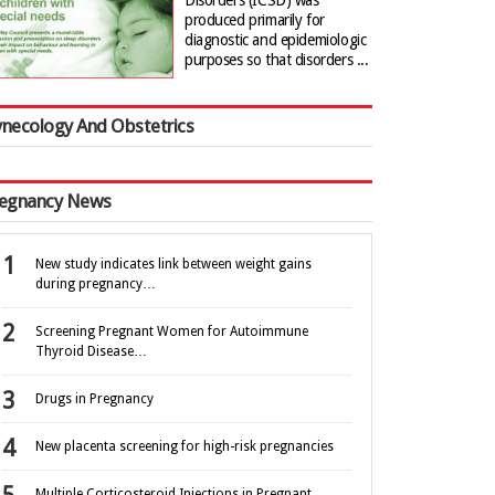
Disorders (ICSD) was
produced primarily for
diagnostic and epidemiologic
purposes so that disorders ...
necology And Obstetrics
egnancy News
New study indicates link between weight gains
during pregnancy…
Screening Pregnant Women for Autoimmune
Thyroid Disease…
Drugs in Pregnancy
New placenta screening for high-risk pregnancies
Multiple Corticosteroid Injections in Pregnant