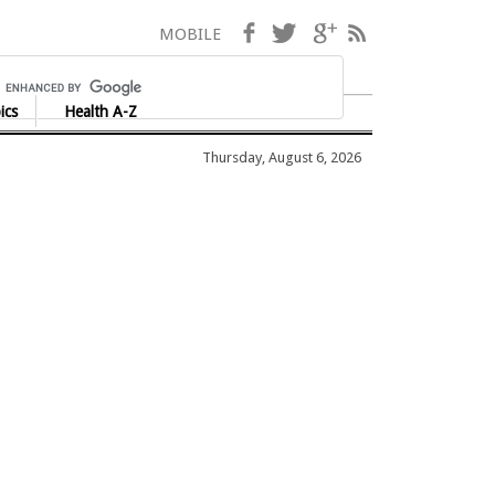
Facebook
Twitter
Google+
RSS
MOBILE
ics
Health A-Z
Thursday, August 6, 2026