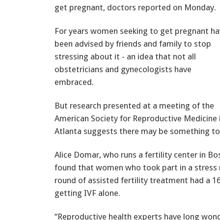
get pregnant, doctors reported on Monday.
For years women seeking to get pregnant ha
been advised by friends and family to stop
stressing about it - an idea that not all
obstetricians and gynecologists have
embraced.
But research presented at a meeting of the
American Society for Reproductive Medicine 
Atlanta suggests there may be something to 
Alice Domar, who runs a fertility center in B
found that women who took part in a stres
round of assisted fertility treatment had a
getting IVF alone.
“Reproductive health experts have long won