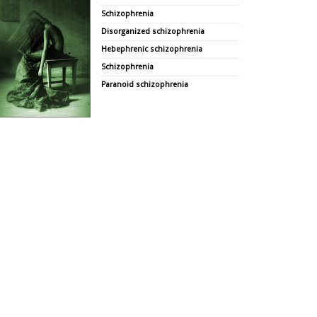
Schizophrenia
Disorganized schizophrenia
Hebephrenic schizophrenia
Schizophrenia
Paranoid schizophrenia