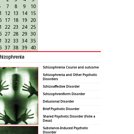
6
7
8
9
10
1
12
13
14
15
6
17
18
19
20
1
22
23
24
25
6
27
28
29
30
1
32
33
34
35
6
37
38
39
40
hizophrenia
Schizophrenia Course and outcome
Schizophrenia and Other Psychotic
Disorders
Schizoaffective Disorder
Schizophreniform Disorder
Delusional Disorder
Brief Psychotic Disorder
Shared Psychotic Disorder (Folie a
Deux)
Substance-Induced Psychotic
Disorder