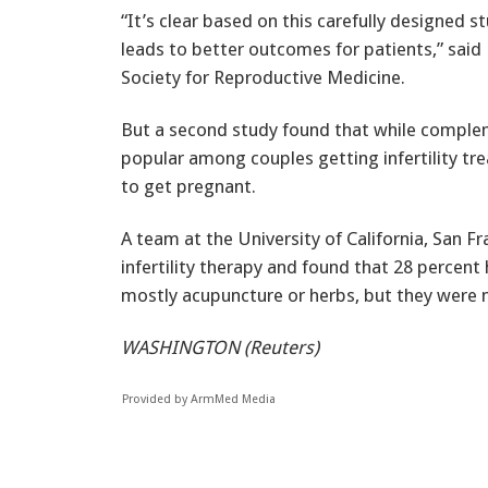
“It’s clear based on this carefully designed st
leads to better outcomes for patients,” said 
Society for Reproductive Medicine.
But a second study found that while comple
popular among couples getting infertility tr
to get pregnant.
A team at the University of California, San 
infertility therapy and found that 28 percent
mostly acupuncture or herbs, but they were n
WASHINGTON (Reuters)
Provided by ArmMed Media