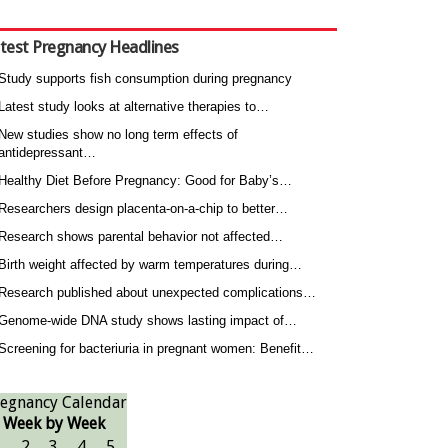
test Pregnancy Headlines
Study supports fish consumption during pregnancy
Latest study looks at alternative therapies to…
New studies show no long term effects of
antidepressant…
Healthy Diet Before Pregnancy: Good for Baby’s…
Researchers design placenta-on-a-chip to better…
Research shows parental behavior not affected…
Birth weight affected by warm temperatures during…
Research published about unexpected complications…
Genome-wide DNA study shows lasting impact of…
Screening for bacteriuria in pregnant women: Benefit…
egnancy Calendar
Week by Week
1
2
3
4
5