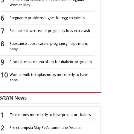
Women May…
Pregnancy problems higher for egg recipients
Seat belts lower risk of pregnancy loss in a crash
Substance abuse care in pregnancy helps mom,
baby
Blood pressure control key for diabetic pregnancy
Women with toxoplasmosis more likely to have
sons
B/GYN News
Teen moms more likely to have premature babies
Pre-eclampsia May Be Autoimmune Disease