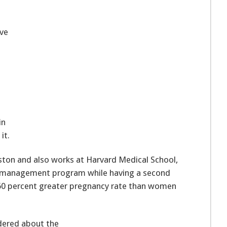
ve
in
it.
oston and also works at Harvard Medical School,
s management program while having a second
 160 percent greater pregnancy rate than women
dered about the