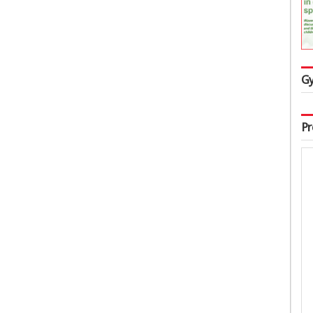
Gy
Pr