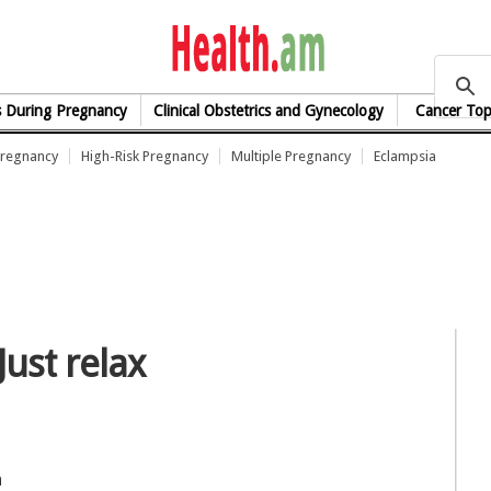
health.am
s During Pregnancy
Clinical Obstetrics and Gynecology
Cancer Top
Pregnancy
High-Risk Pregnancy
Multiple Pregnancy
Eclampsia
Just relax
n