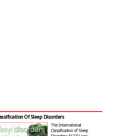
assification Of Sleep Disorders
The International
Classification of Sleep