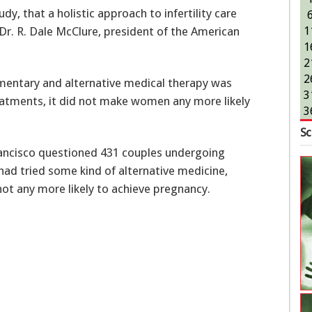
udy, that a holistic approach to infertility care
Dr. R. Dale McClure, president of the American
1
1
2
2
mentary and alternative medical therapy was
3
eatments, it did not make women any more likely
3
Sc
Francisco questioned 431 couples undergoing
 had tried some kind of alternative medicine,
ot any more likely to achieve pregnancy.