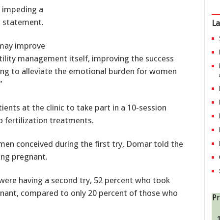
s impeding a
a statement.
La
 may improve
rtility management itself, improving the success
ping to alleviate the emotional burden for women
”
nts at the clinic to take part in a 10-session
fertilization treatments.
n conceived during the first try, Domar told the
ing pregnant.
 were having a second try, 52 percent who took
nant, compared to only 20 percent of those who
Pr