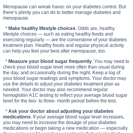
Menopause can wreak havoc on your diabetes control. But
there’s plenty you can do to better manage diabetes and
menopause.
*
Make healthy lifestyle choices
. Odds are, healthy
lifestyle choices — such as eating healthy foods and
exercising regularly — are the cornerstone of your diabetes
treatment plan. Healthy foods and regular physical activity
can help you feel your best after menopause, too.
*
Measure your blood sugar frequently
. You may need to
check your blood sugar level more often than usual during
the day, and occasionally during the night. Keep a log of
your blood sugar readings and symptoms. Your doctor may
use the details to adjust your diabetes treatment plan as
needed. Your doctor may also recommend regular
hemoglobin A1C testing to reflect your average blood sugar
level for the two- to three- month period before the test.
*
Ask your doctor about adjusting your diabetes
medications
. If your average blood sugar level increases,
you may need to increase the dosage of your diabetes
medications or begin taking a new medication — especially