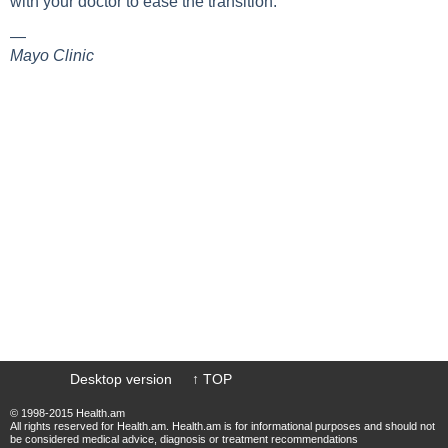
with your doctor to ease the transition.
—
Mayo Сlinic
Desktop version
↑ TOP
© 1998-2015 Health.am
All rights reserved for Health.am. Health.am is for informational purposes and should not
be considered medical advice, diagnosis or treatment recommendations