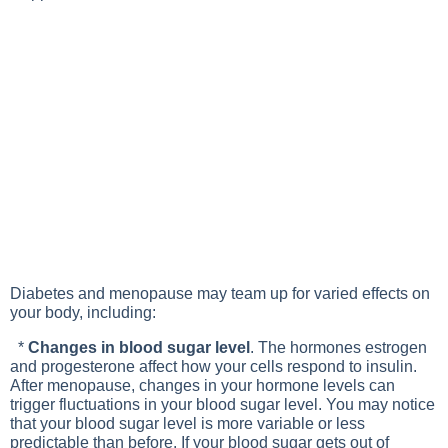
Diabetes and menopause may team up for varied effects on
your body, including:
*
Changes in blood sugar level
. The hormones estrogen
and progesterone affect how your cells respond to insulin.
After menopause, changes in your hormone levels can
trigger fluctuations in your blood sugar level. You may notice
that your blood sugar level is more variable or less
predictable than before. If your blood sugar gets out of