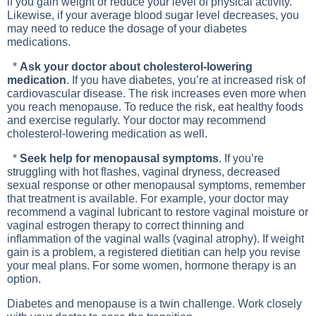
if you gain weight or reduce your level of physical activity.
Likewise, if your average blood sugar level decreases, you
may need to reduce the dosage of your diabetes
medications.
*
Ask your doctor about cholesterol-lowering
medication
. If you have diabetes, you’re at increased risk of
cardiovascular disease. The risk increases even more when
you reach menopause. To reduce the risk, eat healthy foods
and exercise regularly. Your doctor may recommend
cholesterol-lowering medication as well.
*
Seek help for menopausal symptoms
. If you’re
struggling with hot flashes, vaginal dryness, decreased
sexual response or other menopausal symptoms, remember
that treatment is available. For example, your doctor may
recommend a vaginal lubricant to restore vaginal moisture or
vaginal estrogen therapy to correct thinning and
inflammation of the vaginal walls (vaginal atrophy). If weight
gain is a problem, a registered dietitian can help you revise
your meal plans. For some women, hormone therapy is an
option.
Diabetes and menopause is a twin challenge. Work closely