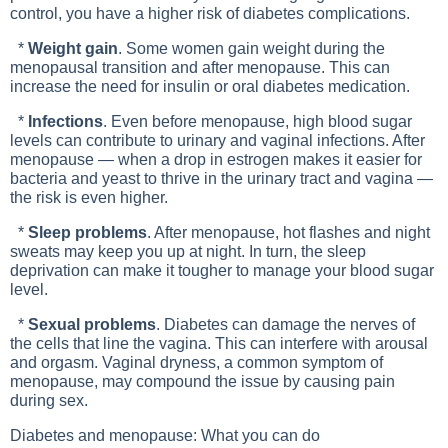
control, you have a higher risk of diabetes complications.
*
Weight gain
. Some women gain weight during the
menopausal transition and after menopause. This can
increase the need for insulin or oral diabetes medication.
*
Infections
. Even before menopause, high blood sugar
levels can contribute to urinary and vaginal infections. After
menopause — when a drop in estrogen makes it easier for
bacteria and yeast to thrive in the urinary tract and vagina —
the risk is even higher.
*
Sleep problems
. After menopause, hot flashes and night
sweats may keep you up at night. In turn, the sleep
deprivation can make it tougher to manage your blood sugar
level.
*
Sexual problems
. Diabetes can damage the nerves of
the cells that line the vagina. This can interfere with arousal
and orgasm. Vaginal dryness, a common symptom of
menopause, may compound the issue by causing pain
during sex.
Diabetes and menopause: What you can do