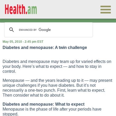
May 05, 2010 - 2:45 pm EST
Diabetes and menopause: A twin challenge
Diabetes and menopause may team up for varied effects on
your body. Here’s what to expect — and how to stay in
control.
Menopause — and the years leading up to it — may present
unique challenges if you have diabetes. But it’s not
necessarily a one-two punch. First, learn what to expect.
Then consider what to do about it.
Diabetes and menopause: What to expect
Menopause is the phase of life after your periods have
stopped.