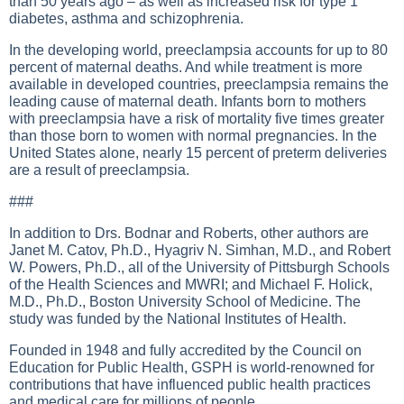
than 50 years ago – as well as increased risk for type 1
diabetes, asthma and schizophrenia.
In the developing world, preeclampsia accounts for up to 80
percent of maternal deaths. And while treatment is more
available in developed countries, preeclampsia remains the
leading cause of maternal death. Infants born to mothers
with preeclampsia have a risk of mortality five times greater
than those born to women with normal pregnancies. In the
United States alone, nearly 15 percent of preterm deliveries
are a result of preeclampsia.
###
In addition to Drs. Bodnar and Roberts, other authors are
Janet M. Catov, Ph.D., Hyagriv N. Simhan, M.D., and Robert
W. Powers, Ph.D., all of the University of Pittsburgh Schools
of the Health Sciences and MWRI; and Michael F. Holick,
M.D., Ph.D., Boston University School of Medicine. The
study was funded by the National Institutes of Health.
Founded in 1948 and fully accredited by the Council on
Education for Public Health, GSPH is world-renowned for
contributions that have influenced public health practices
and medical care for millions of people.