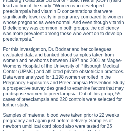
Pittsburgh Graduate School of Public Health (GSPH) and
lead author of the study. “Women who developed
preeclampsia had vitamin D concentrations that were
significantly lower early in pregnancy compared to women
whose pregnancies were normal. And even though vitamin
D deficiency was common in both groups, the deficiency
was more prevalent among those who went on to develop
preeclampsia.”
For this investigation, Dr. Bodnar and her colleagues
evaluated data and banked blood samples taken from
women and newborns between 1997 and 2001 at Magee-
Womens Hospital of the University of Pittsburgh Medical
Center (UPMC) and affiliated private obstetrician practices.
Data were analyzed for 1,198 women enrolled in the
Pregnancy Exposures and Preeclampsia Prevention Study,
a prospective survey designed to examine factors that may
predispose women to preeclampsia. Out of this group, 55
cases of preeclampsia and 220 controls were selected for
further study.
Samples of maternal blood were taken prior to 22 weeks
pregnancy and again just before delivery. Samples of
newborn umbilical cord blood also were tested for 25