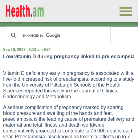
Sep 10, 2007 - 9:19 am EST
Low vitamin D during pregnancy linked to pre-eclampsia
Vitamin D deficiency early in pregnancy is associated with a
five-fold increased risk of preeclampsia, according to a study
from the University of Pittsburgh Schools of the Health
Sciences reported this week in the Journal of Clinical
Endocrinology and Metabolism.
A serious complication of pregnancy marked by soaring
blood pressure and swelling of the hands and feet,
preeclampsia is the leading cause of premature delivery and
maternal and fetal illness and death worldwide,
conservatively projected to contribute to 76,000 deaths each
year. Preeclampsia, also known as toxemia, affects up to 7