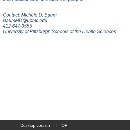
Contact: Michele D. Baum
BaumMD@upmc.edu
412-647-3555
University of Pittsburgh Schools of the Health Sciences
Desktop version
↑ TOP