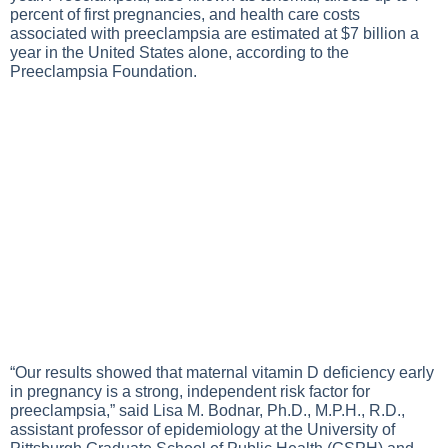
percent of first pregnancies, and health care costs
associated with preeclampsia are estimated at $7 billion a
year in the United States alone, according to the
Preeclampsia Foundation.
“Our results showed that maternal vitamin D deficiency early
in pregnancy is a strong, independent risk factor for
preeclampsia,” said Lisa M. Bodnar, Ph.D., M.P.H., R.D.,
assistant professor of epidemiology at the University of