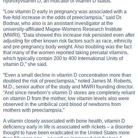
hydroxyvitamin D, an indicator of vitamin D status.
“Low vitamin D early in pregnancy was associated with a
five-fold increase in the odds of preeclampsia,” said Dr.
Bodnar, who also is an assistant investigator at the
university-affiliated Magee-Womens Research Institute
(MWRI). “Data showed this increase risk persisted even after
adjusting for other known risk factors such as race, ethnicity
and pre-pregnancy body weight. Also troubling was the fact
that many of the women reported taking prenatal vitamins,
which typically contain 200 to 400 International Units of
vitamin D,” she said.
“Even a small decline in vitamin D concentration more than
doubled the risk of preeclampsia,” noted James M. Roberts,
M.D., senior author of the study and MWRI founding director.
“And since newborn’s vitamin D stores are completely reliant
on vitamin D from the mother, low vitamin levels also were
observed in the umbilical cord blood of newborns from
mothers with preeclampsia.”
A vitamin closely associated with bone health, vitamin D
deficiency early in life is associated with rickets – a disorder
thought to have been eradicated in the United States more