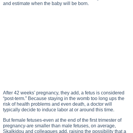
and estimate when the baby will be born.
After 42 weeks’ pregnancy, they add, a fetus is considered
“post-term.” Because staying in the womb too long ups the
risk of health problems and even death, a doctor will
typically decide to induce labor at or around this time.
But female fetuses-even at the end of the first trimester of
pregnancy-are smaller than male fetuses, on average,
Skalkidou and colleagues add, raising the possibility that a