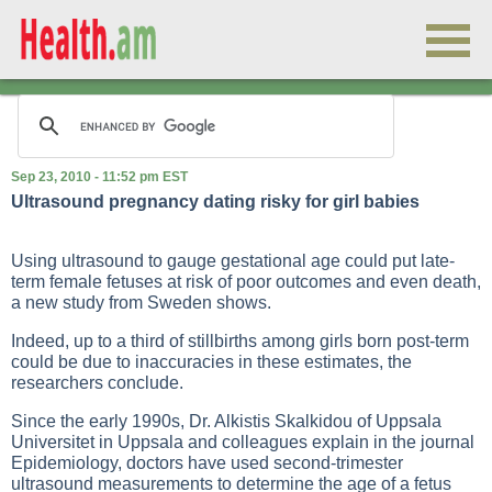
Sep 23, 2010 - 11:52 pm EST
Ultrasound pregnancy dating risky for girl babies
Using ultrasound to gauge gestational age could put late-
term female fetuses at risk of poor outcomes and even death,
a new study from Sweden shows.
Indeed, up to a third of stillbirths among girls born post-term
could be due to inaccuracies in these estimates, the
researchers conclude.
Since the early 1990s, Dr. Alkistis Skalkidou of Uppsala
Universitet in Uppsala and colleagues explain in the journal
Epidemiology, doctors have used second-trimester
ultrasound measurements to determine the age of a fetus