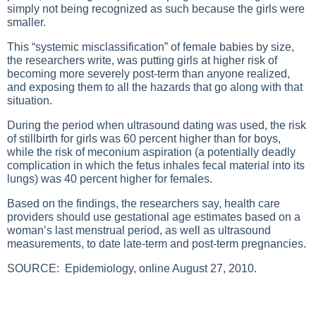
simply not being recognized as such because the girls were
smaller.
This “systemic misclassification” of female babies by size,
the researchers write, was putting girls at higher risk of
becoming more severely post-term than anyone realized,
and exposing them to all the hazards that go along with that
situation.
During the period when ultrasound dating was used, the risk
of stillbirth for girls was 60 percent higher than for boys,
while the risk of meconium aspiration (a potentially deadly
complication in which the fetus inhales fecal material into its
lungs) was 40 percent higher for females.
Based on the findings, the researchers say, health care
providers should use gestational age estimates based on a
woman’s last menstrual period, as well as ultrasound
measurements, to date late-term and post-term pregnancies.
SOURCE:
Epidemiology, online August 27, 2010.