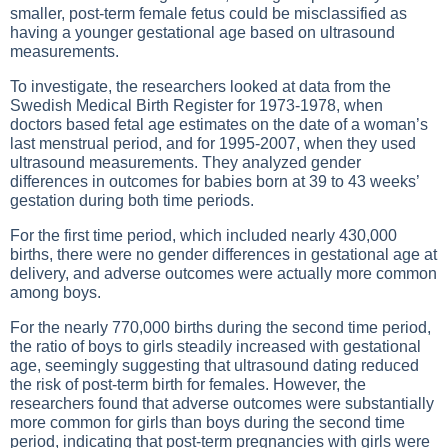
smaller, post-term female fetus could be misclassified as
having a younger gestational age based on ultrasound
measurements.
To investigate, the researchers looked at data from the
Swedish Medical Birth Register for 1973-1978, when
doctors based fetal age estimates on the date of a woman’s
last menstrual period, and for 1995-2007, when they used
ultrasound measurements. They analyzed gender
differences in outcomes for babies born at 39 to 43 weeks’
gestation during both time periods.
For the first time period, which included nearly 430,000
births, there were no gender differences in gestational age at
delivery, and adverse outcomes were actually more common
among boys.
For the nearly 770,000 births during the second time period,
the ratio of boys to girls steadily increased with gestational
age, seemingly suggesting that ultrasound dating reduced
the risk of post-term birth for females. However, the
researchers found that adverse outcomes were substantially
more common for girls than boys during the second time
period, indicating that post-term pregnancies with girls were