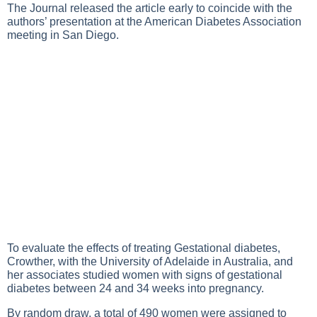
The Journal released the article early to coincide with the
authors’ presentation at the American Diabetes Association
meeting in San Diego.
To evaluate the effects of treating
Gestational diabetes
,
Crowther, with the University of Adelaide in Australia, and
her associates studied women with signs of gestational
diabetes between 24 and 34 weeks into pregnancy.
By random draw, a total of 490 women were assigned to