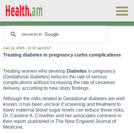
Jun 12, 2005 - 11:01 pm EST
Treating diabetes in pregnancy curbs complications
Treating women who develop
Diabetes
in pregnancy
(
Gestational diabetes
) reduces the rate of serious
complications without increasing the rate of cesarean
delivery, according to new study findings.
Although the risks related to
Gestational diabetes
are well
known, it has been unclear if screening and treatment to
lower maternal blood sugar levels can reduce these risks,
Dr. Caroline A. Crowther and her associates comment in
their report, published in The New England Journal of
Medicine.