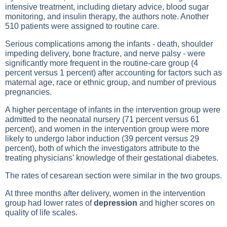
intensive treatment, including dietary advice, blood sugar
monitoring, and insulin therapy, the authors note. Another
510 patients were assigned to routine care.
Serious complications among the infants - death, shoulder
impeding delivery, bone fracture, and nerve palsy - were
significantly more frequent in the routine-care group (4
percent versus 1 percent) after accounting for factors such as
maternal age, race or ethnic group, and number of previous
pregnancies.
A higher percentage of infants in the intervention group were
admitted to the neonatal nursery (71 percent versus 61
percent), and women in the intervention group were more
likely to undergo labor induction (39 percent versus 29
percent), both of which the investigators attribute to the
treating physicians’ knowledge of their gestational diabetes.
The rates of cesarean section were similar in the two groups.
At three months after delivery, women in the intervention
group had lower rates of
depression
and higher scores on
quality of life scales.