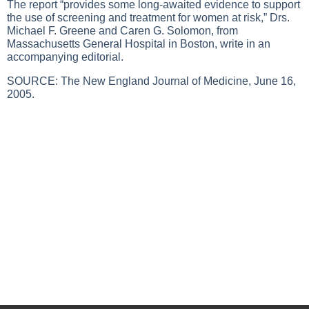
The report “provides some long-awaited evidence to support
the use of screening and treatment for women at risk,” Drs.
Michael F. Greene and Caren G. Solomon, from
Massachusetts General Hospital in Boston, write in an
accompanying editorial.
SOURCE: The New England Journal of Medicine, June 16,
2005.