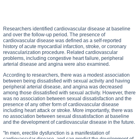
Researchers identified cardiovascular disease at baseline
and over the follow-up period. The presence of
cardiovascular disease was defined as a self-reported
history of acute myocardial infarction, stroke, or coronary
revascularization procedure. Related cardiovascular
problems, including congestive heart failure, peripheral
arterial disease and angina were also examined.
According to researchers, there was a modest association
between being dissatisfied with sexual activity and having
peripheral arterial disease, and angina was decreased
among those dissatisfied with sexual activity. However, there
was no association between sexual dissatisfaction and the
presence of any other form of cardiovascular disease
including heart attack or stroke. More importantly, there was
no association between sexual dissatisfaction at baseline
and the development of cardiovascular disease in the future.
“In men, erectile dysfunction is a manifestation of
cardiovascular disease, and can predict the development of