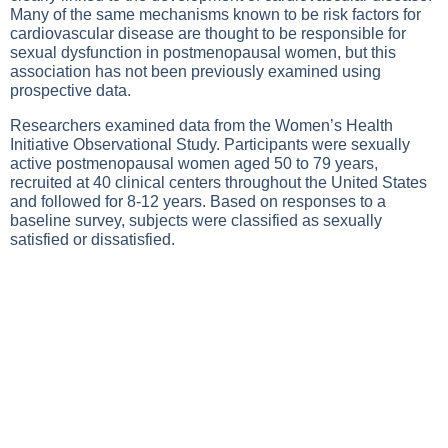
Many of the same mechanisms known to be risk factors for
cardiovascular disease are thought to be responsible for
sexual dysfunction in postmenopausal women, but this
association has not been previously examined using
prospective data.
Researchers examined data from the Women’s Health
Initiative Observational Study. Participants were sexually
active postmenopausal women aged 50 to 79 years,
recruited at 40 clinical centers throughout the United States
and followed for 8-12 years. Based on responses to a
baseline survey, subjects were classified as sexually
satisfied or dissatisfied.