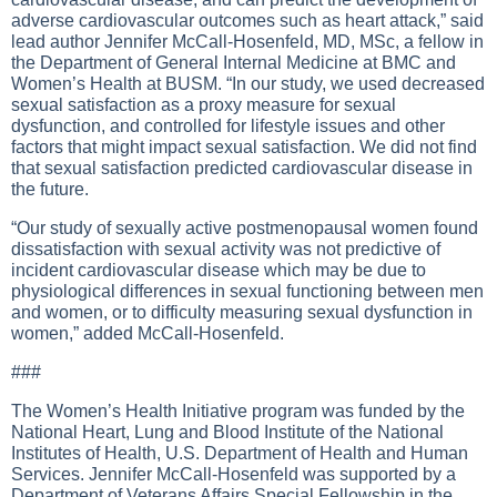
adverse cardiovascular outcomes such as heart attack,” said
lead author Jennifer McCall-Hosenfeld, MD, MSc, a fellow in
the Department of General Internal Medicine at BMC and
Women’s Health at BUSM. “In our study, we used decreased
sexual satisfaction as a proxy measure for sexual
dysfunction, and controlled for lifestyle issues and other
factors that might impact sexual satisfaction. We did not find
that sexual satisfaction predicted cardiovascular disease in
the future.
“Our study of sexually active postmenopausal women found
dissatisfaction with sexual activity was not predictive of
incident cardiovascular disease which may be due to
physiological differences in sexual functioning between men
and women, or to difficulty measuring sexual dysfunction in
women,” added McCall-Hosenfeld.
###
The Women’s Health Initiative program was funded by the
National Heart, Lung and Blood Institute of the National
Institutes of Health, U.S. Department of Health and Human
Services. Jennifer McCall-Hosenfeld was supported by a
Department of Veterans Affairs Special Fellowship in the