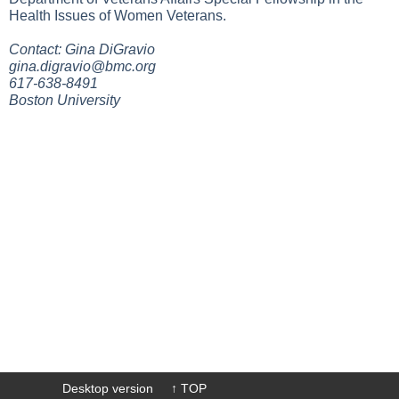
Health Issues of Women Veterans.
Contact: Gina DiGravio
gina.digravio@bmc.org
617-638-8491
Boston University
Desktop version
↑ TOP