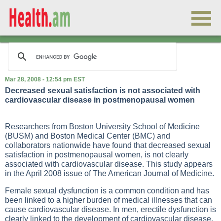
Mar 28, 2008 - 12:54 pm EST
Decreased sexual satisfaction is not associated with
cardiovascular disease in postmenopausal women
Researchers from Boston University School of Medicine
(BUSM) and Boston Medical Center (BMC) and
collaborators nationwide have found that decreased sexual
satisfaction in postmenopausal women, is not clearly
associated with cardiovascular disease. This study appears
in the April 2008 issue of The American Journal of Medicine.
Female sexual dysfunction is a common condition and has
been linked to a higher burden of medical illnesses that can
cause cardiovascular disease. In men, erectile dysfunction is
clearly linked to the development of cardiovascular disease.