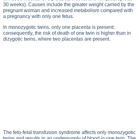
30 weeks). Causes include the greater weight carried by the
pregnant woman and increased metabolism compared with
a pregnancy with only one fetus.
In monozygotic twins, only one placenta is present;
consequently, the risk of death of one twin is higher than in
dizygotic twins, where two placentas are present.
The feto-fetal transfusion syndrome affects only monozygotic
twins and results in an undersupply of blood in one twin. The