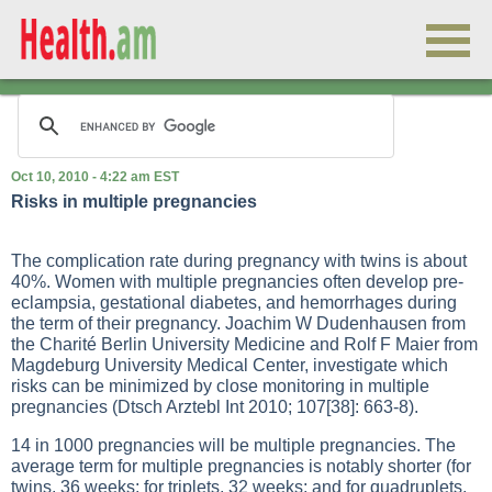
Oct 10, 2010 - 4:22 am EST
Risks in multiple pregnancies
The complication rate during pregnancy with twins is about
40%. Women with multiple pregnancies often develop pre-
eclampsia, gestational diabetes, and hemorrhages during
the term of their pregnancy. Joachim W Dudenhausen from
the Charité Berlin University Medicine and Rolf F Maier from
Magdeburg University Medical Center, investigate which
risks can be minimized by close monitoring in multiple
pregnancies (Dtsch Arztebl Int 2010; 107[38]: 663-8).
14 in 1000 pregnancies will be multiple pregnancies. The
average term for multiple pregnancies is notably shorter (for
twins, 36 weeks; for triplets, 32 weeks; and for quadruplets,