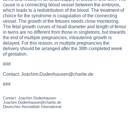
cause is a connecting blood vessel between the embryos,
which leads to a redistribution of the blood. The treatment of
choice for the syndrome is coagulation of the connecting
vessel. The growth of the fetuses needs close monitoring.
The fetal growth curves of head diameter and length of femur
in twins are no different from those in singletons, but towards
the end of multiple pregnancies, intrauterine growth is
delayed. For this reason, in multiple pregnancies the
delivery should be arranged after the 38th completed week
of gestation.
###
Contact:
Joachim.Dudenhausen@charite.de
###
Contact: Joachim Dudenhausen
Joachim.Dudenhausen@charite.de
Deutsches Aerzteblatt International