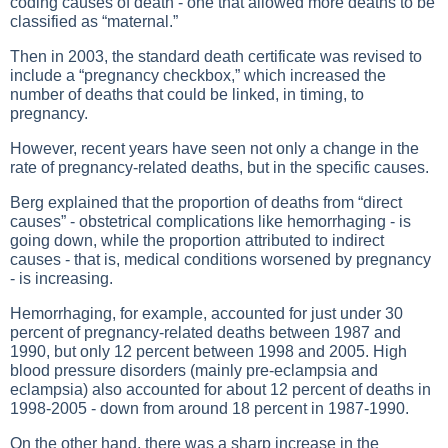
coding causes of death - one that allowed more deaths to be
classified as “maternal.”
Then in 2003, the standard death certificate was revised to
include a “pregnancy checkbox,” which increased the
number of deaths that could be linked, in timing, to
pregnancy.
However, recent years have seen not only a change in the
rate of pregnancy-related deaths, but in the specific causes.
Berg explained that the proportion of deaths from “direct
causes” - obstetrical complications like hemorrhaging - is
going down, while the proportion attributed to indirect
causes - that is, medical conditions worsened by pregnancy
- is increasing.
Hemorrhaging, for example, accounted for just under 30
percent of pregnancy-related deaths between 1987 and
1990, but only 12 percent between 1998 and 2005. High
blood pressure disorders (mainly pre-eclampsia and
eclampsia) also accounted for about 12 percent of deaths in
1998-2005 - down from around 18 percent in 1987-1990.
On the other hand, there was a sharp increase in the