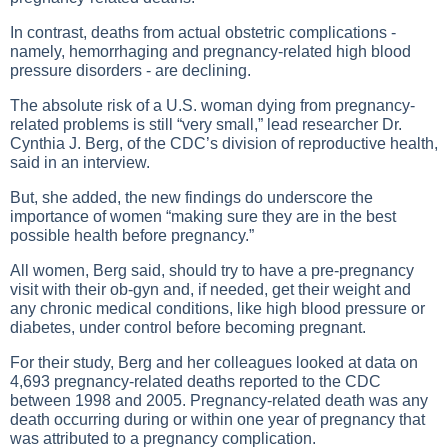
In contrast, deaths from actual obstetric complications -
namely, hemorrhaging and pregnancy-related high blood
pressure disorders - are declining.
The absolute risk of a U.S. woman dying from pregnancy-
related problems is still “very small,” lead researcher Dr.
Cynthia J. Berg, of the CDC’s division of reproductive health,
said in an interview.
But, she added, the new findings do underscore the
importance of women “making sure they are in the best
possible health before pregnancy.”
All women, Berg said, should try to have a pre-pregnancy
visit with their ob-gyn and, if needed, get their weight and
any chronic medical conditions, like high blood pressure or
diabetes, under control before becoming pregnant.
For their study, Berg and her colleagues looked at data on
4,693 pregnancy-related deaths reported to the CDC
between 1998 and 2005. Pregnancy-related death was any
death occurring during or within one year of pregnancy that
was attributed to a pregnancy complication.