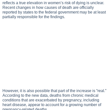
reflects a true elevation in women’s risk of dying is unclear.
Recent changes in how causes of death are officially
reported by states to the federal government may be at least
partially responsible for the findings.
However, it is also possible that part of the increase is “real.”
According to the new data, deaths from chronic medical
conditions that are exacerbated by pregnancy, including
heart disease, appear to account for a growing number of
pregnancy-related deaths.