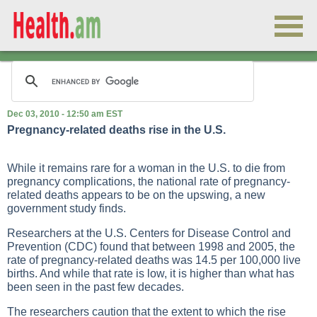
Dec 03, 2010 - 12:50 am EST
Pregnancy-related deaths rise in the U.S.
While it remains rare for a woman in the U.S. to die from
pregnancy complications, the national rate of pregnancy-
related deaths appears to be on the upswing, a new
government study finds.
Researchers at the U.S. Centers for Disease Control and
Prevention (CDC) found that between 1998 and 2005, the
rate of pregnancy-related deaths was 14.5 per 100,000 live
births. And while that rate is low, it is higher than what has
been seen in the past few decades.
The researchers caution that the extent to which the rise