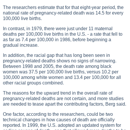
The researchers estimate that for that eight-year period, the
national rate of pregnancy-related death was 14.5 for every
100,000 live births.
In contrast, in 1979, there were just under 11 maternal
deaths per 100,000 live births in the U.S. - a rate that fell to
as far as 7.4 per 100,000 in 1986, before beginning a
gradual increase.
In addition, the racial gap that has long been seen in
pregnancy-related deaths shows no signs of narrowing.
Between 1998 and 2005, the death rate among black
women was 37.5 per 100,000 live births, versus 10.2 per
100,000 among white women and 13.4 per 100,000 for all
other racial groups combined.
The reasons for the upward trend in the overall rate of
pregnancy-related deaths are not certain, and more studies
are needed to tease apart the contributing factors, Berg said.
One factor, according to the researchers, could be two
technical changes in how causes of death are officially
reported. In 1999, the U.S. adopted an updated system for