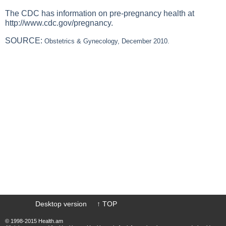
The CDC has information on pre-pregnancy health at
http://www.cdc.gov/pregnancy
.
SOURCE:
Obstetrics & Gynecology, December 2010.
Desktop version
↑ TOP
© 1998-2015 Health.am