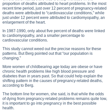
proportion of deaths attributed to heart problems. In the most
recent time period, just over 12 percent of pregnancy-related
deaths were attributed to “cardiovascular conditions,” while
just under 12 percent were attributed to cardiomyopathy, an
enlargement of the heart.
In 1987-1990, only about five percent of deaths were linked
to cardiomyopathy, and a smaller percentage to
cardiovascular conditions.
This study cannot weed out the precise reasons for these
patterns. But Berg pointed out that “our population is
changing.”
More women of childbearing age today are obese or have
chronic health problems like high blood pressure and
diabetes than in years past. So that could help explain the
shifting pattern in the causes of pregnancy-related deaths,
according to Berg.
The bottom line for women, she said, is that while the odds
of dying from pregnancy-related problems remains quite low,
it is important to go into pregnancy in the best possible
health.