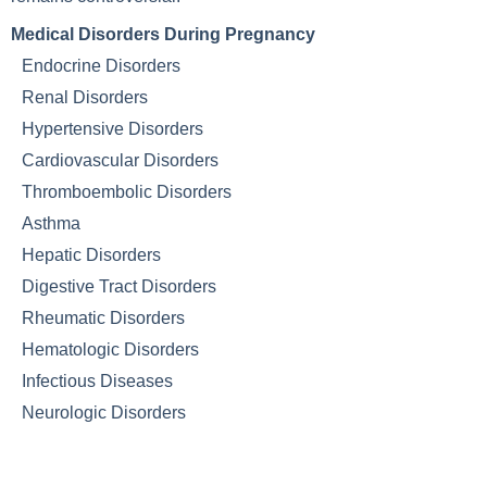
Medical Disorders During Pregnancy
Endocrine Disorders
Renal Disorders
Hypertensive Disorders
Cardiovascular Disorders
Thromboembolic Disorders
Asthma
Hepatic Disorders
Digestive Tract Disorders
Rheumatic Disorders
Hematologic Disorders
Infectious Diseases
Neurologic Disorders