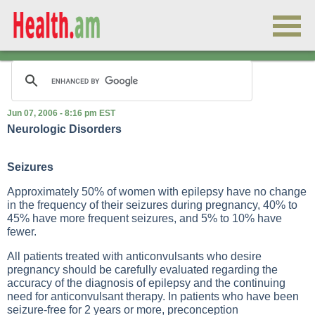
Jun 07, 2006 - 8:16 pm EST
Neurologic Disorders
Seizures
Approximately 50% of women with epilepsy have no change
in the frequency of their seizures during pregnancy, 40% to
45% have more frequent seizures, and 5% to 10% have
fewer.
All patients treated with anticonvulsants who desire
pregnancy should be carefully evaluated regarding the
accuracy of the diagnosis of epilepsy and the continuing
need for anticonvulsant therapy. In patients who have been
seizure-free for 2 years or more, preconception