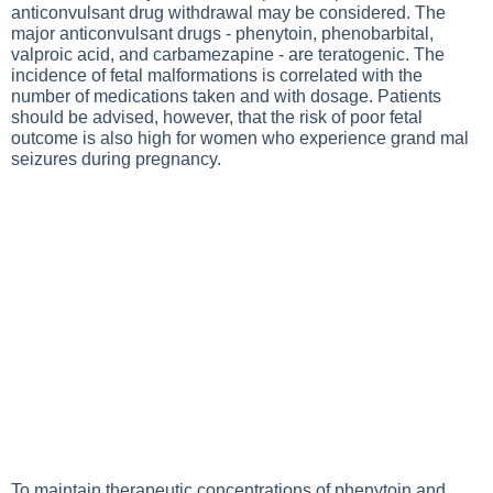
anticonvulsant drug withdrawal may be considered. The
major anticonvulsant drugs - phenytoin, phenobarbital,
valproic acid, and carbamezapine - are teratogenic. The
incidence of fetal malformations is correlated with the
number of medications taken and with dosage. Patients
should be advised, however, that the risk of poor fetal
outcome is also high for women who experience grand mal
seizures during pregnancy.
To maintain therapeutic concentrations of phenytoin and