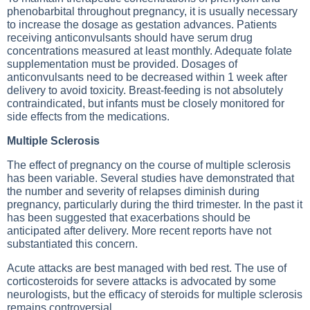
phenobarbital throughout pregnancy, it is usually necessary
to increase the dosage as gestation advances. Patients
receiving anticonvulsants should have serum drug
concentrations measured at least monthly. Adequate folate
supplementation must be provided. Dosages of
anticonvulsants need to be decreased within 1 week after
delivery to avoid toxicity. Breast-feeding is not absolutely
contraindicated, but infants must be closely monitored for
side effects from the medications.
Multiple Sclerosis
The effect of pregnancy on the course of multiple sclerosis
has been variable. Several studies have demonstrated that
the number and severity of relapses diminish during
pregnancy, particularly during the third trimester. In the past it
has been suggested that exacerbations should be
anticipated after delivery. More recent reports have not
substantiated this concern.
Acute attacks are best managed with bed rest. The use of
corticosteroids for severe attacks is advocated by some
neurologists, but the efficacy of steroids for multiple sclerosis
remains controversial.