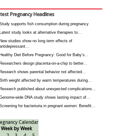
test Pregnancy Headlines
Study supports fish consumption during pregnancy
Latest study looks at alternative therapies to…
New studies show no long term effects of
antidepressant…
Healthy Diet Before Pregnancy: Good for Baby’s…
Researchers design placenta-on-a-chip to better…
Research shows parental behavior not affected…
Birth weight affected by warm temperatures during…
Research published about unexpected complications…
Genome-wide DNA study shows lasting impact of…
Screening for bacteriuria in pregnant women: Benefit…
egnancy Calendar
Week by Week
1
2
3
4
5