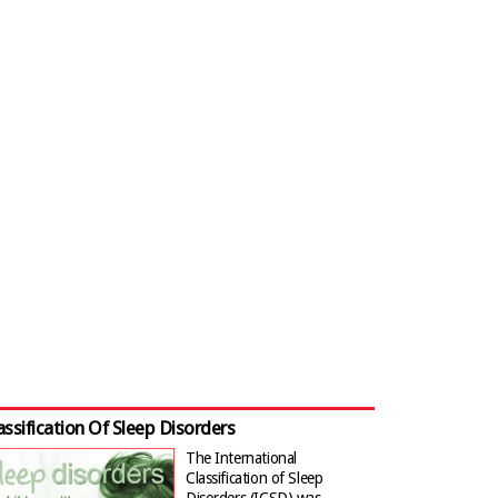
assification Of Sleep Disorders
The International
Classification of Sleep