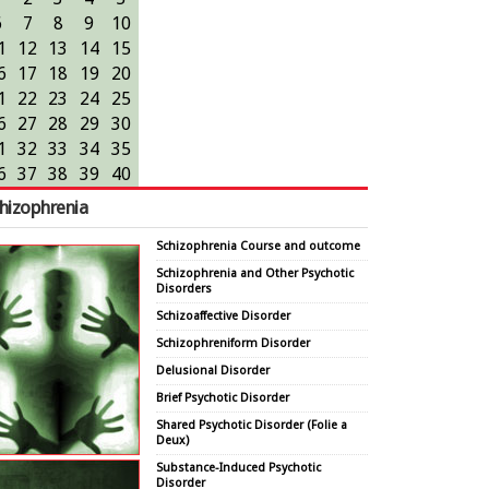
6
7
8
9
10
1
12
13
14
15
6
17
18
19
20
1
22
23
24
25
6
27
28
29
30
1
32
33
34
35
6
37
38
39
40
hizophrenia
Schizophrenia Course and outcome
Schizophrenia and Other Psychotic
Disorders
Schizoaffective Disorder
Schizophreniform Disorder
Delusional Disorder
Brief Psychotic Disorder
Shared Psychotic Disorder (Folie a
Deux)
Substance-Induced Psychotic
Disorder