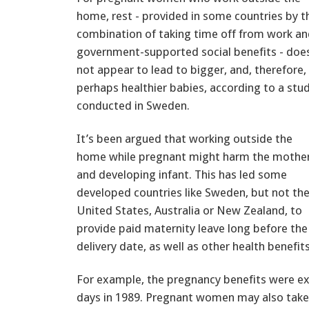
home, rest - provided in some countries by t
combination of taking time off from work a
government-supported social benefits - doe
not appear to lead to bigger, and, therefore,
perhaps healthier babies, according to a stu
conducted in Sweden.
It’s been argued that working outside the
home while pregnant might harm the mothe
and developing infant. This has led some
developed countries like Sweden, but not th
United States, Australia or New Zealand, to
provide paid maternity leave long before the
delivery date, as well as other health benefits
For example, the pregnancy benefits were e
days in 1989. Pregnant women may also take 