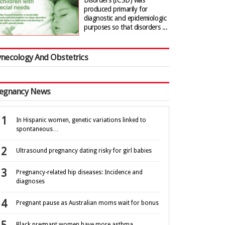
Disorders (ICSD) was
produced primarily for
diagnostic and epidemiologic
purposes so that disorders ...
necology And Obstetrics
egnancy News
In Hispanic women, genetic variations linked to
spontaneous…
Ultrasound pregnancy dating risky for girl babies
Pregnancy-related hip diseases: Incidence and
diagnoses
Pregnant pause as Australian moms wait for bonus
Black pregnant women have more asthma