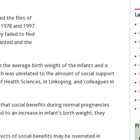
La
d the files of
 1978 and 1997
 failed to find
ranted and the
n the average birth weight of the infants and a
ch was unrelated to the amount of social support
 Health Sciences, in Linkoping, and colleagues in
that social benefits during normal pregnancies
 to an increase in infant’s birth weight, they
Pr
fects of social benefits may be overrated in