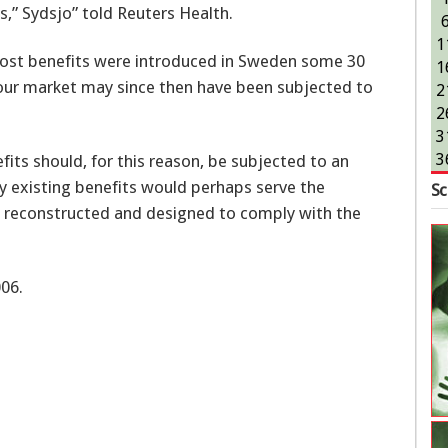
,” Sydsjo” told Reuters Health.
1
ost benefits were introduced in Sweden some 30
1
bour market may since then have been subjected to
2
2
3
3
its should, for this reason, be subjected to an
dy existing benefits would perhaps serve the
Sc
 reconstructed and designed to comply with the
06.