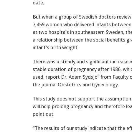
date.
But when a group of Swedish doctors reviewe
7,459 women who delivered infants between
at two hospitals in southeastern Sweden, they
a relationship between the social benefits g
infant’s birth weight.
There was a steady and significant increase i
stable duration of pregnancy after 1986, whi
used, report Dr. Adam Sydsjo” from Faculty of
the journal Obstetrics and Gynecology.
This study does not support the assumption 
will help prolong pregnancy and therefore lead
point out.
“The results of our study indicate that the ef