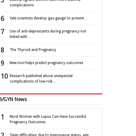
complications
Yale scientists develop ‘gas gauge’ to prevent…
Use of anti-depressants during pregnancy not
linked with…
The Thyroid and Pregnancy
New tool helps predict pregnancy outcomes
Research published about unexpected
complications of low-risk…
B/GYN News
Most Women with Lupus Can Have Successful
Pregnancy Outcomes
Sleep difficulties: due to menopause status, age,