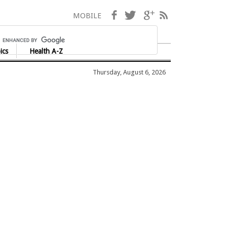
Facebook
Twitter
Google+
RSS
MOBILE
ics
Health A-Z
Thursday, August 6, 2026