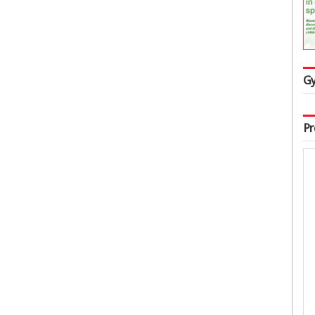
Gy
Pr