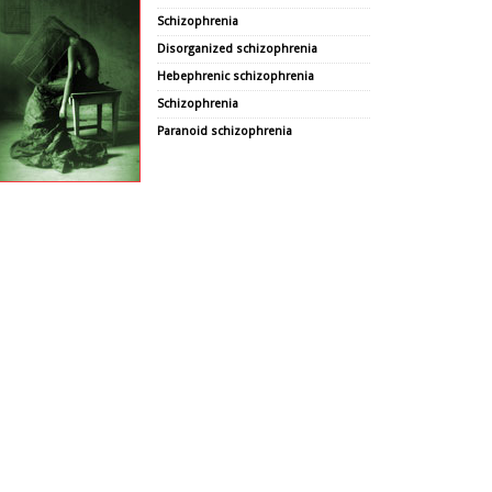
Schizophrenia
Disorganized schizophrenia
Hebephrenic schizophrenia
Schizophrenia
Paranoid schizophrenia