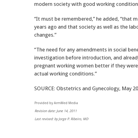
modern society with good working conditions
“It must be remembered,” he added, “that m
years ago and that society as well as the la
changes.”
“The need for any amendments in social benef
investigation before introduction, and alrea
pregnant working women better if they were
actual working conditions.”
SOURCE: Obstetrics and Gynecology, May 20
Provided by ArmMed Media
Revision date: June 14, 2011
Last revised: by Jorge P. Ribeiro, MD