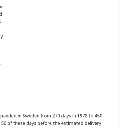
he
nd
s
dy
r
e
.
xpanded in Sweden from 270 days in 1978 to 450
50 of these days before the estimated delivery