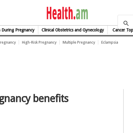
health.am
s During Pregnancy
Clinical Obstetrics and Gynecology
Cancer Top
Pregnancy
High-Risk Pregnancy
Multiple Pregnancy
Eclampsia
egnancy benefits