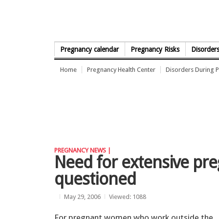
Skip to Content
Pregnancy calendar
Pregnancy Risks
Disorder
Home
Pregnancy Health Center
Disorders During 
PREGNANCY NEWS |
Need for extensive pr
questioned
May 29, 2006
Viewed: 1088
For pregnant women who work outside the