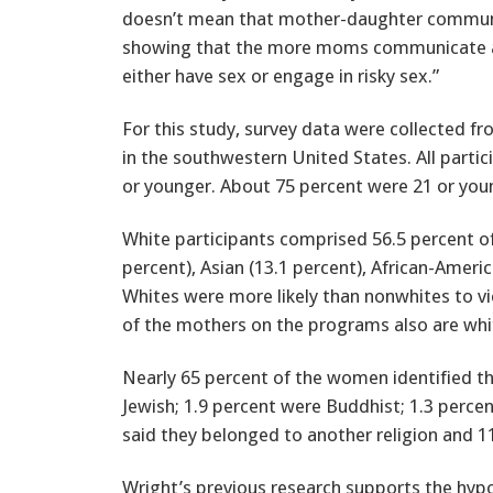
doesn’t mean that mother-daughter communica
showing that the more moms communicate about
either have sex or engage in risky sex.”
For this study, survey data were collected f
in the southwestern United States. All parti
or younger. About 75 percent were 21 or youn
White participants comprised 56.5 percent of
percent), Asian (13.1 percent), African-Ameri
Whites were more likely than nonwhites to 
of the mothers on the programs also are whi
Nearly 65 percent of the women identified th
Jewish; 1.9 percent were Buddhist; 1.3 percen
said they belonged to another religion and 11
Wright’s previous research supports the hyp