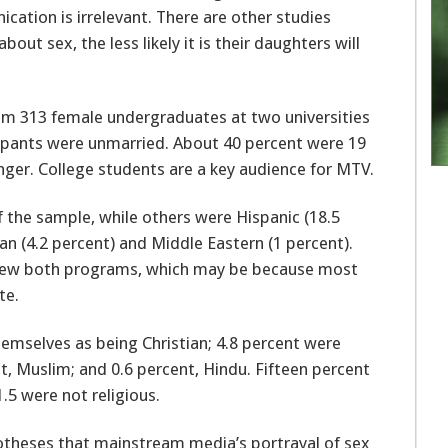
tion is irrelevant. There are other studies
 sex, the less likely it is their daughters will
rom 313 female undergraduates at two universities
cipants were unmarried. About 40 percent were 19
ger. College students are a key audience for MTV.
 the sample, while others were Hispanic (18.5
can (4.2 percent) and Middle Eastern (1 percent).
view both programs, which may be because most
te.
emselves as being Christian; 4.8 percent were
t, Muslim; and 0.6 percent, Hindu. Fifteen percent
.5 were not religious.
otheses that mainstream media’s portrayal of sex