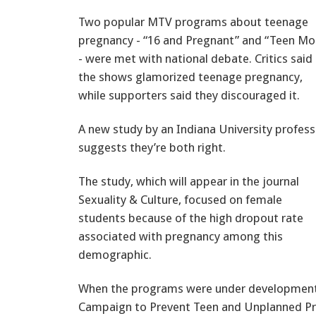
Two popular MTV programs about teenage
pregnancy - “16 and Pregnant” and “Teen M
- were met with national debate. Critics said
the shows glamorized teenage pregnancy,
while supporters said they discouraged it.
A new study by an Indiana University profess
suggests they’re both right.
The study, which will appear in the journal
Sexuality & Culture, focused on female
students because of the high dropout rate
associated with pregnancy among this
demographic.
When the programs were under development,
Campaign to Prevent Teen and Unplanned P