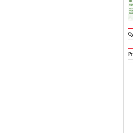
Gy
Pr