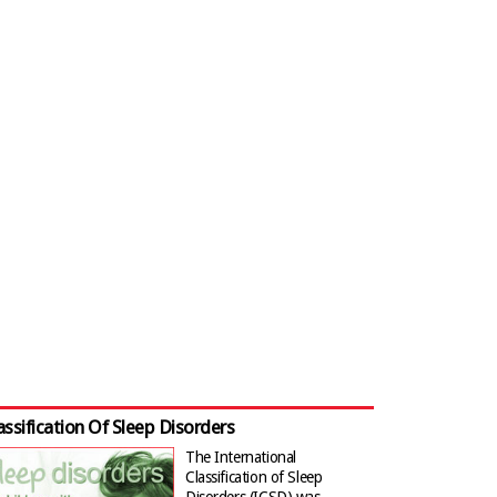
assification Of Sleep Disorders
The International
Classification of Sleep