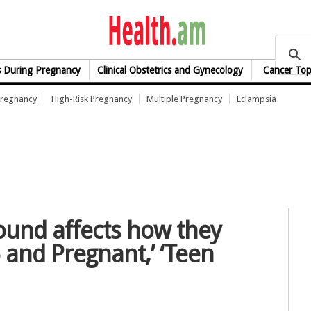
health.am
s During Pregnancy
Clinical Obstetrics and Gynecology
Cancer Top
Pregnancy
High-Risk Pregnancy
Multiple Pregnancy
Eclampsia
ound affects how they
 and Pregnant,’ ‘Teen