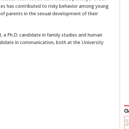
nces has contributed to risky behavior among young
 of parents in the sexual development of their
l, a Ph.D. candidate in family studies and human
didate in communication, both at the University
Cl