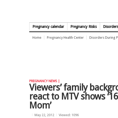
Skip to Content
Pregnancy calendar
Pregnancy Risks
Disorder
Home
Pregnancy Health Center
Disorders During 
PREGNANCY NEWS |
Viewers’ family backgr
react to MTV shows ‘16
Mom’
May 22, 2012
Viewed: 1096