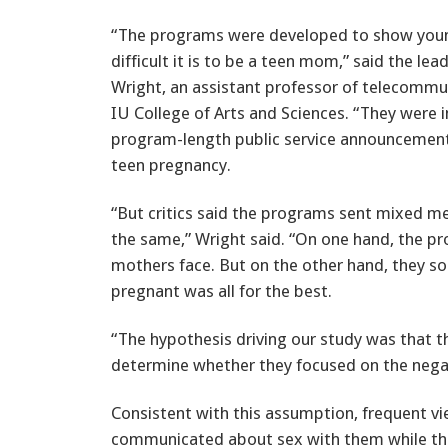
“The programs were developed to show yo
difficult it is to be a teen mom,” said the lea
Wright, an assistant professor of telecommun
IU College of Arts and Sciences. “They were 
program-length public service announcemen
teen pregnancy.
“But critics said the programs sent mixed 
the same,” Wright said. “On one hand, the pr
mothers face. But on the other hand, they 
pregnant was all for the best.
“The hypothesis driving our study was that 
determine whether they focused on the negati
Consistent with this assumption, frequent v
communicated about sex with them while they