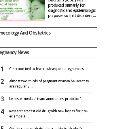
Disorders (ICSD) was
produced primarily for
diagnostic and epidemiologic
purposes so that disorders ...
necology And Obstetrics
egnancy News
C-section tied to fewer subsequent pregnancies
Almost two-thirds of pregnant women believe they
are regularly…
Leicester medical team announces ‘predictor’…
Researchers test old drug with new hopes for pre-
eclampsia…
Genetics can mediate vulnerability to alcohol’s