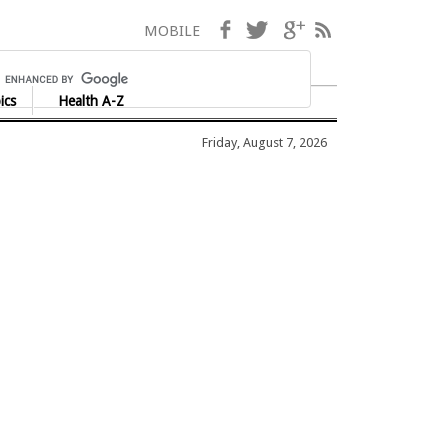
Facebook
Twitter
Google+
RSS
MOBILE
ics
Health A-Z
Friday, August 7, 2026