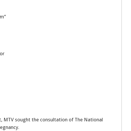
om”
or
 MTV sought the consultation of The National
regnancy.