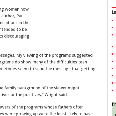
ung women how
La
d author, Paul
ications in the
intended to be
ts discouraging
messages. My viewing of the programs suggested
ograms do show many of the difficulties teen
sometimes seem to send the message that getting
the family background of the viewer might
ves or the positives,” Wright said.
Pr
iewers of the programs whose fathers often
 were growing up were the least likely to have