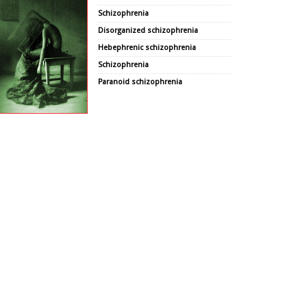
Schizophrenia
Disorganized schizophrenia
Hebephrenic schizophrenia
Schizophrenia
Paranoid schizophrenia