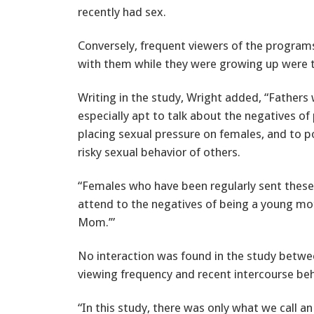
recently had sex.
Conversely, frequent viewers of the progra
with them while they were growing up were th
Writing in the study, Wright added, “Father
especially apt to talk about the negatives of
placing sexual pressure on females, and to p
risky sexual behavior of others.
“Females who have been regularly sent these 
attend to the negatives of being a young mo
Mom.’”
No interaction was found in the study betw
viewing frequency and recent intercourse beh
“In this study, there was only what we call an 