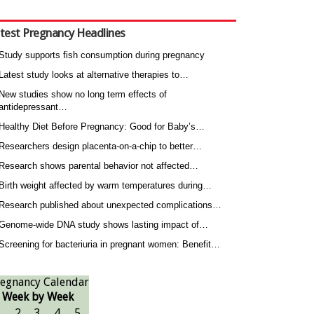
test Pregnancy Headlines
Study supports fish consumption during pregnancy
Latest study looks at alternative therapies to…
New studies show no long term effects of
antidepressant…
Healthy Diet Before Pregnancy: Good for Baby’s…
Researchers design placenta-on-a-chip to better…
Research shows parental behavior not affected…
Birth weight affected by warm temperatures during…
Research published about unexpected complications…
Genome-wide DNA study shows lasting impact of…
Screening for bacteriuria in pregnant women: Benefit…
egnancy Calendar
Week by Week
1
2
3
4
5