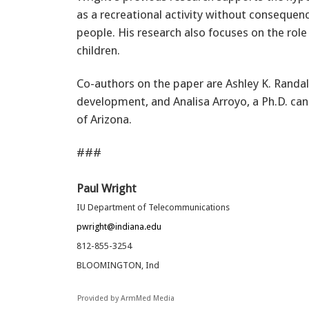
as a recreational activity without conseque
people. His research also focuses on the role
children.
Co-authors on the paper are Ashley K. Randal
development, and Analisa Arroyo, a Ph.D. can
of Arizona.
###
Paul Wright
IU Department of Telecommunications
pwright@indiana.edu
812-855-3254
BLOOMINGTON, Ind
Provided by ArmMed Media