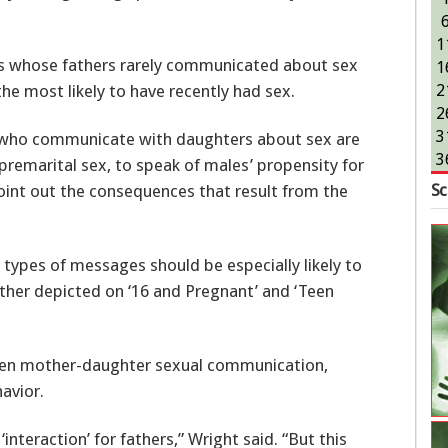
1
ms whose fathers rarely communicated about sex
1
e most likely to have recently had sex.
2
2
3
s who communicate with daughters about sex are
3
 premarital sex, to speak of males’ propensity for
Sc
oint out the consequences that result from the
types of messages should be especially likely to
ther depicted on ‘16 and Pregnant’ and ‘Teen
een mother-daughter sexual communication,
avior.
‘interaction’ for fathers,” Wright said. “But this