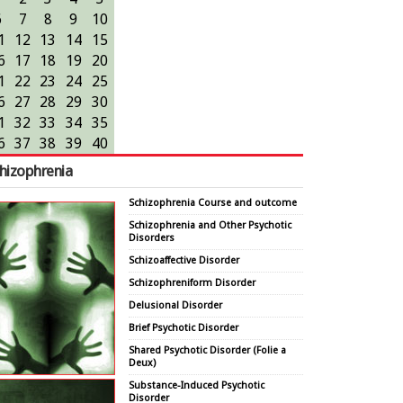
6
7
8
9
10
1
12
13
14
15
6
17
18
19
20
1
22
23
24
25
6
27
28
29
30
1
32
33
34
35
6
37
38
39
40
hizophrenia
Schizophrenia Course and outcome
Schizophrenia and Other Psychotic
Disorders
Schizoaffective Disorder
Schizophreniform Disorder
Delusional Disorder
Brief Psychotic Disorder
Shared Psychotic Disorder (Folie a
Deux)
Substance-Induced Psychotic
Disorder