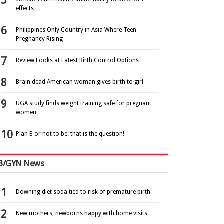
effects…
Philippines Only Country in Asia Where Teen
Pregnancy Rising
Review Looks at Latest Birth Control Options
Brain dead American woman gives birth to girl
UGA study finds weight training safe for pregnant
women
Plan B or not to be: that is the question!
B/GYN News
Downing diet soda tied to risk of premature birth
New mothers, newborns happy with home visits