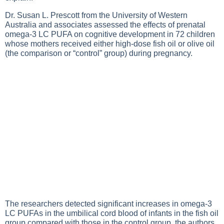
Dr. Susan L. Prescott from the University of Western
Australia and associates assessed the effects of prenatal
omega-3 LC PUFA on cognitive development in 72 children
whose mothers received either high-dose fish oil or olive oil
(the comparison or “control” group) during pregnancy.
The researchers detected significant increases in omega-3
LC PUFAs in the umbilical cord blood of infants in the fish oil
group compared with those in the control group, the authors