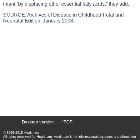
infant “by displacing other essential fatty acids,” they add.
SOURCE: Archives of Disease in Childhood-Fetal and
Neonatal Edition, January 2008.
Desktop version
↑ TOP
© 1998-2015 Health.am
All rights reserved for Health.am. Health.am is for informational purposes and should not