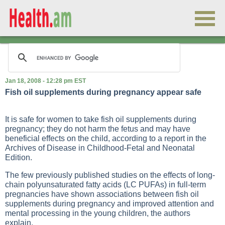
Jan 18, 2008 - 12:28 pm EST
Fish oil supplements during pregnancy appear safe
It is safe for women to take fish oil supplements during
pregnancy; they do not harm the fetus and may have
beneficial effects on the child, according to a report in the
Archives of Disease in Childhood-Fetal and Neonatal
Edition.
The few previously published studies on the effects of long-
chain polyunsaturated fatty acids (LC PUFAs) in full-term
pregnancies have shown associations between fish oil
supplements during pregnancy and improved attention and
mental processing in the young children, the authors
explain.