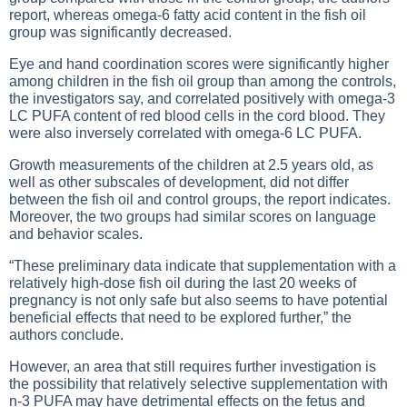
report, whereas omega-6 fatty acid content in the fish oil
group was significantly decreased.
Eye and hand coordination scores were significantly higher
among children in the fish oil group than among the controls,
the investigators say, and correlated positively with omega-3
LC PUFA content of red blood cells in the cord blood. They
were also inversely correlated with omega-6 LC PUFA.
Growth measurements of the children at 2.5 years old, as
well as other subscales of development, did not differ
between the fish oil and control groups, the report indicates.
Moreover, the two groups had similar scores on language
and behavior scales.
“These preliminary data indicate that supplementation with a
relatively high-dose fish oil during the last 20 weeks of
pregnancy is not only safe but also seems to have potential
beneficial effects that need to be explored further,” the
authors conclude.
However, an area that still requires further investigation is
the possibility that relatively selective supplementation with
n-3 PUFA may have detrimental effects on the fetus and