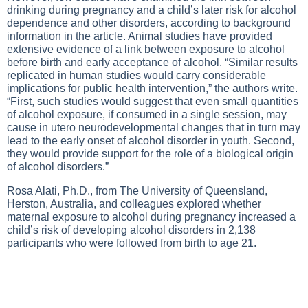
drinking during pregnancy and a child’s later risk for alcohol
dependence and other disorders, according to background
information in the article. Animal studies have provided
extensive evidence of a link between exposure to alcohol
before birth and early acceptance of alcohol. “Similar results
replicated in human studies would carry considerable
implications for public health intervention,” the authors write.
“First, such studies would suggest that even small quantities
of alcohol exposure, if consumed in a single session, may
cause in utero neurodevelopmental changes that in turn may
lead to the early onset of alcohol disorder in youth. Second,
they would provide support for the role of a biological origin
of alcohol disorders.”
Rosa Alati, Ph.D., from The University of Queensland,
Herston, Australia, and colleagues explored whether
maternal exposure to alcohol during pregnancy increased a
child’s risk of developing alcohol disorders in 2,138
participants who were followed from birth to age 21.