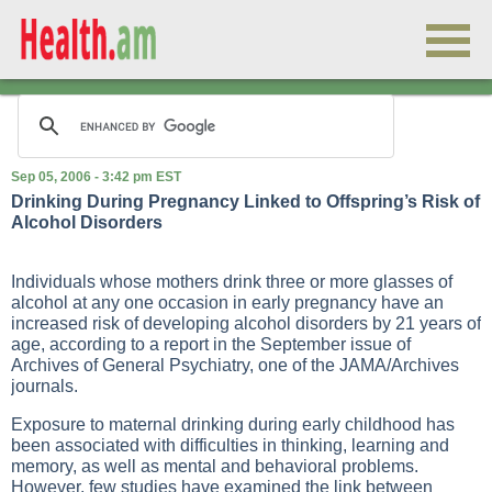
Sep 05, 2006 - 3:42 pm EST
Drinking During Pregnancy Linked to Offspring’s Risk of
Alcohol Disorders
Individuals whose mothers drink three or more glasses of
alcohol at any one occasion in early pregnancy have an
increased risk of developing alcohol disorders by 21 years of
age, according to a report in the September issue of
Archives of General Psychiatry, one of the JAMA/Archives
journals.
Exposure to maternal drinking during early childhood has
been associated with difficulties in thinking, learning and
memory, as well as mental and behavioral problems.
However, few studies have examined the link between