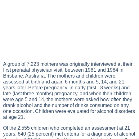
A group of 7,223 mothers was originally interviewed at their
first prenatal physician visit, between 1981 and 1984 in
Brisbane, Australia. The mothers and children were
assessed at birth and again 6 months and 5, 14, and 21
years later. Before pregnancy, in early (first 18 weeks) and
late (last three months) pregnancy, and when their children
were age 5 and 14, the mothers were asked how often they
drank alcohol and the number of drinks consumed on any
one occasion. Children were evaluated for alcohol disorders
at age 21.
Of the 2,555 children who completed an assessment at 21
years, 640 (25 percent) met criteria for a diagnosis of alcohol