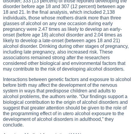
disorder; 333 (13 percent) of those reported developing the
disorder before age 18 and 307 (12 percent) between age
18 and 21. In the final analysis, which included 2,138
individuals, those whose mothers drank more than three
glasses of alcohol on any one occasion during early
pregnancy were 2.47 times as likely to develop an early-
onset (before age 18) alcohol disorder and 2.04 times as
likely to develop a late-onset (between ages 18 and 21)
alcohol disorder. Drinking during other stages of pregnancy,
including late pregnancy, also increased risk. These
associations remained strong after the researchers
considered other biological and environmental factors that
may contribute to the risk of developing alcohol disorders.
Interactions between genetic factors and exposure to alcohol
before birth may affect the development of the nervous
system in ways that predispose children and adults to
alcohol problems, the authors write. “Our findings support a
biological contribution to the origin of alcohol disorders and
suggest that greater attention should be given to the role of
the programming effect of in utero alcohol exposure to the
development of alcohol disorders in adulthood,” they
conclude.