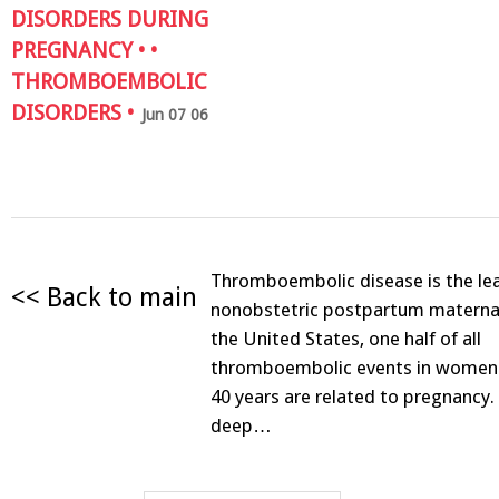
DISORDERS DURING
PREGNANCY
• •
THROMBOEMBOLIC
DISORDERS
•
Jun 07 06
Thromboembolic disease is the le
<< Back to main
nonobstetric postpartum maternal 
the United States, one half of all
thromboembolic events in women
40 years are related to pregnancy. 
deep…