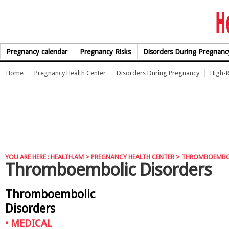
Skip to Content
Pregnancy calendar
Pregnancy Risks
Disorders During Pregnanc
Home
Pregnancy Health Center
Disorders During Pregnancy
High-R
YOU ARE HERE :
HEALTH.AM
>
PREGNANCY HEALTH CENTER
> THROMBOEMBO
Thromboembolic Disorders
Thromboembolic
Disorders
•
MEDICAL