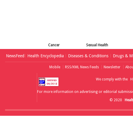
Cancer
Sexual Health
NewsFeed
Health Encyclopedia
Diseases & Conditions
Drugs & Me
Mobile
RSS/XML News Feeds
Newsletter
Abou
We comply with the
H
For more information on advertising or editorial submissi
© 2020
Heal