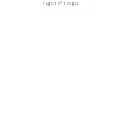
Page 1 of 1 pages