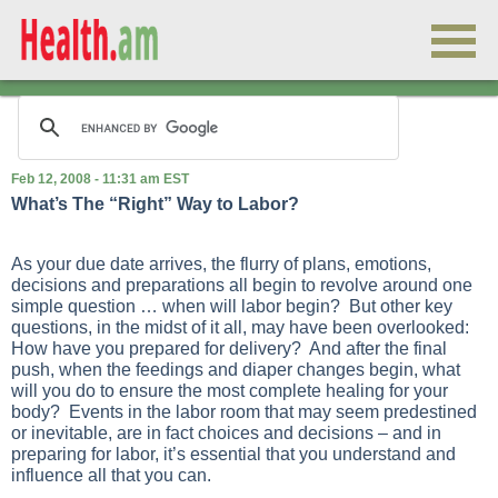
Feb 12, 2008 - 11:31 am EST
What’s The “Right” Way to Labor?
As your due date arrives, the flurry of plans, emotions,
decisions and preparations all begin to revolve around one
simple question … when will labor begin? But other key
questions, in the midst of it all, may have been overlooked:
How have you prepared for delivery? And after the final
push, when the feedings and diaper changes begin, what
will you do to ensure the most complete healing for your
body? Events in the labor room that may seem predestined
or inevitable, are in fact choices and decisions – and in
preparing for labor, it’s essential that you understand and
influence all that you can.