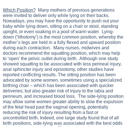
Which Position?
Many mothers of previous generations
were invited to deliver only while lying on their backs.
Nowadays, you may have the opportunity to push out your
baby while lying down, sitting on a chair or stool, standing
upright, or even soaking in a pool of warm water. Lying-
down (‘lithotomy’) is the most common position, whereby the
mother’s legs are held in a fully flexed and upward position
during each contraction. Many nurses, midwives and
doctors recommend the squatting position, which may help
to ‘open’ the pelvic outlet during birth. Although one study
showed squatting to be associated with less perineal injury,
anal sphincter injury and episiotomy, other studies have
reported conflicting results. The sitting position has been
advocated by some women, sometimes using a specialized
birthing chair – which has been associated with quicker
deliveries, but also greater risk of injury to the labia and
perineum, and increased blood loss. The side-lying position
may allow some women greater ability to slow the expulsion
of the fetal head past the vaginal opening, potentially
reducing the risk of injury resulting from a fast or
uncontrolled birth. Indeed, one large study found that of all
birth positions, side-lying was associated with the best odds