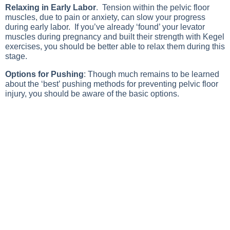
Relaxing in Early Labor
. Tension within the pelvic floor
muscles, due to pain or anxiety, can slow your progress
during early labor. If you’ve already ‘found’ your levator
muscles during pregnancy and built their strength with Kegel
exercises, you should be better able to relax them during this
stage.
Options for Pushing
: Though much remains to be learned
about the ‘best’ pushing methods for preventing pelvic floor
injury, you should be aware of the basic options.