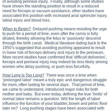
of avoiding perineal injury. Finally, although some studies
have shown the standing position to result in a reduced
need for forceps or vacuum assistance, other studies have
associated this position with increased anal sphincter injury,
labial injury and blood loss.
When to Begin?
Delayed pushing means resisting the urge
to push for a period of time, even after the cervix is fully
dilated, thereby allowing the fetus to ‘passively’ descend
through the birth canal. Medical literature dating back to the
1950’s suggested that avoiding pushing appeared to result
in lower risk of forceps delivery and injury to the perineum.
More recent studies have confirmed that ‘difficult deliveries’,
forceps and perineal injury may indeed be less likely among
women who delay pushing, or push less forcefully.
How Long is Too Long?
There was once a time when
‘prolonged labor’ meant a truly epic and dangerous struggle
for mom, often lasting for several days. That period of time,
we came to understand, introduced major risks for both
mother and baby. But even today, defining the true ‘limits’ of
normal labor remains a question. Will the length of labor
influence the function of your bladder, bowel and pelvic floor
later on? Long pushing stages have been associated with