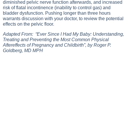
diminished pelvic nerve function afterwards, and increased
risk of flatal incontinence (inability to control gas) and
bladder dysfunction. Pushing longer than three hours
warrants discussion with your doctor, to review the potential
effects on the pelvic floor.
Adapted From: “Ever Since I Had My Baby: Understanding,
Treating and Preventing the Most Common Physical
Aftereffects of Pregnancy and Childbirth”, by Roger P.
Goldberg, MD MPH