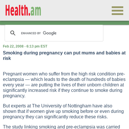
Feb 22, 2008 - 6:13 pm EST
Smoking during pregnancy can put mums and babies at
risk
Pregnant women who suffer from the high risk condition pre-
eclampsia — which leads to the death of hundreds of babies
every year — are putting the lives of their unborn children at
significantly increased risk if they continue to smoke during
pregnancy.
But experts at The University of Nottingham have also
shown that if women give up smoking before or even during
pregnancy they can significantly reduce these risks.
The study linking smoking and pre-eclampsia was carried