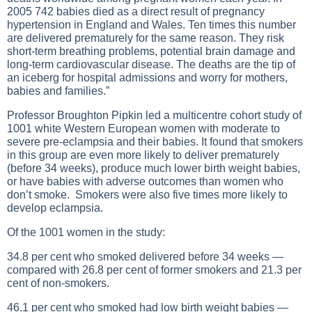
2005 742 babies died as a direct result of pregnancy
hypertension in England and Wales. Ten times this number
are delivered prematurely for the same reason. They risk
short-term breathing problems, potential brain damage and
long-term cardiovascular disease. The deaths are the tip of
an iceberg for hospital admissions and worry for mothers,
babies and families.”
Professor Broughton Pipkin led a multicentre cohort study of
1001 white Western European women with moderate to
severe pre-eclampsia and their babies. It found that smokers
in this group are even more likely to deliver prematurely
(before 34 weeks), produce much lower birth weight babies,
or have babies with adverse outcomes than women who
don’t smoke. Smokers were also five times more likely to
develop eclampsia.
Of the 1001 women in the study:
34.8 per cent who smoked delivered before 34 weeks —
compared with 26.8 per cent of former smokers and 21.3 per
cent of non-smokers.
46.1 per cent who smoked had low birth weight babies —