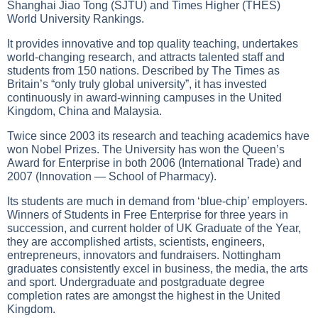
Shanghai Jiao Tong (SJTU) and Times Higher (THES)
World University Rankings.
It provides innovative and top quality teaching, undertakes
world-changing research, and attracts talented staff and
students from 150 nations. Described by The Times as
Britain’s “only truly global university”, it has invested
continuously in award-winning campuses in the United
Kingdom, China and Malaysia.
Twice since 2003 its research and teaching academics have
won Nobel Prizes. The University has won the Queen’s
Award for Enterprise in both 2006 (International Trade) and
2007 (Innovation — School of Pharmacy).
Its students are much in demand from ‘blue-chip’ employers.
Winners of Students in Free Enterprise for three years in
succession, and current holder of UK Graduate of the Year,
they are accomplished artists, scientists, engineers,
entrepreneurs, innovators and fundraisers. Nottingham
graduates consistently excel in business, the media, the arts
and sport. Undergraduate and postgraduate degree
completion rates are amongst the highest in the United
Kingdom.