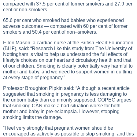
compared with 37.5 per cent of former smokers and 27.9 per
cent or non-smokers
65.6 per cent who smoked had babies who experienced
adverse outcomes — compared with 60 per cent of former
smokers and 50.4 per cent of non–smokers.
Ellen Mason, a cardiac nurse at the British Heart Foundation
(BHF), said: “Research like this study from The University of
Nottingham is vital to help us understand the full effects of
lifestyle choices on our heart and circulatory health and that
of our children. Smoking is clearly potentially very harmful to
mother and baby, and we need to support women in quitting
at every stage of pregnancy.”
Professor Broughton Pipkin said: “Although a recent article
suggested that smoking in pregnancy is less damaging to
the unborn baby than commonly supposed, GOPEC argues
that smoking CAN make a bad situation worse for both
mother and baby in pre-eclampsia. However, stopping
smoking limits the damage.
“I feel very strongly that pregnant women should be
encouraged as actively as possible to stop smoking, and this