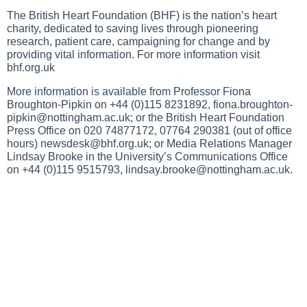
The British Heart Foundation (BHF) is the nation’s heart
charity, dedicated to saving lives through pioneering
research, patient care, campaigning for change and by
providing vital information. For more information visit
bhf.org.uk
More information is available from Professor Fiona
Broughton-Pipkin on +44 (0)115 8231892,
fiona.broughton-
pipkin@nottingham.ac.uk
; or the British Heart Foundation
Press Office on 020 74877172, 07764 290381 (out of office
hours)
newsdesk@bhf.org.uk
; or Media Relations Manager
Lindsay Brooke in the University’s Communications Office
on +44 (0)115 9515793,
lindsay.brooke@nottingham.ac.uk
.