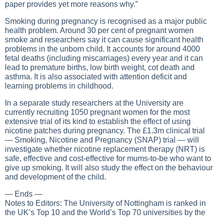
paper provides yet more reasons why.”
Smoking during pregnancy is recognised as a major public
health problem. Around 30 per cent of pregnant women
smoke and researchers say it can cause significant health
problems in the unborn child. It accounts for around 4000
fetal deaths (including miscarriages) every year and it can
lead to premature births, low birth weight, cot death and
asthma. It is also associated with attention deficit and
learning problems in childhood.
In a separate study researchers at the University are
currently recruiting 1050 pregnant women for the most
extensive trial of its kind to establish the effect of using
nicotine patches during pregnancy. The £1.3m clinical trial
— Smoking, Nicotine and Pregnancy (SNAP) trial — will
investigate whether nicotine replacement therapy (NRT) is
safe, effective and cost-effective for mums-to-be who want to
give up smoking. It will also study the effect on the behaviour
and development of the child.
— Ends —
Notes to Editors: The University of Nottingham is ranked in
the UK’s Top 10 and the World’s Top 70 universities by the