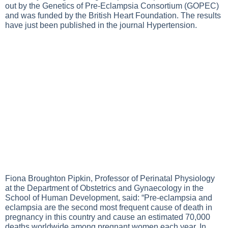
out by the Genetics of Pre-Eclampsia Consortium (GOPEC)
and was funded by the British Heart Foundation. The results
have just been published in the journal Hypertension.
Fiona Broughton Pipkin, Professor of Perinatal Physiology
at the Department of Obstetrics and Gynaecology in the
School of Human Development, said: “Pre-eclampsia and
eclampsia are the second most frequent cause of death in
pregnancy in this country and cause an estimated 70,000
deaths worldwide among pregnant women each year. In