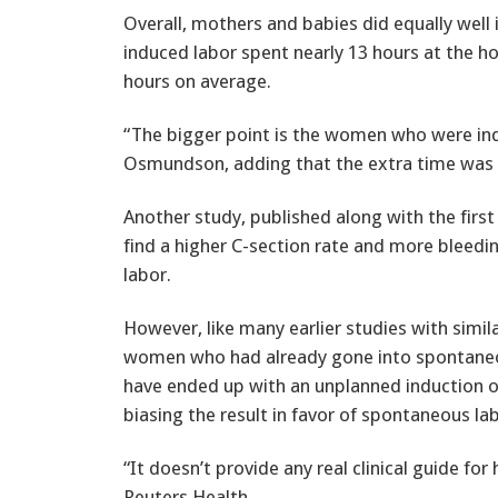
Overall, mothers and babies did equally we
induced labor spent nearly 13 hours at the h
hours on average.
“The bigger point is the women who were indu
Osmundson, adding that the extra time was li
Another study, published along with the first
find a higher C-section rate and more bleedi
labor.
However, like many earlier studies with sim
women who had already gone into spontan
have ended up with an unplanned induction o
biasing the result in favor of spontaneous la
“It doesn’t provide any real clinical guide 
Reuters Health.