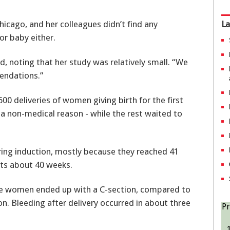
icago, and her colleagues didn’t find any
La
or baby either.
aid, noting that her study was relatively small. “We
endations.”
 deliveries of women giving birth for the first
or a non-medical reason - while the rest waited to
iring induction, mostly because they reached 41
ts about 40 weeks.
the women ended up with a C-section, compared to
n. Bleeding after delivery occurred in about three
Pr