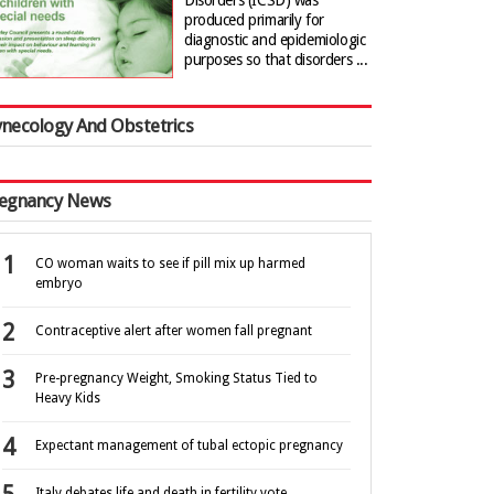
Disorders (ICSD) was
produced primarily for
diagnostic and epidemiologic
purposes so that disorders ...
necology And Obstetrics
egnancy News
CO woman waits to see if pill mix up harmed
embryo
Contraceptive alert after women fall pregnant
Pre-pregnancy Weight, Smoking Status Tied to
Heavy Kids
Expectant management of tubal ectopic pregnancy
Italy debates life and death in fertility vote