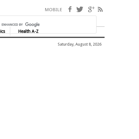
Facebook
Twitter
Google+
RSS
MOBILE
ics
Health A-Z
Saturday, August 8, 2026