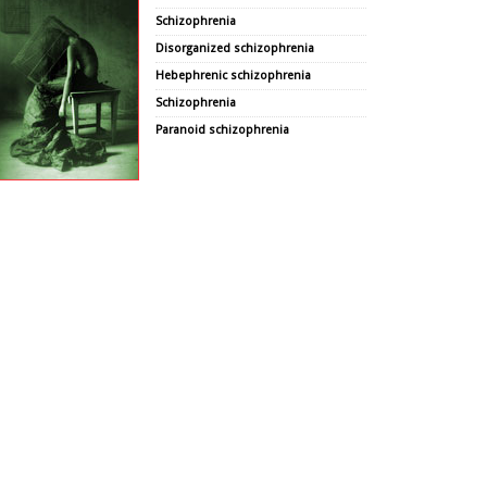
Schizophrenia
Disorganized schizophrenia
Hebephrenic schizophrenia
Schizophrenia
Paranoid schizophrenia