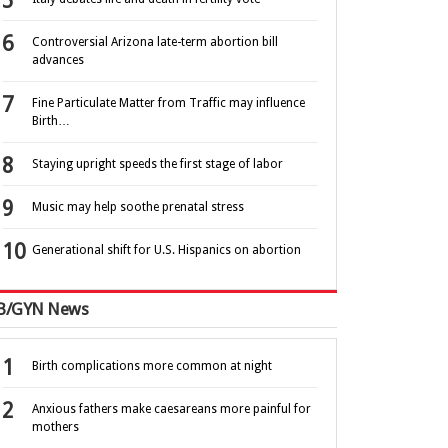
Controversial Arizona late-term abortion bill
advances
Fine Particulate Matter from Traffic may influence
Birth…
Staying upright speeds the first stage of labor
Music may help soothe prenatal stress
Generational shift for U.S. Hispanics on abortion
B/GYN News
Birth complications more common at night
Anxious fathers make caesareans more painful for
mothers