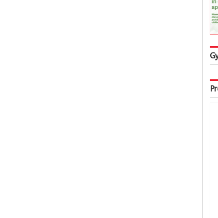
Gy
Pr