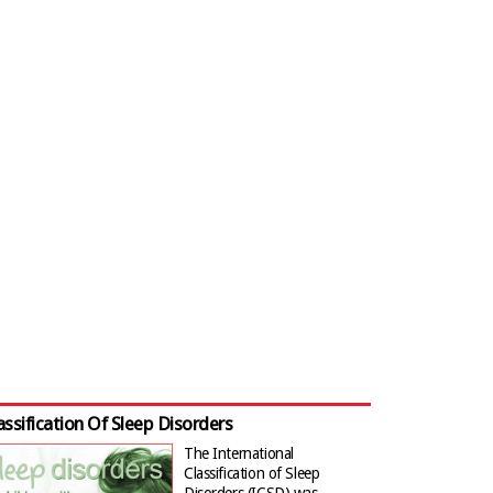
assification Of Sleep Disorders
The International
Classification of Sleep