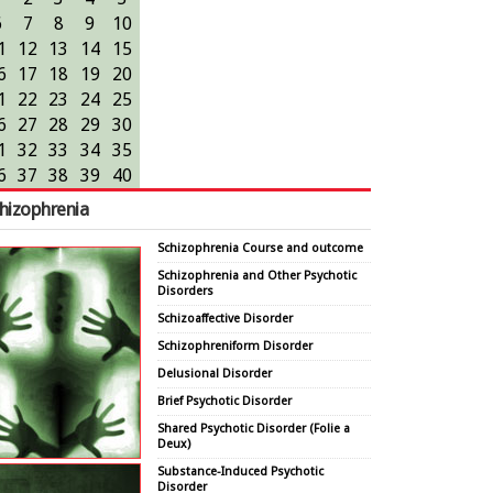
6
7
8
9
10
1
12
13
14
15
6
17
18
19
20
1
22
23
24
25
6
27
28
29
30
1
32
33
34
35
6
37
38
39
40
hizophrenia
Schizophrenia Course and outcome
Schizophrenia and Other Psychotic
Disorders
Schizoaffective Disorder
Schizophreniform Disorder
Delusional Disorder
Brief Psychotic Disorder
Shared Psychotic Disorder (Folie a
Deux)
Substance-Induced Psychotic
Disorder