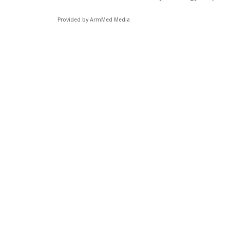
Provided by ArmMed Media