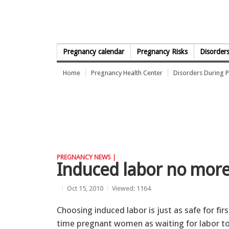
Skip to Content
Pregnancy calendar
Pregnancy Risks
Disorder
Home
Pregnancy Health Center
Disorders During 
PREGNANCY NEWS |
Induced labor no more 
Oct 15, 2010
Viewed: 1164
Choosing induced labor is just as safe for firs
time pregnant women as waiting for labor t