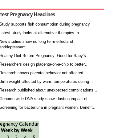
test Pregnancy Headlines
Study supports fish consumption during pregnancy
Latest study looks at alternative therapies to…
New studies show no long term effects of
antidepressant…
Healthy Diet Before Pregnancy: Good for Baby’s…
Researchers design placenta-on-a-chip to better…
Research shows parental behavior not affected…
Birth weight affected by warm temperatures during…
Research published about unexpected complications…
Genome-wide DNA study shows lasting impact of…
Screening for bacteriuria in pregnant women: Benefit…
egnancy Calendar
Week by Week
1
2
3
4
5