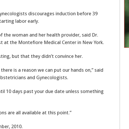
ynecologists discourages induction before 39
arting labor early.
n of the woman and her health provider, said Dr.
st at the Montefiore Medical Center in New York.
ing, but that they didn’t convince her.
 there is a reason we can put our hands on,” said
Obstetricians and Gynecologists.
 until 10 days past your due date unless something
 are all available at this point.”
ber, 2010.