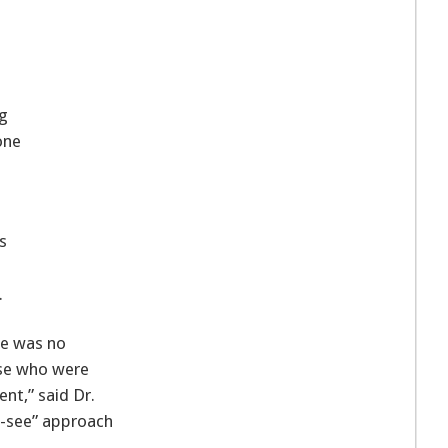
ng
one
s
.
re was no
ose who were
t,” said Dr.
d-see” approach