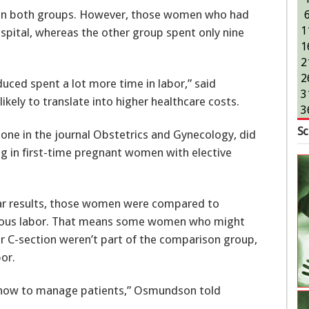
ll in both groups. However, those women who had
1
ospital, whereas the other group spent only nine
1
2
2
ced spent a lot more time in labor,” said
3
kely to translate into higher healthcare costs.
3
Sc
 one in the journal Obstetrics and Gynecology, did
ng in first-time pregnant women with elective
ilar results, those women were compared to
eous labor. That means some women who might
r C-section weren’t part of the comparison group,
bor.
for how to manage patients,” Osmundson told