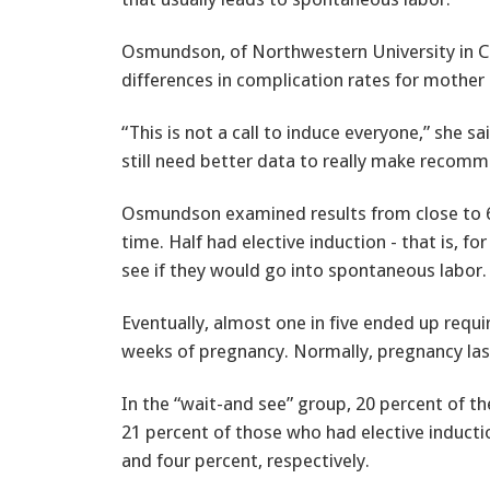
Osmundson, of Northwestern University in Ch
differences in complication rates for mother 
“This is not a call to induce everyone,” she s
still need better data to really make recomm
Osmundson examined results from close to 600
time. Half had elective induction - that is, f
see if they would go into spontaneous labor.
Eventually, almost one in five ended up requ
weeks of pregnancy. Normally, pregnancy las
In the “wait-and see” group, 20 percent of 
21 percent of those who had elective inductio
and four percent, respectively.