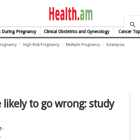
health.am
s During Pregnancy
Clinical Obstetrics and Gynecology
Cancer Top
Pregnancy
High-Risk Pregnancy
Multiple Pregnancy
Eclampsia
likely to go wrong: study
t-
o