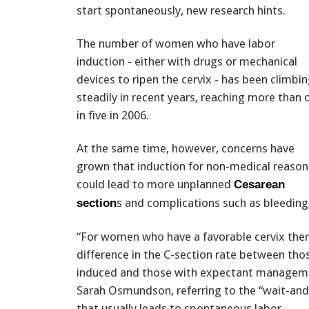
start spontaneously, new research hints.
The number of women who have labor
induction - either with drugs or mechanical
devices to ripen the cervix - has been climbi
steadily in recent years, reaching more than 
in five in 2006.
At the same time, however, concerns have
grown that induction for non-medical reason
could lead to more unplanned
Cesarean
s and complications such as bleeding
section
“For women who have a favorable cervix the
difference in the C-section rate between th
induced and those with expectant managemen
Sarah Osmundson, referring to the “wait-an
that usually leads to spontaneous labor.