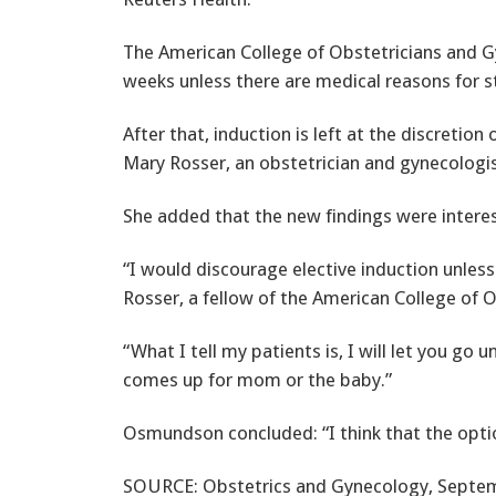
The American College of Obstetricians and G
weeks unless there are medical reasons for st
After that, induction is left at the discretio
Mary Rosser, an obstetrician and gynecologi
She added that the new findings were interest
“I would discourage elective induction unless
Rosser, a fellow of the American College of 
“What I tell my patients is, I will let you go
comes up for mom or the baby.”
Osmundson concluded: “I think that the options
SOURCE: Obstetrics and Gynecology, Septem