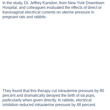
In the study, Dr. Jeffrey Karsdon, from New York Downtown
Hospital, and colleagues evaluated the effects of direct or
transvaginal electrical currents on uterine pressure in
pregnant rats and rabbits.
They found that this therapy cut intrauterine pressure by 80
percent and dramatically delayed the birth of rat pups,
particularly when given directly. In rabbits, electrical
inhibition reduced intrauterine pressure by 48 percent.