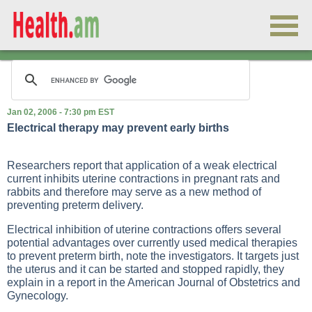
Jan 02, 2006 - 7:30 pm EST
Electrical therapy may prevent early births
Researchers report that application of a weak electrical
current inhibits uterine contractions in pregnant rats and
rabbits and therefore may serve as a new method of
preventing preterm delivery.
Electrical inhibition of uterine contractions offers several
potential advantages over currently used medical therapies
to prevent preterm birth, note the investigators. It targets just
the uterus and it can be started and stopped rapidly, they
explain in a report in the American Journal of Obstetrics and
Gynecology.