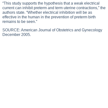
“This study supports the hypothesis that a weak electrical
current can inhibit preterm and term uterine contractions,” the
authors state. “Whether electrical inhibition will be as
effective in the human in the prevention of preterm birth
remains to be seen.”
SOURCE: American Journal of Obstetrics and Gynecology
December 2005.