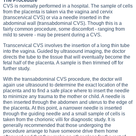
The Procedure
CVS is normally performed in a hospital. The sample of cells
from the placenta is taken via the vagina and cervix
(transcervical CVS) or via a needle inserted in the
abdominal wall (transabdominal CVS). Though this is a
fairly common procedure, some discomfort - ranging from
mild to severe - may be present during a CVS.
Transcervical CVS involves the insertion of a long thin tube
into the vagina. Guided by ultrasound imaging, the doctor
directs the tube to the tissue that will eventually become the
fetal half of the placenta. A sample is then trimmed off for
further study.
With the transabdominal CVS procedure, the doctor will
again use ultrasound to determine the exact location of the
placenta and to find a safe place where to insert the needle
to minimize any trauma to the mother or child. A needle is
then inserted through the abdomen and uterus to the edge of
the placenta. At this point, a narrower needle is inserted
through the guiding needle and a small sample of cells is
taken from the chorionic villi for diagnostic study. It is
generally recommended that those undergoing the
procedure arrange to have someone drive them home