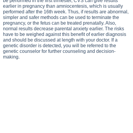
be performed in the first trimester, CVS can give results
earlier in pregnancy than amniocentesis, which is usually
performed after the 16th week. Thus, if results are abnormal,
simpler and safer methods can be used to terminate the
pregnancy, or the fetus can be treated prenatally. Also,
normal results decrease parental anxiety earlier. The risks
have to be weighed against this benefit of earlier diagnosis
and should be discussed at length with your doctor. If a
genetic disorder is detected, you will be referred to the
genetic counselor for further counseling and decision-
making.