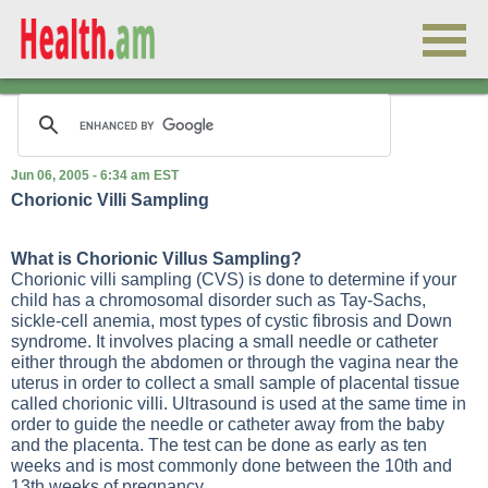
Jun 06, 2005 - 6:34 am EST
Chorionic Villi Sampling
What is Chorionic Villus Sampling?
Chorionic villi sampling (CVS) is done to determine if your
child has a chromosomal disorder such as Tay-Sachs,
sickle-cell anemia, most types of cystic fibrosis and Down
syndrome. It involves placing a small needle or catheter
either through the abdomen or through the vagina near the
uterus in order to collect a small sample of placental tissue
called chorionic villi. Ultrasound is used at the same time in
order to guide the needle or catheter away from the baby
and the placenta. The test can be done as early as ten
weeks and is most commonly done between the 10th and
13th weeks of pregnancy.