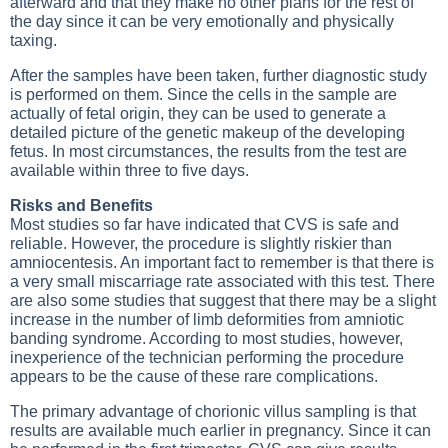
afterward and that they make no other plans for the rest of
the day since it can be very emotionally and physically
taxing.
After the samples have been taken, further diagnostic study
is performed on them. Since the cells in the sample are
actually of fetal origin, they can be used to generate a
detailed picture of the genetic makeup of the developing
fetus. In most circumstances, the results from the test are
available within three to five days.
Risks and Benefits
Most studies so far have indicated that CVS is safe and
reliable. However, the procedure is slightly riskier than
amniocentesis. An important fact to remember is that there is
a very small miscarriage rate associated with this test. There
are also some studies that suggest that there may be a slight
increase in the number of limb deformities from amniotic
banding syndrome. According to most studies, however,
inexperience of the technician performing the procedure
appears to be the cause of these rare complications.
The primary advantage of chorionic villus sampling is that
results are available much earlier in pregnancy. Since it can