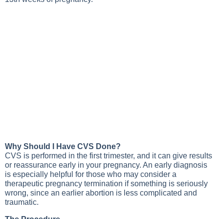
Why Should I Have CVS Done?
CVS is performed in the first trimester, and it can give results
or reassurance early in your pregnancy. An early diagnosis
is especially helpful for those who may consider a
therapeutic pregnancy termination if something is seriously
wrong, since an earlier abortion is less complicated and
traumatic.