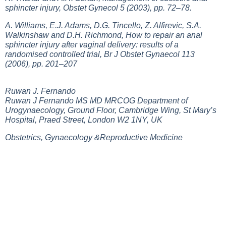
sphincter injury, Obstet Gynecol 5 (2003), pp. 72–78.
A. Williams, E.J. Adams, D.G. Tincello, Z. Alfirevic, S.A.
Walkinshaw and D.H. Richmond, How to repair an anal
sphincter injury after vaginal delivery: results of a
randomised controlled trial, Br J Obstet Gynaecol 113
(2006), pp. 201–207
Ruwan J. Fernando
Ruwan J Fernando MS MD MRCOG Department of
Urogynaecology, Ground Floor, Cambridge Wing, St Mary’s
Hospital, Praed Street, London W2 1NY, UK
Obstetrics, Gynaecology &Reproductive Medicine