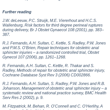
Further reading
J.W. deLeeuw, P.C. Struijk, M.E. Viererhout and H.C.S.
Wallenburg, Risk factors for third degree perineal ruptures
during delivery, Br J Obstet Gynaecol 108 (2001), pp. 383–
387.
R.J. Fernando, A.H. Sultan, C. Kettle, S. Radley, P.W. Jones
and P.M.S. O’Brien, Repair techniques for obstetric anal
sphincter injuries – a randomized controlled trial, Obstet
Gynecol 107 (2006), pp. 1261–1268.
R. Fernando, A.H. Sultan, C. Kettle, R. Thakar and S.
Radley, Methods of repair for obstetric anal sphincter injury,
Cochrane Database Syst Rev 3 (2006) CD002866.
R.J. Fernando, A.H. Sultan, S. Radley, P.W. Jones and R.B.
Johanson, Management of obstetric anal sphincter injury – a
systematic review and national practice survey, BMC Health
Serv Res 2 (2002), p. 9.
M. Fitzpatrick, M. Behan, R. O’Connell and C. O’Herlihy, A