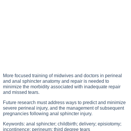
More focused training of midwives and doctors in perineal
and anal sphincter anatomy and repair is needed to
minimize the morbidity associated with inadequate repair
and missed tears.
Future research must address ways to predict and minimize
severe perineal injury, and the management of subsequent
pregnancies following anal sphincter injury.
Keywords: anal sphincter; childbirth; delivery; episiotomy;
incontinence; perineum; third degree tears