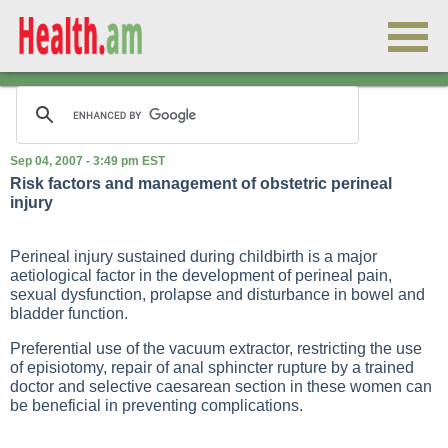
Sep 04, 2007 - 3:49 pm EST
Risk factors and management of obstetric perineal
injury
Perineal injury sustained during childbirth is a major
aetiological factor in the development of perineal pain,
sexual dysfunction, prolapse and disturbance in bowel and
bladder function.
Preferential use of the vacuum extractor, restricting the use
of episiotomy, repair of anal sphincter rupture by a trained
doctor and selective caesarean section in these women can
be beneficial in preventing complications.