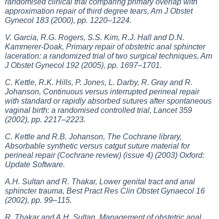
randomised clinical trial comparing primary overlap with
approximation repair of third degree tears, Am J Obstet
Gynecol 183 (2000), pp. 1220–1224.
V. Garcia, R.G. Rogers, S.S. Kim, R.J. Hall and D.N.
Kammerer-Doak, Primary repair of obstetric anal sphincter
laceration: a randomized trial of two surgical techniques, Am
J Obstet Gynecol 192 (2005), pp. 1697–1701.
C. Kettle, R.K. Hills, P. Jones, L. Darby, R. Gray and R.
Johanson, Continuous versus interrupted perineal repair
with standard or rapidly absorbed sutures after spontaneous
vaginal birth: a randomised controlled trial, Lancet 359
(2002), pp. 2217–2223.
C. Kettle and R.B. Johanson, The Cochrane library,
Absorbable synthetic versus catgut suture material for
perineal repair (Cochrane review) (issue 4) (2003) Oxford:
Update Software.
A.H. Sultan and R. Thakar, Lower genital tract and anal
sphincter trauma, Best Pract Res Clin Obstet Gynaecol 16
(2002), pp. 99–115.
R. Thakar and A.H. Sultan, Management of obstetric anal