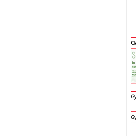
Cl
Gy
Gy