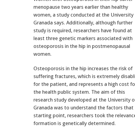
menopause two years earlier than healthy
women, a study conducted at the University 
Granada says. Additionally, although further
study is required, researchers have found at
least three genetic markers associated with
osteoporosis in the hip in postmenopausal
women.
Osteoporosis in the hip increases the risk of
suffering fractures, which is extremely disabl
for the patient, and represents a high cost fo
the health public system. The aim of this
research study developed at the University o
Granada was to understand the factors that i
starting point, researchers took the relevanc
formation is genetically determined.