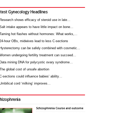
test Gynecology Headlines
Research shows efficacy of steroid use in late…
Salt intake appears to have little impact on bone…
Taming hot flashes without hormones: What works,…
24-hour OBs, midwives lead to less C-sections
Hysterectomy can be safely combined with cosmetic…
Women undergoing fertility treatment can succeed…
Data mining DNA for polycystic ovary syndrome…
The global cost of unsafe abortion
C-sections could influence babies’ ability…
Umbilical cord ‘milking’ improves…
hizophrenia
Schizophrenia Course and outcome