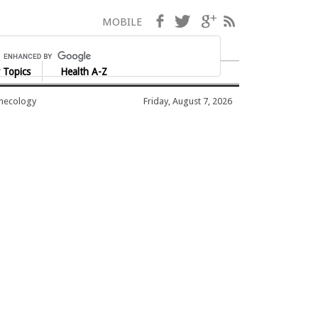
Facebook
Twitter
Google+
RSS
MOBILE
 Topics
Health A-Z
ynecology
Friday, August 7, 2026