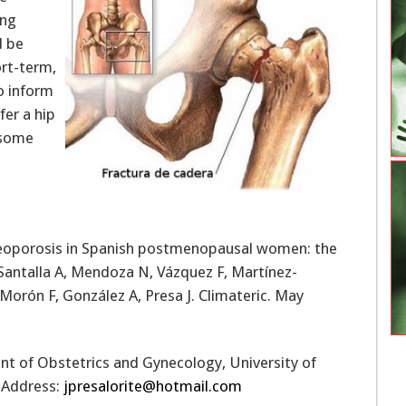
ing
d be
ort-term,
o inform
er a hip
 some
steoporosis in Spanish postmenopausal women: the
 Santalla A, Mendoza N, Vázquez F, Martínez-
Morón F, González A, Presa J. Climateric. May
nt of Obstetrics and Gynecology, University of
l Address:
jpresalorite@hotmail.com