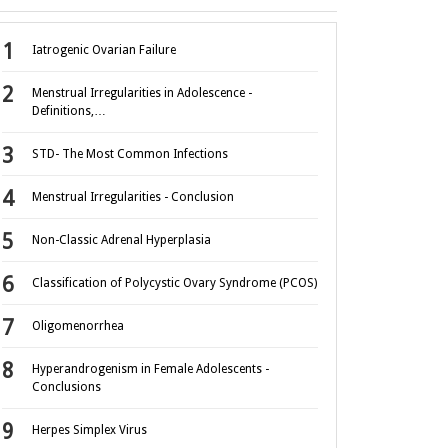
Iatrogenic Ovarian Failure
Menstrual Irregularities in Adolescence -
Definitions,…
STD- The Most Common Infections
Menstrual Irregularities - Conclusion
Non-Classic Adrenal Hyperplasia
Classification of Polycystic Ovary Syndrome (PCOS)
Oligomenorrhea
Hyperandrogenism in Female Adolescents -
Conclusions
Herpes Simplex Virus