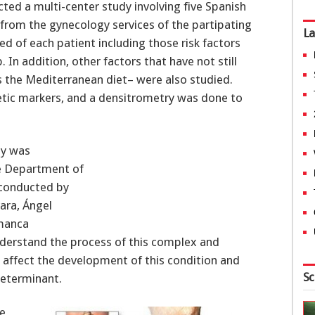
ted a multi-center study involving five Spanish
 from the gynecology services of the partipating
La
ed of each patient including those risk factors
 In addition, other factors that have not still
s the Mediterranean diet– were also studied.
etic markers, and a densitrometry was done to
dy was
he Department of
 conducted by
ara, Ángel
amanca
understand the process of this complex and
 affect the development of this condition and
Sc
determinant.
ne