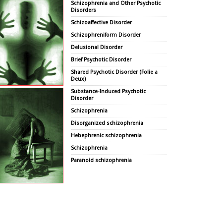
Schizophrenia and Other Psychotic
Disorders
Schizoaffective Disorder
Schizophreniform Disorder
Delusional Disorder
Brief Psychotic Disorder
Shared Psychotic Disorder (Folie a
Deux)
Substance-Induced Psychotic
Disorder
Schizophrenia
Disorganized schizophrenia
Hebephrenic schizophrenia
Schizophrenia
Paranoid schizophrenia