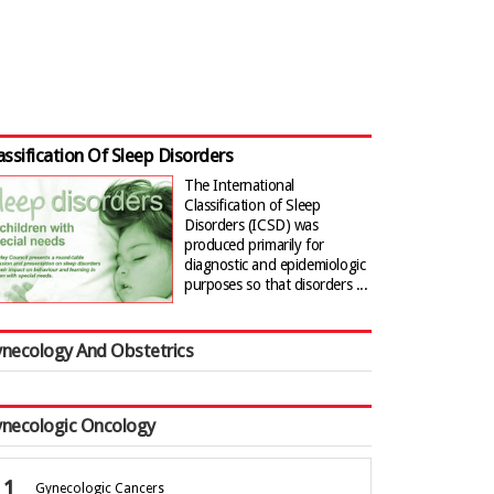
assification Of Sleep Disorders
The International
Classification of Sleep
Disorders (ICSD) was
produced primarily for
diagnostic and epidemiologic
purposes so that disorders ...
necology And Obstetrics
necologic Oncology
Gynecologic Cancers