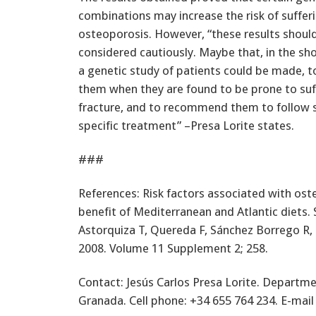
combinations may increase the risk of suffer
osteoporosis. However, “these results shoul
considered cautiously. Maybe that, in the sh
a genetic study of patients could be made, t
them when they are found to be prone to suff
fracture, and to recommend them to follow
specific treatment” –Presa Lorite states.
###
References: Risk factors associated with o
benefit of Mediterranean and Atlantic diets.
Astorquiza T, Quereda F, Sánchez Borrego R, 
2008. Volume 11 Supplement 2; 258.
Contact: Jesús Carlos Presa Lorite. Departme
Granada. Cell phone: +34 655 764 234. E-mai