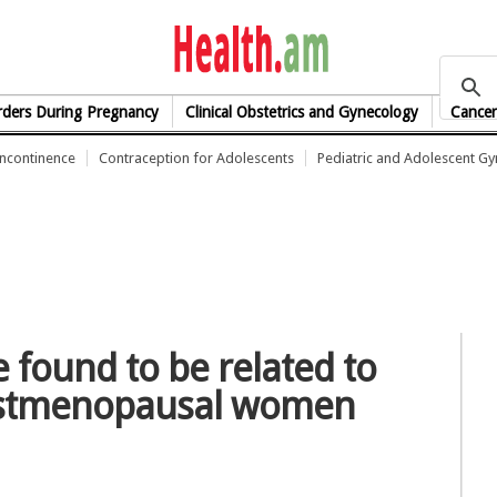
health.am
rders During Pregnancy
Clinical Obstetrics and Gynecology
Cancer
Incontinence
Contraception for Adolescents
Pediatric and Adolescent G
 found to be related to
postmenopausal women