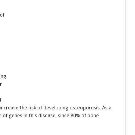
of
ing
r
f
ncrease the risk of developing osteoporosis. As a
e of genes in this disease, since 80% of bone