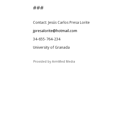
###
Contact: Jesús Carlos Presa Lorite
jpresalorite@hotmail.com
34-655-764-234
University of Granada
Provided by ArmMed Media