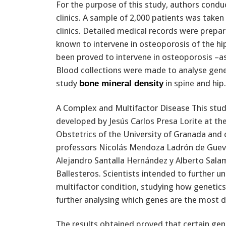
For the purpose of this study, authors conduc
clinics. A sample of 2,000 patients was taken
clinics. Detailed medical records were prepar
known to intervene in osteoporosis of the hip.
been proved to intervene in osteoporosis –a
Blood collections were made to analyse gen
study
in spine and hip.
bone mineral density
A Complex and Multifactor Disease This stu
developed by Jesús Carlos Presa Lorite at t
Obstetrics of the University of Granada and
professors Nicolás Mendoza Ladrón de Guev
Alejandro Santalla Hernández y Alberto Sal
Ballesteros. Scientists intended to further 
multifactor condition, studying how genetics
further analysing which genes are the most 
The results obtained proved that certain ge