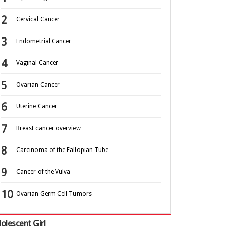
Cervical Cancer
Endometrial Cancer
Vaginal Cancer
Ovarian Cancer
Uterine Cancer
Breast cancer overview
Carcinoma of the Fallopian Tube
Cancer of the Vulva
Ovarian Germ Cell Tumors
olescent Girl