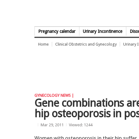
Skip to Content
Pregnancy calendar
Urinary Incontinence
Diso
Home
Clinical Obstetrics and Gynecology
Urinary 
GYNECOLOGY NEWS |
Gene combinations are
hip osteoporosis in 
Mar 29, 2011
Viewed: 1244
Women with osteoporosis in their hip suffer