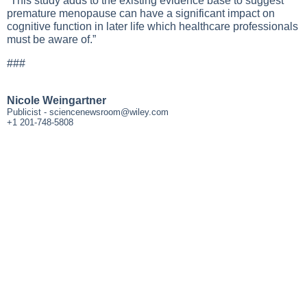
“This study adds to the existing evidence base to suggest
premature menopause can have a significant impact on
cognitive function in later life which healthcare professionals
must be aware of.”
###
Nicole Weingartner
Publicist -
sciencenewsroom@wiley.com
+1 201-748-5808