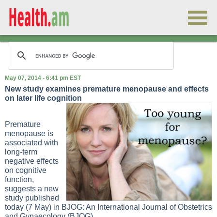
May 07, 2014 - 6:41 pm EST
New study examines premature menopause and effects
on later life cognition
Premature
menopause is
associated with
long-term
negative effects
on cognitive
function,
suggests a new
study published
today (7 May) in BJOG: An International Journal of Obstetrics
and Gynaecology (BJOG).