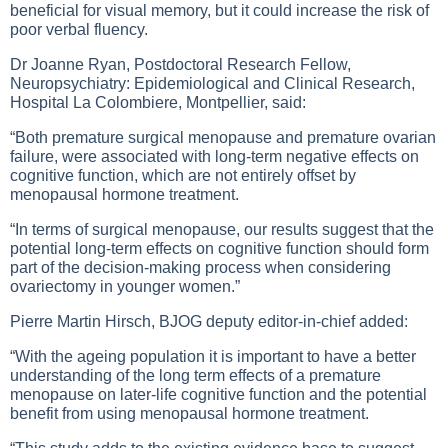
beneficial for visual memory, but it could increase the risk of
poor verbal fluency.
Dr Joanne Ryan, Postdoctoral Research Fellow,
Neuropsychiatry: Epidemiological and Clinical Research,
Hospital La Colombiere, Montpellier, said:
“Both premature surgical menopause and premature ovarian
failure, were associated with long-term negative effects on
cognitive function, which are not entirely offset by
menopausal hormone treatment.
“In terms of surgical menopause, our results suggest that the
potential long-term effects on cognitive function should form
part of the decision-making process when considering
ovariectomy in younger women.”
Pierre Martin Hirsch, BJOG deputy editor-in-chief added:
“With the ageing population it is important to have a better
understanding of the long term effects of a premature
menopause on later-life cognitive function and the potential
benefit from using menopausal hormone treatment.