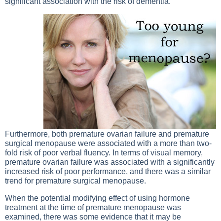
significant association with the risk of dementia.
Furthermore, both premature ovarian failure and premature
surgical menopause were associated with a more than two-
fold risk of poor verbal fluency. In terms of visual memory,
premature ovarian failure was associated with a significantly
increased risk of poor performance, and there was a similar
trend for premature surgical menopause.
When the potential modifying effect of using hormone
treatment at the time of premature menopause was
examined, there was some evidence that it may be