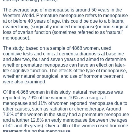
The average age of menopause is around 50 years in the
Western World. Premature menopause refers to menopause
at or before 40 years of age, this could be due to a bilateral
ovariectomy, (surgically induced menopause)or non-surgical
loss of ovarian function (sometimes referred to as ‘natural’
menopause).
The study, based on a sample of 4868 women, used
cognitive tests and clinical dementia diagnosis at baseline
and after two, four and seven years and aimed to determine
whether premature menopause can have an effect on later-
life cognitive function. The effects of the type of menopause,
whether natural or surgical, and use of hormone treatment
were also examined.
Of the 4,868 women in this study, natural menopause was
reported by 79% of the women, 10% as a surgical
menopause and 11% of women reported menopause due to
other causes, such as radiation or chemotherapy. Around
7.6% of the women in the study had a premature menopause
and a further 12.8% an early menopause (between the ages
of 41 and 45 years). Over a fifth of the women used hormone
treatment during the menopause.