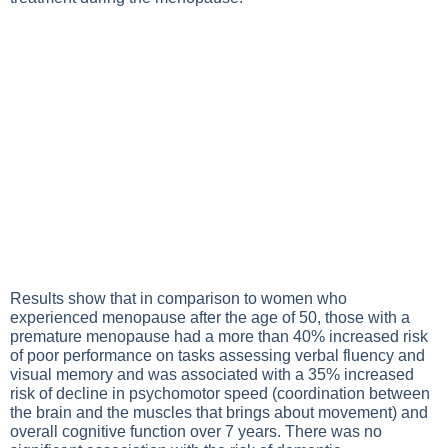
Results show that in comparison to women who
experienced menopause after the age of 50, those with a
premature menopause had a more than 40% increased risk
of poor performance on tasks assessing verbal fluency and
visual memory and was associated with a 35% increased
risk of decline in psychomotor speed (coordination between
the brain and the muscles that brings about movement) and
overall cognitive function over 7 years. There was no