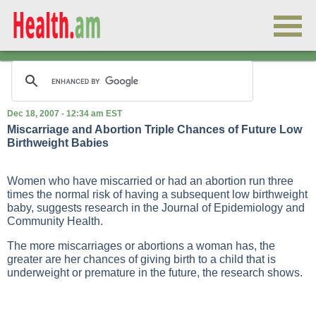
Dec 18, 2007 - 12:34 am EST
Miscarriage and Abortion Triple Chances of Future Low
Birthweight Babies
Women who have miscarried or had an abortion run three
times the normal risk of having a subsequent low birthweight
baby, suggests research in the Journal of Epidemiology and
Community Health.
The more miscarriages or abortions a woman has, the
greater are her chances of giving birth to a child that is
underweight or premature in the future, the research shows.