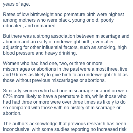
years of age.
Rates of low birthweight and premature birth were highest
among mothers who were black, young or old, poorly
educated, and unmarried.
But there was a strong association between miscarriage and
abortion and an early or underweight birth, even after
adjusting for other influential factors, such as smoking, high
blood pressure and heavy drinking.
Women who had had one, two, or three or more
miscarriages or abortions in the past were almost three, five,
and 9 times as likely to give birth to an underweight child as
those without previous miscarriages or abortions.
Similarly, women who had one miscarriage or abortion were
67% more likely to have a premature birth, while those who
had had three or more were over three times as likely to do
so compared with those with no history of miscarriage or
abortion.
The authors acknowledge that previous research has been
inconclusive, with some studies reporting no increased risk