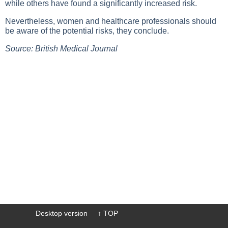
while others have found a significantly increased risk.
Nevertheless, women and healthcare professionals should
be aware of the potential risks, they conclude.
Source: British Medical Journal
Desktop version
↑ TOP