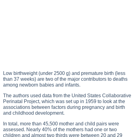
Low birthweight (under 2500 g) and premature birth (less
than 37 weeks) are two of the major contributors to deaths
among newborn babies and infants.
The authors used data from the United States Collaborative
Perinatal Project, which was set up in 1959 to look at the
associations between factors during pregnancy and birth
and childhood development.
In total, more than 45,500 mother and child pairs were
assessed. Nearly 40% of the mothers had one or two
children and almost two thirds were between 20 and 29