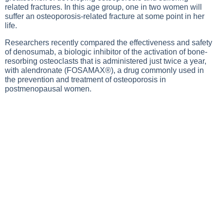
related fractures. In this age group, one in two women will
suffer an osteoporosis-related fracture at some point in her
life.
Researchers recently compared the effectiveness and safety
of denosumab, a biologic inhibitor of the activation of bone-
resorbing osteoclasts that is administered just twice a year,
with alendronate (FOSAMAX®), a drug commonly used in
the prevention and treatment of osteoporosis in
postmenopausal women.