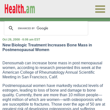
Oct 26, 2008 - 6:06 am EST
New Biologic Treatment Increases Bone Mass in
Postmenopausal Women
Denosumab can increase bone mass in post menopausal
women, according to research presented this week at the
American College of Rheumatology Annual Scientific
Meeting in San Francisco, Calif.
Postmenopausal women have markedly reduced levels of
estrogen, leading to loss of bone and damage to bone
quality. Currently, there are more than 10 million people—
eight million of which are women—with osteoporosis who
are susceptible to fractures. Those over the age of 50 are at
greatest risk of developing osteoporosis and suffering