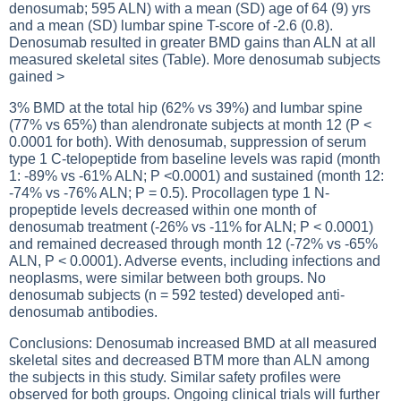
denosumab; 595 ALN) with a mean (SD) age of 64 (9) yrs
and a mean (SD) lumbar spine T-score of -2.6 (0.8).
Denosumab resulted in greater BMD gains than ALN at all
measured skeletal sites (Table). More denosumab subjects
gained >
3% BMD at the total hip (62% vs 39%) and lumbar spine
(77% vs 65%) than alendronate subjects at month 12 (P <
0.0001 for both). With denosumab, suppression of serum
type 1 C-telopeptide from baseline levels was rapid (month
1: -89% vs -61% ALN; P <0.0001) and sustained (month 12:
-74% vs -76% ALN; P = 0.5). Procollagen type 1 N-
propeptide levels decreased within one month of
denosumab treatment (-26% vs -11% for ALN; P < 0.0001)
and remained decreased through month 12 (-72% vs -65%
ALN, P < 0.0001). Adverse events, including infections and
neoplasms, were similar between both groups. No
denosumab subjects (n = 592 tested) developed anti-
denosumab antibodies.
Conclusions: Denosumab increased BMD at all measured
skeletal sites and decreased BTM more than ALN among
the subjects in this study. Similar safety profiles were
observed for both groups. Ongoing clinical trials will further