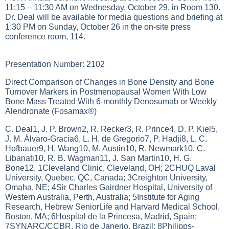
11:15 – 11:30 AM on Wednesday, October 29, in Room 130.
Dr. Deal will be available for media questions and briefing at
1:30 PM on Sunday, October 26 in the on-site press
conference room, 114.
Presentation Number: 2102
Direct Comparison of Changes in Bone Density and Bone
Turnover Markers in Postmenopausal Women With Low
Bone Mass Treated With 6-monthly Denosumab or Weekly
Alendronate (Fosamax®)
C. Deal1, J. P. Brown2, R. Recker3, R. Prince4, D. P. Kiel5,
J. M. Álvaro-Gracia6, L. H. de Gregorio7, P. Hadji8, L. C.
Hofbauer9, H. Wang10, M. Austin10, R. Newmark10, C.
Libanati10, R. B. Wagman11, J. San Martin10, H. G.
Bone12. 1Cleveland Clinic, Cleveland, OH; 2CHUQ Laval
University, Quebec, QC, Canada; 3Creighton University,
Omaha, NE; 4Sir Charles Gairdner Hospital, University of
Western Australia, Perth, Australia; 5Institute for Aging
Research, Hebrew SeniorLife and Harvard Medical School,
Boston, MA; 6Hospital de la Princesa, Madrid, Spain;
7SYNARC/CCBR, Rio de Janerio, Brazil; 8Philipps-