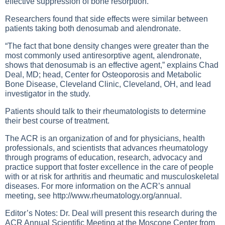
effective suppression of bone resorption.
Researchers found that side effects were similar between
patients taking both denosumab and alendronate.
“The fact that bone density changes were greater than the
most commonly used antiresorptive agent, alendronate,
shows that denosumab is an effective agent,” explains Chad
Deal, MD; head, Center for Osteoporosis and Metabolic
Bone Disease, Cleveland Clinic, Cleveland, OH, and lead
investigator in the study.
Patients should talk to their rheumatologists to determine
their best course of treatment.
The ACR is an organization of and for physicians, health
professionals, and scientists that advances rheumatology
through programs of education, research, advocacy and
practice support that foster excellence in the care of people
with or at risk for arthritis and rheumatic and musculoskeletal
diseases. For more information on the ACR’s annual
meeting, see
http://www.rheumatology.org/annual
.
Editor’s Notes: Dr. Deal will present this research during the
ACR Annual Scientific Meeting at the Moscone Center from