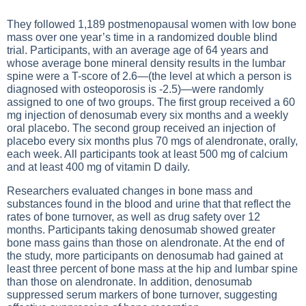
They followed 1,189 postmenopausal women with low bone
mass over one year’s time in a randomized double blind
trial. Participants, with an average age of 64 years and
whose average bone mineral density results in the lumbar
spine were a T-score of 2.6—(the level at which a person is
diagnosed with osteoporosis is -2.5)—were randomly
assigned to one of two groups. The first group received a 60
mg injection of denosumab every six months and a weekly
oral placebo. The second group received an injection of
placebo every six months plus 70 mgs of alendronate, orally,
each week. All participants took at least 500 mg of calcium
and at least 400 mg of vitamin D daily.
Researchers evaluated changes in bone mass and
substances found in the blood and urine that that reflect the
rates of bone turnover, as well as drug safety over 12
months. Participants taking denosumab showed greater
bone mass gains than those on alendronate. At the end of
the study, more participants on denosumab had gained at
least three percent of bone mass at the hip and lumbar spine
than those on alendronate. In addition, denosumab
suppressed serum markers of bone turnover, suggesting