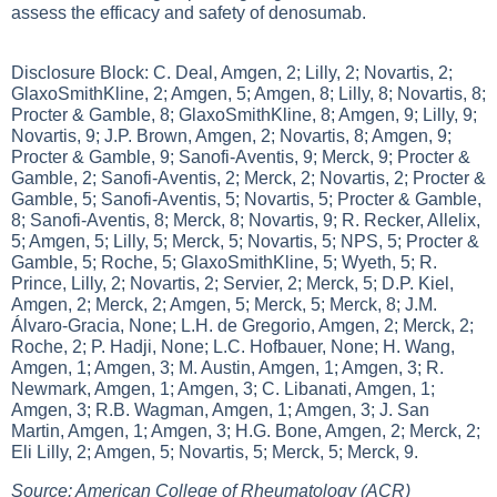
assess the efficacy and safety of denosumab.
Disclosure Block: C. Deal, Amgen, 2; Lilly, 2; Novartis, 2;
GlaxoSmithKline, 2; Amgen, 5; Amgen, 8; Lilly, 8; Novartis, 8;
Procter & Gamble, 8; GlaxoSmithKline, 8; Amgen, 9; Lilly, 9;
Novartis, 9; J.P. Brown, Amgen, 2; Novartis, 8; Amgen, 9;
Procter & Gamble, 9; Sanofi-Aventis, 9; Merck, 9; Procter &
Gamble, 2; Sanofi-Aventis, 2; Merck, 2; Novartis, 2; Procter &
Gamble, 5; Sanofi-Aventis, 5; Novartis, 5; Procter & Gamble,
8; Sanofi-Aventis, 8; Merck, 8; Novartis, 9; R. Recker, Allelix,
5; Amgen, 5; Lilly, 5; Merck, 5; Novartis, 5; NPS, 5; Procter &
Gamble, 5; Roche, 5; GlaxoSmithKline, 5; Wyeth, 5; R.
Prince, Lilly, 2; Novartis, 2; Servier, 2; Merck, 5; D.P. Kiel,
Amgen, 2; Merck, 2; Amgen, 5; Merck, 5; Merck, 8; J.M.
Álvaro-Gracia, None; L.H. de Gregorio, Amgen, 2; Merck, 2;
Roche, 2; P. Hadji, None; L.C. Hofbauer, None; H. Wang,
Amgen, 1; Amgen, 3; M. Austin, Amgen, 1; Amgen, 3; R.
Newmark, Amgen, 1; Amgen, 3; C. Libanati, Amgen, 1;
Amgen, 3; R.B. Wagman, Amgen, 1; Amgen, 3; J. San
Martin, Amgen, 1; Amgen, 3; H.G. Bone, Amgen, 2; Merck, 2;
Eli Lilly, 2; Amgen, 5; Novartis, 5; Merck, 5; Merck, 9.
Source: American College of Rheumatology (ACR)