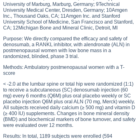
University of Marburg, Marburg, Germany; 9Technical
University Medical Center, Dresden, Germany; 10Amgen
Inc., Thousand Oaks, CA; 11Amgen Inc. and Stanford
University School of Medicine, San Francisco and Stanford,
CA; 12Michigan Bone and Mineral Clinic, Detroit, MI
Purpose: We directly compared the efficacy and safety of
denosumab, a RANKL inhibitor, with alendronate (ALN) in
postmenopausal women with low bone mass in a
randomized, blinded, phase 3 trial.
Methods: Ambulatory postmenopausal women with a T-
score
< -2.0 at the lumbar spine or total hip were randomized (1:1)
to receive a subcutaneous (SC) denosumab injection (60
mg) every 6 months (Q6M) plus oral placebo weekly or SC
placebo injection Q6M plus oral ALN (70 mg, Merck) weekly.
All subjects received daily calcium (≥ 500 mg) and vitamin D
(≥ 400 IU) supplements. Changes in bone mineral density
(BMD) and biochemical markers of bone turnover, and safety
were evaluated over 12 months.
Results: In total, 1189 subjects were enrolled (594