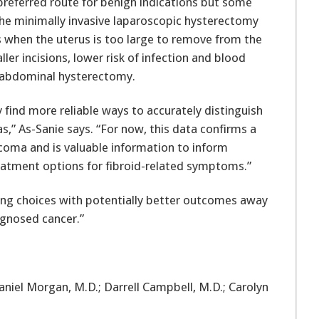
 preferred route for benign indications but some
he minimally invasive laparoscopic hysterectomy
when the uterus is too large to remove from the
ler incisions, lower risk of infection and blood
d abdominal hysterectomy.
ly find more reliable ways to accurately distinguish
,” As-Sanie says. “For now, this data confirms a
coma and is valuable information to inform
eatment options for fibroid-related symptoms.”
king choices with potentially better outcomes away
agnosed cancer.”
aniel Morgan, M.D.; Darrell Campbell, M.D.; Carolyn