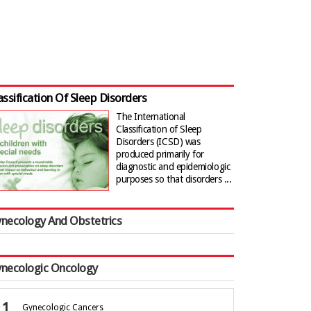
assification Of Sleep Disorders
The International
Classification of Sleep
Disorders (ICSD) was
produced primarily for
diagnostic and epidemiologic
purposes so that disorders ...
necology And Obstetrics
necologic Oncology
Gynecologic Cancers