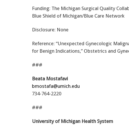
Funding: The Michigan Surgical Quality Colla
Blue Shield of Michigan/Blue Care Network
Disclosure: None
Reference: “Unexpected Gynecologic Malign
for Benign Indications,” Obstetrics and Gyne
###
Beata Mostafavi
bmostafa@umich.edu
734-764-2220
###
University of Michigan Health System