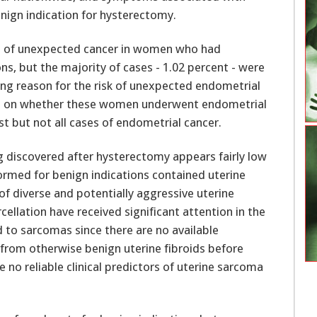
ign indication for hysterectomy.
ce of unexpected cancer in women who had
s, but the majority of cases - 1.02 percent - were
ng reason for the risk of unexpected endometrial
able on whether these women underwent endometrial
t but not all cases of endometrial cancer.
rmed for benign indications contained uterine
f diverse and potentially aggressive uterine
ellation have received significant attention in the
d to sarcomas since there are no available
from otherwise benign uterine fibroids before
 no reliable clinical predictors of uterine sarcoma