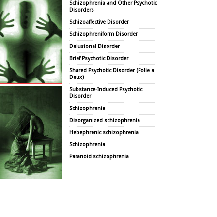
Schizophrenia and Other Psychotic
Disorders
Schizoaffective Disorder
Schizophreniform Disorder
Delusional Disorder
Brief Psychotic Disorder
Shared Psychotic Disorder (Folie a
Deux)
Substance-Induced Psychotic
Disorder
Schizophrenia
Disorganized schizophrenia
Hebephrenic schizophrenia
Schizophrenia
Paranoid schizophrenia