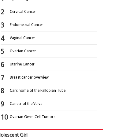
Cervical Cancer
Endometrial Cancer
Vaginal Cancer
Ovarian Cancer
Uterine Cancer
Breast cancer overview
Carcinoma of the Fallopian Tube
Cancer of the Vulva
Ovarian Germ Cell Tumors
olescent Girl