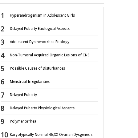
Hyperandrogenism in Adolescent Girls
Delayed Puberty Etiological Aspects
Adolescent Dysmenorrhea Etiology
Non-Tumoral Acquired Organic Lesions of CNS
Possible Causes of Disturbances
Menstrual Irregularities
Delayed Puberty
Delayed Puberty Physiological Aspects
Polymenorrhea
Karyotypically Normal 46,XX Ovarian Dysgenesis