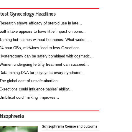
test Gynecology Headlines
Research shows efficacy of steroid use in late…
Salt intake appears to have little impact on bone…
Taming hot flashes without hormones: What works,…
24-hour OBs, midwives lead to less C-sections
Hysterectomy can be safely combined with cosmetic…
Women undergoing fertility treatment can succeed…
Data mining DNA for polycystic ovary syndrome…
The global cost of unsafe abortion
C-sections could influence babies’ ability…
Umbilical cord ‘milking’ improves…
hizophrenia
Schizophrenia Course and outcome