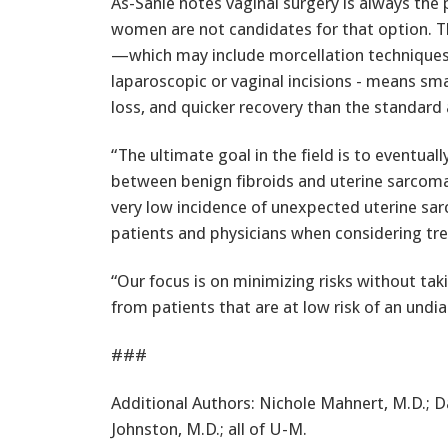
As-Sanie notes vaginal surgery is always the
women are not candidates for that option. T
—which may include morcellation techniques 
laparoscopic or vaginal incisions - means smal
loss, and quicker recovery than the standar
“The ultimate goal in the field is to eventual
between benign fibroids and uterine sarcomas
very low incidence of unexpected uterine sar
patients and physicians when considering tr
“Our focus is on minimizing risks without ta
from patients that are at low risk of an undi
###
Additional Authors: Nichole Mahnert, M.D.; D
Johnston, M.D.; all of U-M.