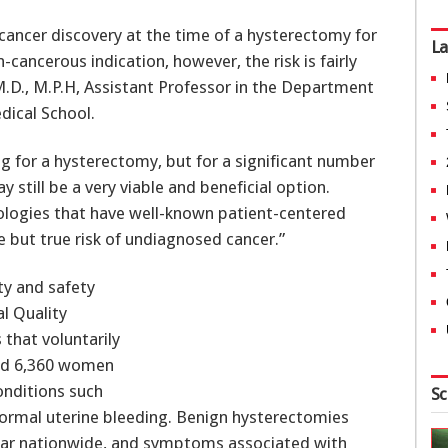
 cancer discovery at the time of a hysterectomy for
La
ancerous indication, however, the risk is fairly
M.D., M.P.H, Assistant Professor in the Department
dical School.
ng for a hysterectomy, but for a significant number
still be a very viable and beneficial option.
ologies that have well-known patient-centered
re but true risk of undiagnosed cancer.”
ty and safety
l Quality
 that voluntarily
ded 6,360 women
nditions such
Sc
bnormal uterine bleeding. Benign hysterectomies
year nationwide, and symptoms associated with