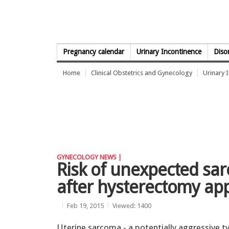
Skip to Content
Pregnancy calendar
Urinary Incontinence
Diso
Home
Clinical Obstetrics and Gynecology
Urinary 
GYNECOLOGY NEWS |
Risk of unexpected sa
after hysterectomy app
Feb 19, 2015
Viewed: 1400
Uterine sarcoma - a potentially aggressive t