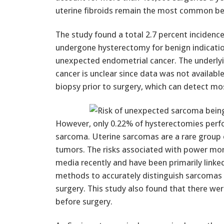
uterine fibroids remain the most common ben
The study found a total 2.7 percent inciden
undergone hysterectomy for benign indication
unexpected endometrial cancer. The underlyi
cancer is unclear since data was not avail
biopsy prior to surgery, which can detect mos
However, only 0.22% of hysterectomies perfo
sarcoma. Uterine sarcomas are a rare group o
tumors. The risks associated with power morc
media recently and have been primarily linke
methods to accurately distinguish sarcomas 
surgery. This study also found that there were
before surgery.