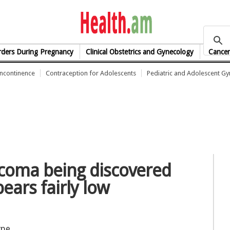
health.am
rders During Pregnancy
Clinical Obstetrics and Gynecology
Cancer
Incontinence
Contraception for Adolescents
Pediatric and Adolescent G
rcoma being discovered
ears fairly low
ype