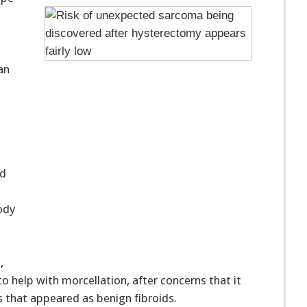
an
s
ed
ody
,
to help with morcellation, after concerns that it
 that appeared as benign fibroids.