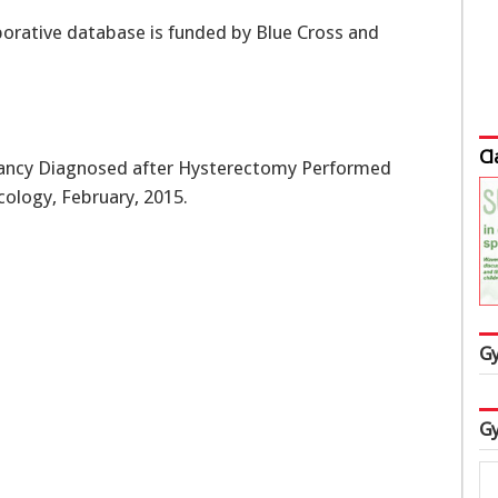
borative database is funded by Blue Cross and
Cl
ancy Diagnosed after Hysterectomy Performed
cology, February, 2015.
Gy
Gy