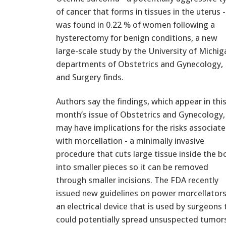
of cancer that forms in tissues in the uterus -
was found in 0.22 % of women following a
hysterectomy for benign conditions, a new
large-scale study by the University of Michig
departments of Obstetrics and Gynecology,
and Surgery finds.
Authors say the findings, which appear in thi
month’s issue of Obstetrics and Gynecology,
may have implications for the risks associat
with morcellation - a minimally invasive
procedure that cuts large tissue inside the b
into smaller pieces so it can be removed
through smaller incisions. The FDA recently
issued new guidelines on power morcellators
an electrical device that is used by surgeons 
could potentially spread unsuspected tumors