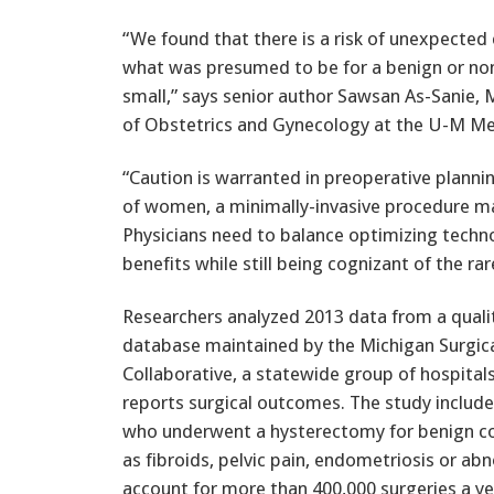
“We found that there is a risk of unexpected
what was presumed to be for a benign or non-c
small,” says senior author Sawsan As-Sanie, 
of Obstetrics and Gynecology at the U-M Me
“Caution is warranted in preoperative planni
of women, a minimally-invasive procedure may 
Physicians need to balance optimizing techn
benefits while still being cognizant of the ra
Researchers analyzed 2013 data from a quali
database maintained by the Michigan Surgica
Collaborative, a statewide group of hospitals
reports surgical outcomes. The study inclu
who underwent a hysterectomy for benign co
as fibroids, pelvic pain, endometriosis or a
account for more than 400,000 surgeries a 