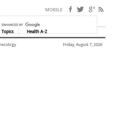
Facebook
Twitter
Google+
RSS
MOBILE
 Topics
Health A-Z
ynecology
Friday, August 7, 2026