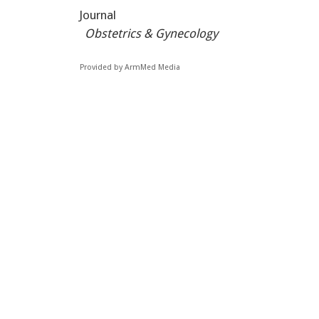
Journal
Obstetrics & Gynecology
Provided by ArmMed Media