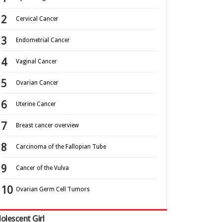
Cervical Cancer
Endometrial Cancer
Vaginal Cancer
Ovarian Cancer
Uterine Cancer
Breast cancer overview
Carcinoma of the Fallopian Tube
Cancer of the Vulva
Ovarian Germ Cell Tumors
olescent Girl