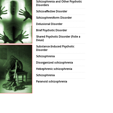
Schizophrenia and Other Psychotic
Disorders
Schizoaffective Disorder
Schizophreniform Disorder
Delusional Disorder
Brief Psychotic Disorder
Shared Psychotic Disorder (Folie a
Deux)
Substance-Induced Psychotic
Disorder
Schizophrenia
Disorganized schizophrenia
Hebephrenic schizophrenia
Schizophrenia
Paranoid schizophrenia