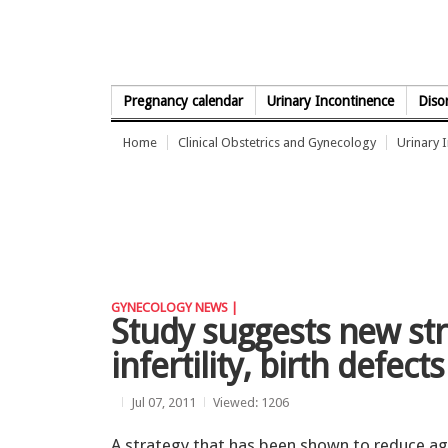
Skip to Content
Pregnancy calendar
Urinary Incontinence
Diso
Home
Clinical Obstetrics and Gynecology
Urinary 
GYNECOLOGY NEWS |
Study suggests new str
infertility, birth defects
Jul 07, 2011
Viewed: 1206
A strategy that has been shown to reduce ag