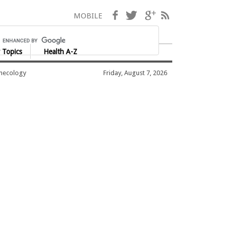
Facebook
Twitter
Google+
RSS
MOBILE
 Topics
Health A-Z
ynecology
Friday, August 7, 2026