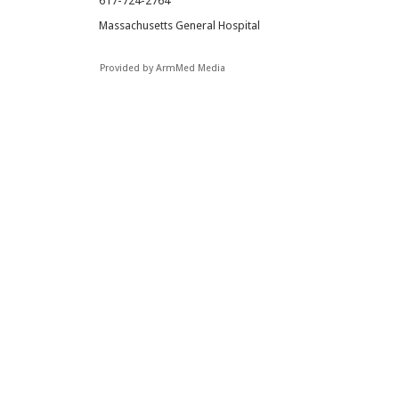
617-724-2764
Massachusetts General Hospital
Provided by ArmMed Media