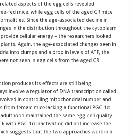
elated aspects of the egg cells revealed
free-fed mice, while egg cells of the aged CR mice
rmalities. Since the age-associated decline in
anges in the distribution throughout the cytoplasm
 provide cellular energy – the researchers looked
r plants. Again, the age-associated changes seen in
ria into clumps and a drop in levels of ATP, the
ere not seen in egg cells from the aged CR
tion produces its effects are still being
ays involve a regulator of DNA transcription called
volved in controlling mitochondrial number and
lls from female mice lacking a functional PGC-1α
 adulthood maintained the same egg-cell quality
R with PGC-1α inactivation did not increase the
hich suggests that the two approaches work in a