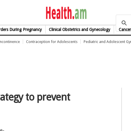
health.am
rders During Pregnancy
Clinical Obstetrics and Gynecology
Cancer
Incontinence
Contraception for Adolescents
Pediatric and Adolescent G
ategy to prevent
e-