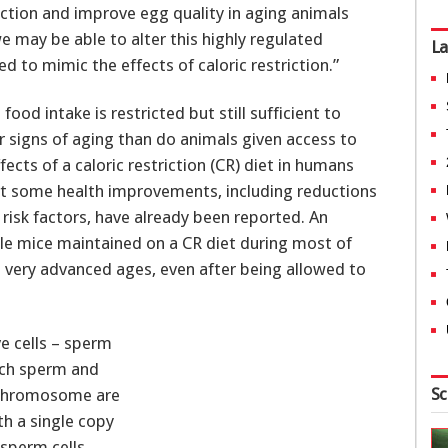
riction and improve egg quality in aging animals
we may be able to alter this highly regulated
La
to mimic the effects of caloric restriction.”
od intake is restricted but still sufficient to
r signs of aging than do animals given access to
cts of a caloric restriction (CR) diet in humans
but some health improvements, including reductions
 risk factors, have already been reported. An
male mice maintained on a CR diet during most of
to very advanced ages, even after being allowed to
e cells – sperm
hich sperm and
Sc
h chromosome are
th a single copy
sperm cells