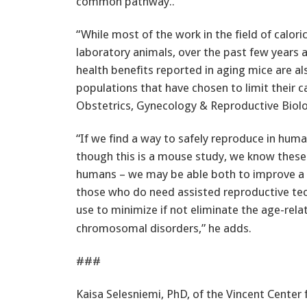
common pathway..
“While most of the work in the field of calor
laboratory animals, over the past few years 
health benefits reported in aging mice are 
populations that have chosen to limit their cal
Obstetrics, Gynecology & Reproductive Biolo
“If we find a way to safely reproduce in huma
though this is a mouse study, we know these 
humans – we may be able both to improve a 
those who do need assisted reproductive tec
use to minimize if not eliminate the age-rela
chromosomal disorders,” he adds.
###
Kaisa Selesniemi, PhD, of the Vincent Center