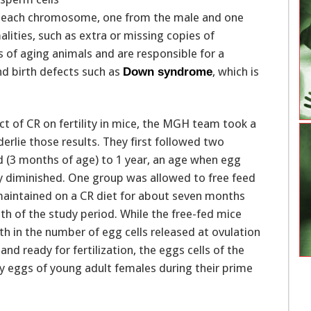
of each chromosome, one from the male and one
ities, such as extra or missing copies of
f aging animals and are responsible for a
and birth defects such as
, which is
Down syndrome
act of CR on fertility in mice, the MGH team took a
erlie those results. They first followed two
 (3 months of age) to 1 year, an age when egg
tly diminished. One group was allowed to free feed
maintained on a CR diet for about seven months
th of the study period. While the free-fed mice
 in the number of egg cells released at ovulation
d ready for fertilization, the eggs cells of the
 eggs of young adult females during their prime