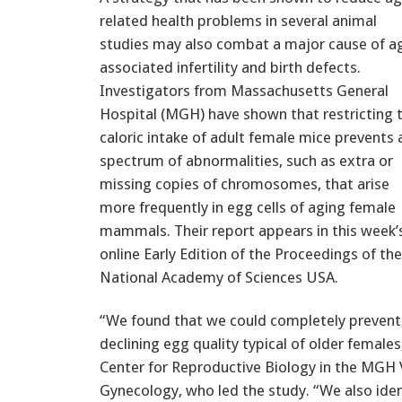
related health problems in several animal
studies may also combat a major cause of a
associated infertility and birth defects.
Investigators from Massachusetts General
Hospital (MGH) have shown that restricting 
caloric intake of adult female mice prevents 
spectrum of abnormalities, such as extra or
missing copies of chromosomes, that arise
more frequently in egg cells of aging female
mammals. Their report appears in this week’
online Early Edition of the Proceedings of the
National Academy of Sciences USA.
“We found that we could completely prevent, 
declining egg quality typical of older females
Center for Reproductive Biology in the MGH
Gynecology, who led the study. “We also iden