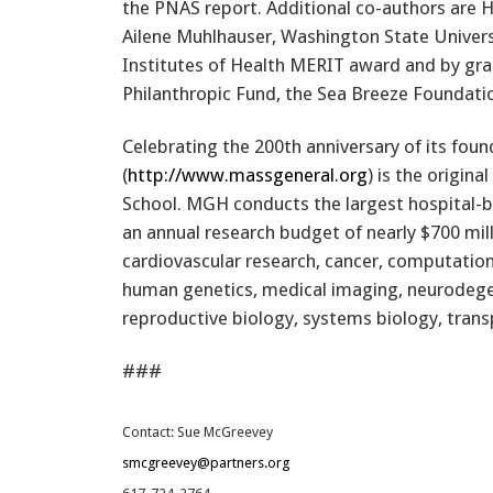
the PNAS report. Additional co-authors are 
Ailene Muhlhauser, Washington State Univers
Institutes of Health MERIT award and by gr
Philanthropic Fund, the Sea Breeze Foundat
Celebrating the 200th anniversary of its fou
(
http://www.massgeneral.org
) is the origin
School. MGH conducts the largest hospital-b
an annual research budget of nearly $700 mil
cardiovascular research, cancer, computation
human genetics, medical imaging, neurodegen
reproductive biology, systems biology, tran
###
Contact: Sue McGreevey
smcgreevey@partners.org