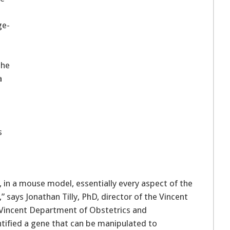
ge-
the
a
s
in a mouse model, essentially every aspect of the
,” says Jonathan Tilly, PhD, director of the Vincent
 Vincent Department of Obstetrics and
tified a gene that can be manipulated to