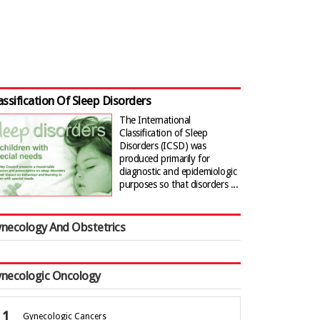
assification Of Sleep Disorders
The International
Classification of Sleep
Disorders (ICSD) was
produced primarily for
diagnostic and epidemiologic
purposes so that disorders ...
necology And Obstetrics
necologic Oncology
Gynecologic Cancers