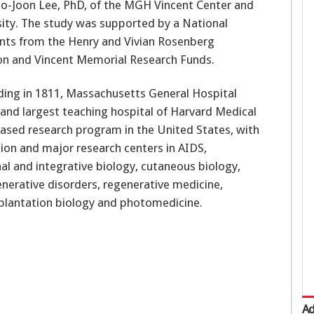
Ho-Joon Lee, PhD, of the MGH Vincent Center and
ity. The study was supported by a National
ants from the Henry and Vivian Rosenberg
ion and Vincent Memorial Research Funds.
nding in 1811, Massachusetts General Hospital
al and largest teaching hospital of Harvard Medical
ased research program in the United States, with
lion and major research centers in AIDS,
al and integrative biology, cutaneous biology,
erative disorders, regenerative medicine,
splantation biology and photomedicine.
Ad