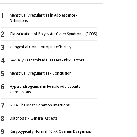
Menstrual Irregularities in Adolescence -
Definitions,…
Classification of Polycystic Ovary Syndrome (PCOS)
Congenital Gonadotropin Deficiency
Sexually Transmitted Diseases - Risk Factors
Menstrual Irregularities - Conclusion
Hyperandrogenism in Female Adolescents -
Conclusions
STD- The Most Common Infections
Diagnosis - General Aspects
Karyotypically Normal 46,XX Ovarian Dysgenesis