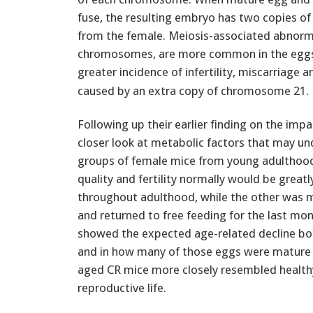
fuse, the resulting embryo has two copies 
from the female. Meiosis-associated abnormal
chromosomes, are more common in the eggs o
greater incidence of infertility, miscarriage 
caused by an extra copy of chromosome 21.
Following up their earlier finding on the imp
closer look at metabolic factors that may und
groups of female mice from young adulthood
quality and fertility normally would be grea
throughout adulthood, while the other was 
and returned to free feeding for the last mon
showed the expected age-related decline both
and in how many of those eggs were mature an
aged CR mice more closely resembled healthy
reproductive life.