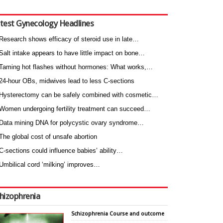
test Gynecology Headlines
Research shows efficacy of steroid use in late…
Salt intake appears to have little impact on bone…
Taming hot flashes without hormones: What works,…
24-hour OBs, midwives lead to less C-sections
Hysterectomy can be safely combined with cosmetic…
Women undergoing fertility treatment can succeed…
Data mining DNA for polycystic ovary syndrome…
The global cost of unsafe abortion
C-sections could influence babies’ ability…
Umbilical cord ‘milking’ improves…
hizophrenia
Schizophrenia Course and outcome