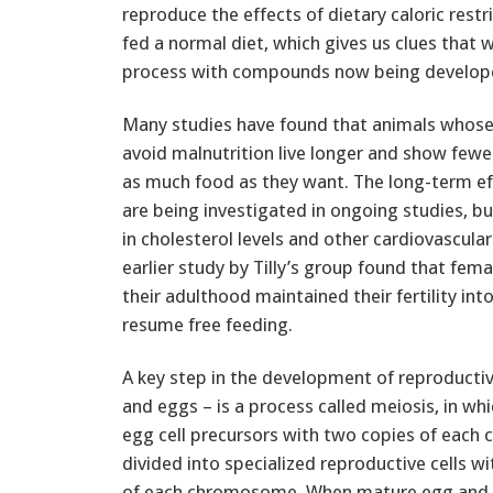
reproduce the effects of dietary caloric rest
fed a normal diet, which gives us clues that 
process with compounds now being developed 
Many studies have found that animals whose fo
avoid malnutrition live longer and show fewe
as much food as they want. The long-term effe
are being investigated in ongoing studies, 
in cholesterol levels and other cardiovascular
earlier study by Tilly’s group found that fe
their adulthood maintained their fertility in
resume free feeding.
A key step in the development of reproductiv
and eggs – is a process called meiosis, in w
egg cell precursors with two copies of eac
divided into specialized reproductive cells wi
of each chromosome. When mature egg and 