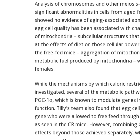
Analysis of chromosomes and other meiosis-r
significant abnormalities in cells from aged 
showed no evidence of aging-associated abno
egg cell quality has been associated with ch
of mitochondria – subcellular structures that
at the effects of diet on those cellular powe
the free-fed mice – aggregation of mitochond
metabolic fuel produced by mitochondria – w
females.
While the mechanisms by which caloric restric
investigated, several of the metabolic pathw
PGC-1α, which is known to modulate genes in
function. Tilly’s team also found that egg ce
gene who were allowed to free feed through
as seen in the CR mice. However, combining C
effects beyond those achieved separately, w