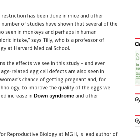
ic restriction has been done in mice and other
a number of studies have shown that several of the
also seen in monkeys and perhaps in human
oric intake,” says Tilly, who is a professor of
Cl
gy at Harvard Medical School.
ns the effects we see in this study – and even
age-related egg cell defects are also seen in
woman’s chance of getting pregnant and, for
hnology, to improve the quality of the eggs we
ted increase in
and other
Down syndrome
Gy
Gy
 for Reproductive Biology at MGH, is lead author of