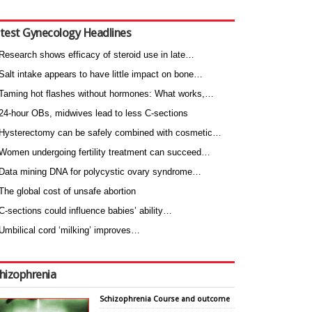
test Gynecology Headlines
Research shows efficacy of steroid use in late…
Salt intake appears to have little impact on bone…
Taming hot flashes without hormones: What works,…
24-hour OBs, midwives lead to less C-sections
Hysterectomy can be safely combined with cosmetic…
Women undergoing fertility treatment can succeed…
Data mining DNA for polycystic ovary syndrome…
The global cost of unsafe abortion
C-sections could influence babies’ ability…
Umbilical cord ‘milking’ improves…
hizophrenia
Schizophrenia Course and outcome