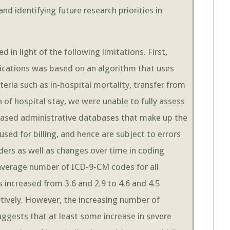
nd identifying future research priorities in
 in light of the following limitations. First,
lications was based on an algorithm that uses
eria such as in-hospital mortality, transfer from
h of hospital stay, we were unable to fully assess
-based administrative databases that make up the
sed for billing, and hence are subject to errors
ers as well as changes over time in coding
average number of ICD-9-CM codes for all
s increased from 3.6 and 2.9 to 4.6 and 4.5
ively. However, the increasing number of
uggests that at least some increase in severe