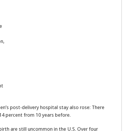
e
n,
nt
’s post-delivery hospital stay also rose: There
14 percent from 10 years before.
irth are still uncommon in the U.S. Over four