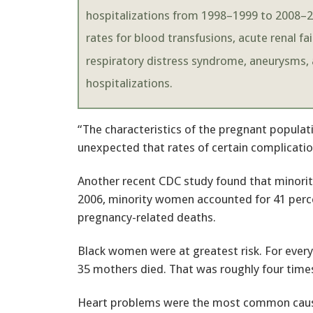
hospitalizations from 1998–1999 to 2008–20
rates for blood transfusions, acute renal fa
respiratory distress syndrome, aneurysms, 
hospitalizations.
“The characteristics of the pregnant populati
unexpected that rates of certain complicatio
Another recent CDC study found that minorit
2006, minority women accounted for 41 percent
pregnancy-related deaths.
Black women were at greatest risk. For every
35 mothers died. That was roughly four tim
Heart problems were the most common cause o