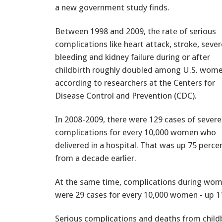
a new government study finds.
Between 1998 and 2009, the rate of serious
complications like heart attack, stroke, sever
bleeding and kidney failure during or after
childbirth roughly doubled among U.S. wome
according to researchers at the Centers for
Disease Control and Prevention (CDC).
In 2008-2009, there were 129 cases of severe
complications for every 10,000 women who
delivered in a hospital. That was up 75 perce
from a decade earlier.
At the same time, complications during women
were 29 cases for every 10,000 women - up 1
Serious complications and deaths from childb