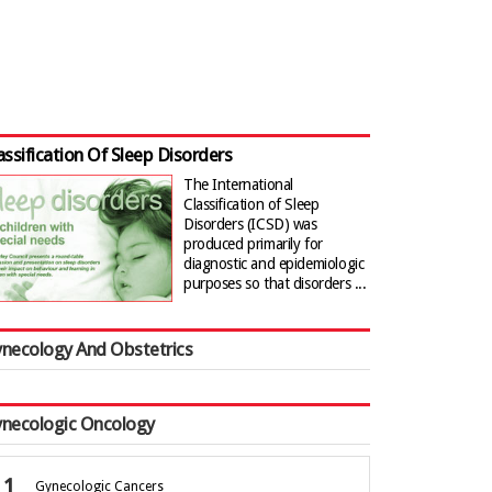
assification Of Sleep Disorders
The International
Classification of Sleep
Disorders (ICSD) was
produced primarily for
diagnostic and epidemiologic
purposes so that disorders ...
necology And Obstetrics
necologic Oncology
Gynecologic Cancers