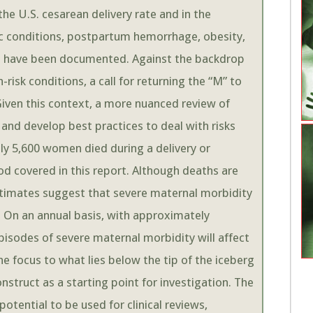
he U.S. cesarean delivery rate and in the
c conditions, postpartum hemorrhage, obesity,
ge have been documented. Against the backdrop
isk conditions, a call for returning the “M” to
iven this context, a more nuanced review of
 and develop best practices to deal with risks
y 5,600 women died during a delivery or
od covered in this report. Although deaths are
estimates suggest that severe maternal morbidity
 On an annual basis, with approximately
episodes of severe maternal morbidity will affect
 focus to what lies below the tip of the iceberg
struct as a starting point for investigation. The
potential to be used for clinical reviews,