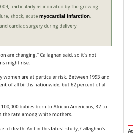
09, particularly as indicated by the growing
ilure, shock, acute
,
myocardial infarction
and cardiac surgery during delivery
on are changing,” Callaghan said, so it’s not
ns might rise.
y women are at particular risk. Between 1993 and
 of all births nationwide, but 62 percent of all
 100,000 babies born to African Americans, 32 to
es the rate among white mothers.
f death. And in this latest study, Callaghan’s
Ad