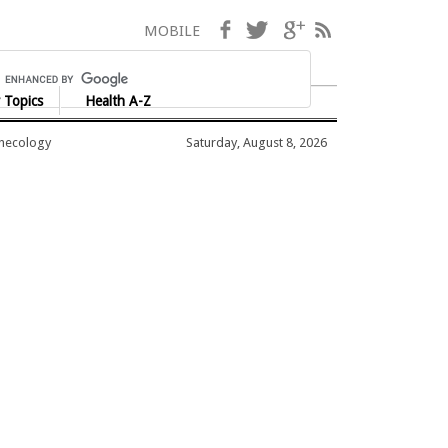
Facebook
Twitter
Google+
RSS
MOBILE
 Topics
Health A-Z
ynecology
Saturday, August 8, 2026