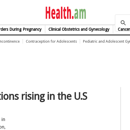
health.am
rders During Pregnancy
Clinical Obstetrics and Gynecology
Cancer
Incontinence
Contraception for Adolescents
Pediatric and Adolescent G
ions rising in the U.S
 in
on,