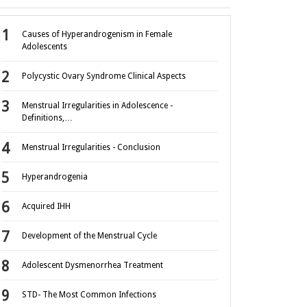
Causes of Hyperandrogenism in Female
Adolescents
Polycystic Ovary Syndrome Clinical Aspects
Menstrual Irregularities in Adolescence -
Definitions,…
Menstrual Irregularities - Conclusion
Hyperandrogenia
Acquired IHH
Development of the Menstrual Cycle
Adolescent Dysmenorrhea Treatment
STD- The Most Common Infections