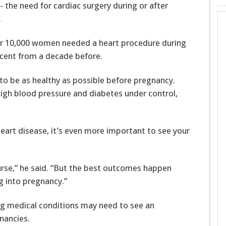
 the need for cardiac surgery during or after
.
5 per 10,000 women needed a heart procedure during
rcent from a decade before.
to be as healthy as possible before pregnancy.
high blood pressure and diabetes under control,
 heart disease, it’s even more important to see your
urse,” he said. “But the best outcomes happen
g into pregnancy.”
g medical conditions may need to see an
gnancies.