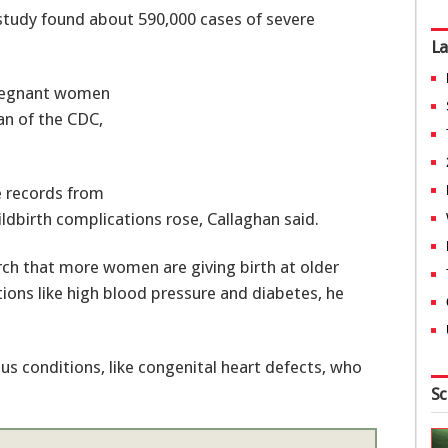
 study found about 590,000 cases of severe
La
pregnant women
han of the CDC,
e records from
hildbirth complications rose, Callaghan said.
rch that more women are giving birth at older
tions like high blood pressure and diabetes, he
s conditions, like congenital heart defects, who
Sc