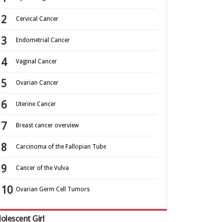
Cervical Cancer
Endometrial Cancer
Vaginal Cancer
Ovarian Cancer
Uterine Cancer
Breast cancer overview
Carcinoma of the Fallopian Tube
Cancer of the Vulva
Ovarian Germ Cell Tumors
olescent Girl