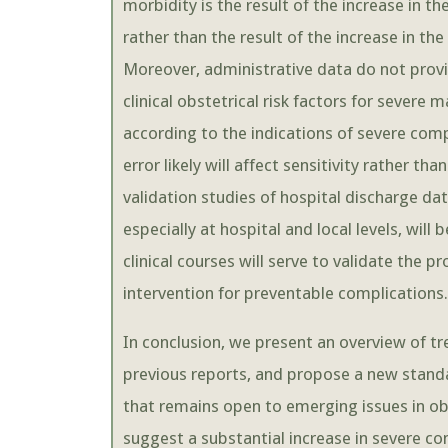
morbidity is the result of the increase in t
rather than the result of the increase in 
Moreover, administrative data do not prov
clinical obstetrical risk factors for sever
according to the indications of severe compl
error likely will affect sensitivity rather t
validation studies of hospital discharge da
especially at hospital and local levels, will
clinical courses will serve to validate the p
intervention for preventable complications.
In conclusion, we present an overview of t
previous reports, and propose a new stand
that remains open to emerging issues in o
suggest a substantial increase in severe c