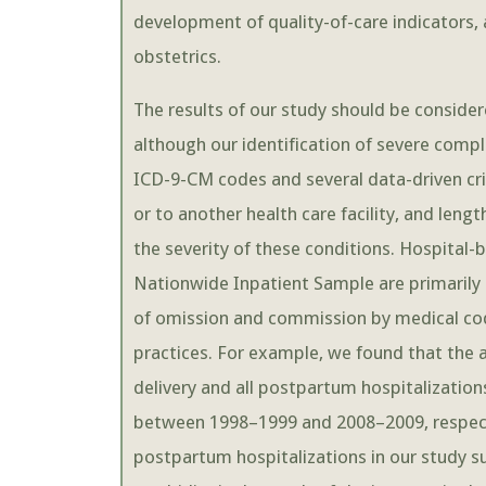
development of quality-of-care indicators, a
obstetrics.
The results of our study should be considered
although our identification of severe comp
ICD-9-CM codes and several data-driven crit
or to another health care facility, and lengt
the severity of these conditions. Hospital
Nationwide Inpatient Sample are primarily u
of omission and commission by medical cod
practices. For example, we found that the 
delivery and all postpartum hospitalization
between 1998–1999 and 2008–2009, respect
postpartum hospitalizations in our study s