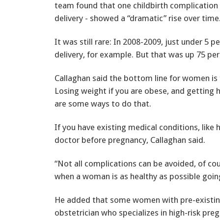
team found that one childbirth complication -
delivery - showed a “dramatic” rise over time
It was still rare: In 2008-2009, just under 
delivery, for example. But that was up 75 pe
Callaghan said the bottom line for women is 
Losing weight if you are obese, and getting 
are some ways to do that.
If you have existing medical conditions, like
doctor before pregnancy, Callaghan said.
“Not all complications can be avoided, of co
when a woman is as healthy as possible goin
He added that some women with pre-existin
obstetrician who specializes in high-risk pre