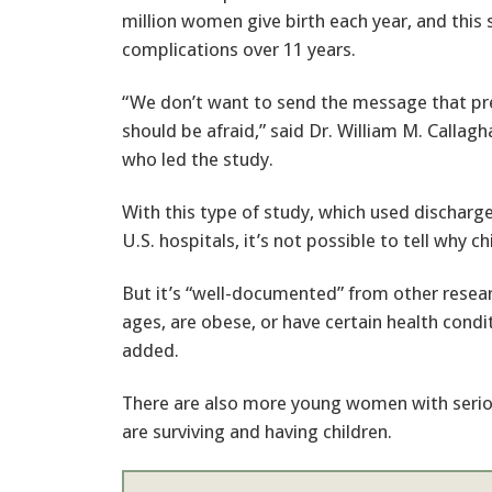
million women give birth each year, and this
complications over 11 years.
“We don’t want to send the message that 
should be afraid,” said Dr. William M. Callag
who led the study.
With this type of study, which used discharg
U.S. hospitals, it’s not possible to tell why c
But it’s “well-documented” from other resea
ages, are obese, or have certain health condi
added.
There are also more young women with seriou
are surviving and having children.