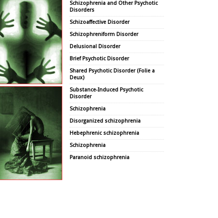
Schizophrenia and Other Psychotic
Disorders
Schizoaffective Disorder
Schizophreniform Disorder
Delusional Disorder
Brief Psychotic Disorder
Shared Psychotic Disorder (Folie a
Deux)
Substance-Induced Psychotic
Disorder
Schizophrenia
Disorganized schizophrenia
Hebephrenic schizophrenia
Schizophrenia
Paranoid schizophrenia