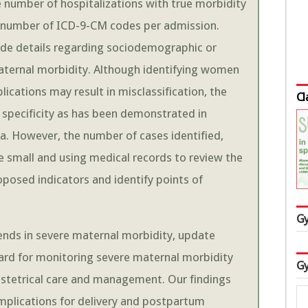
he number of hospitalizations with true morbidity
the number of ICD-9-CM codes per admission.
ide details regarding sociodemographic or
e maternal morbidity. Although identifying women
ications may result in misclassification, the
Cl
han specificity as has been demonstrated in
ta. However, the number of cases identified,
 be small and using medical records to review the
roposed indicators and identify points of
Gy
rends in severe maternal morbidity, update
ard for monitoring severe maternal morbidity
Gy
bstetrical care and management. Our findings
omplications for delivery and postpartum