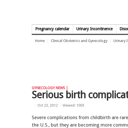
Skip to Content
Pregnancy calendar
Urinary Incontinence
Diso
Home
Clinical Obstetrics and Gynecology
Urinary 
GYNECOLOGY NEWS |
Serious birth complicat
Oct 23, 2012
Viewed: 1003
Severe complications from childbirth are rare
the U.S., but they are becoming more comm