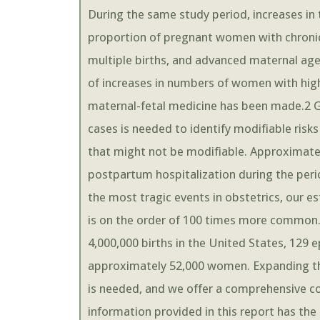
During the same study period, increases in t
proportion of pregnant women with chroni
multiple births, and advanced maternal a
of increases in numbers of women with high-r
maternal-fetal medicine has been made.2 G
cases is needed to identify modifiable risks
that might not be modifiable. Approximatel
postpartum hospitalization during the peri
the most tragic events in obstetrics, our 
is on the order of 100 times more common.
4,000,000 births in the United States, 129 
approximately 52,000 women. Expanding the
is needed, and we offer a comprehensive con
information provided in this report has the 