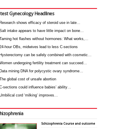
test Gynecology Headlines
Research shows efficacy of steroid use in late…
Salt intake appears to have little impact on bone…
Taming hot flashes without hormones: What works,…
24-hour OBs, midwives lead to less C-sections
Hysterectomy can be safely combined with cosmetic…
Women undergoing fertility treatment can succeed…
Data mining DNA for polycystic ovary syndrome…
The global cost of unsafe abortion
C-sections could influence babies’ ability…
Umbilical cord ‘milking’ improves…
hizophrenia
Schizophrenia Course and outcome