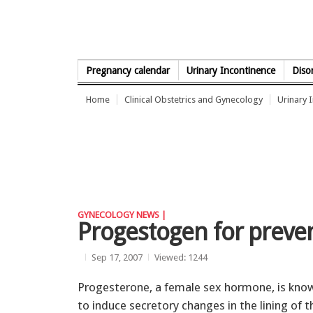
Skip to Content
Pregnancy calendar
Urinary Incontinence
Diso
Home
Clinical Obstetrics and Gynecology
Urinary 
GYNECOLOGY NEWS |
Progestogen for preve
Sep 17, 2007
Viewed: 1244
Progesterone, a female sex hormone, is kno
to induce secretory changes in the lining of t