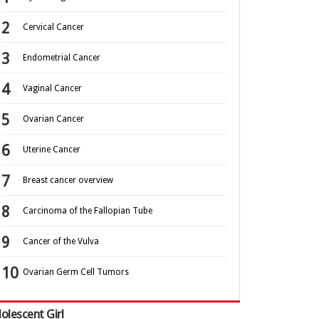
Cervical Cancer
Endometrial Cancer
Vaginal Cancer
Ovarian Cancer
Uterine Cancer
Breast cancer overview
Carcinoma of the Fallopian Tube
Cancer of the Vulva
Ovarian Germ Cell Tumors
olescent Girl