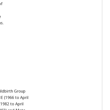
of
a
e
s.
ldbirth Group
E (1966 to April
1982 to April