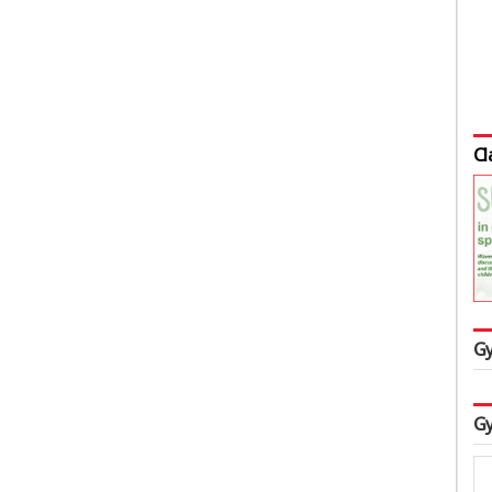
Cl
Gy
Gy