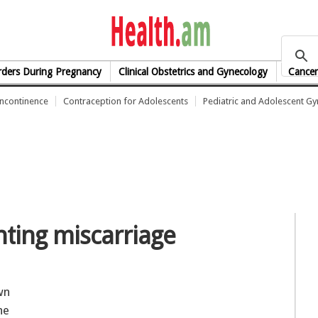
health.am
rders During Pregnancy
Clinical Obstetrics and Gynecology
Cancer
Incontinence
Contraception for Adolescents
Pediatric and Adolescent G
nting miscarriage
wn
he