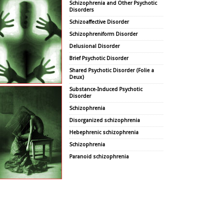
Schizophrenia and Other Psychotic
Disorders
Schizoaffective Disorder
Schizophreniform Disorder
Delusional Disorder
Brief Psychotic Disorder
Shared Psychotic Disorder (Folie a
Deux)
Substance-Induced Psychotic
Disorder
Schizophrenia
Disorganized schizophrenia
Hebephrenic schizophrenia
Schizophrenia
Paranoid schizophrenia