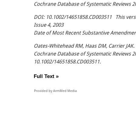
Cochrane Database of Systematic Reviews 2
DOI: 10.1002/14651858.CD003511 This versio
Issue 4, 2003
Date of Most Recent Substantive Amendmen
Oates-Whitehead RM, Haas DM, Carrier JAK. 
Cochrane Database of Systematic Reviews 20
10.1002/14651858.CD003511.
Full Text »
Provided by ArmMed Media