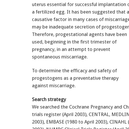
uterus essential for successful implantation 
a fertilized egg. It has been suggested that 
causative factor in many cases of miscarriag
may be inadequate secretion of progestogen
Therefore, progestational agents have been
used, beginning in the first trimester of
pregnancy, in an attempt to prevent
spontaneous miscarriage.
To determine the efficacy and safety of
progestogens as a preventative therapy
against miscarriage.
Search strategy
We searched the Cochrane Pregnancy and Chi
trials register (April 2003), CENTRAL, MEDLIN
2003), EMBASE (1980 to April 2003), CINAHL (