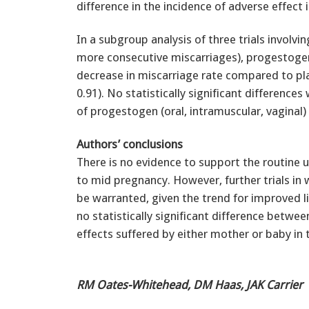
difference in the incidence of adverse effect 
In a subgroup analysis of three trials invol
more consecutive miscarriages), progestogen
decrease in miscarriage rate compared to pl
0.91). No statistically significant differenc
of progestogen (oral, intramuscular, vaginal
Authors’ conclusions
There is no evidence to support the routine 
to mid pregnancy. However, further trials in
be warranted, given the trend for improved l
no statistically significant difference betwe
effects suffered by either mother or baby in 
RM Oates-Whitehead, DM Haas, JAK Carrier