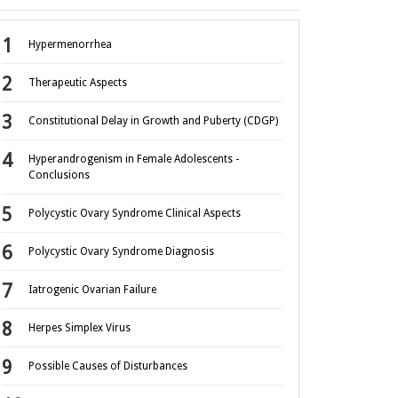
Hypermenorrhea
Therapeutic Aspects
Constitutional Delay in Growth and Puberty (CDGP)
Hyperandrogenism in Female Adolescents -
Conclusions
Polycystic Ovary Syndrome Clinical Aspects
Polycystic Ovary Syndrome Diagnosis
Iatrogenic Ovarian Failure
Herpes Simplex Virus
Possible Causes of Disturbances