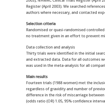
2003), NHMRC Clinical Trials Register (April 
Register (April 2003). We searched references
authors where necessary, and contacted exper
Selection criteria
Randomised or quasi-randomised controlled 
no treatment given in an effort to prevent mi
Data collection and analysis
Thirty trials were identified in the initial sea
and extracted data. Data for all outcomes w
was used in the meta-analysis for all compar
Main results
Fourteen trials (1988 women) met the inclusi
regardless of gravidity and number of previou
difference in the risk of miscarriage betwe
(odds ratio (OR) 1.05, 95% confidence interval 