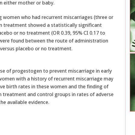
in either mother or baby.
ving women who had recurrent miscarriages (three or
 treatment showed a statistically significant
acebo or no treatment (OR 0.39, 95% CI 0.17 to
es were found between the route of administration
) versus placebo or no treatment.
use of progestogen to prevent miscarriage in early
 women with a history of recurrent miscarriage may
ive birth rates in these women and the finding of
en treatment and control groups in rates of adverse
the available evidence.