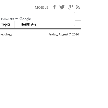
Facebook
Twitter
Google+
RSS
MOBILE
 Topics
Health A-Z
ynecology
Friday, August 7, 2026