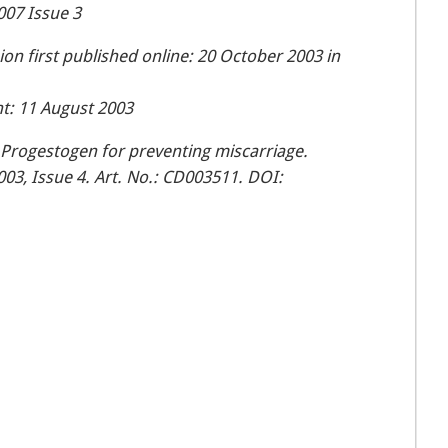
007 Issue 3
n first published online: 20 October 2003 in
t: 11 August 2003
Progestogen for preventing miscarriage.
03, Issue 4. Art. No.: CD003511. DOI: