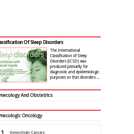
assification Of Sleep Disorders
The International
Classification of Sleep
Disorders (ICSD) was
produced primarily for
diagnostic and epidemiologic
purposes so that disorders ...
necology And Obstetrics
necologic Oncology
Gynecologic Cancers