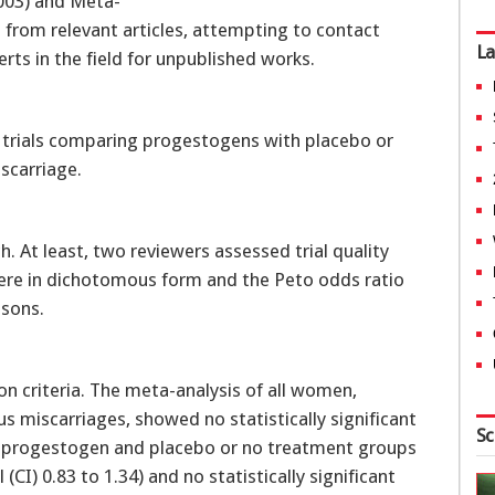
2003) and Meta-
 from relevant articles, attempting to contact
La
ts in the field for unpublished works.
trials comparing progestogens with placebo or
scarriage.
rch. At least, two reviewers assessed trial quality
ere in dichotomous form and the Peto odds ratio
isons.
on criteria. The meta-analysis of all women,
s miscarriages, showed no statistically significant
Sc
en progestogen and placebo or no treatment groups
(CI) 0.83 to 1.34) and no statistically significant