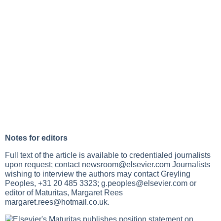
Notes for editors
Full text of the article is available to credentialed journalists
upon request; contact
newsroom@elsevier.com
Journalists
wishing to interview the authors may contact Greyling
Peoples, +31 20 485 3323;
g.peoples@elsevier.com
or
editor of Maturitas, Margaret Rees
margaret.rees@hotmail.co.uk
.