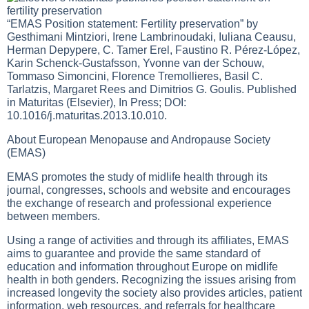
“EMAS Position statement: Fertility preservation” by
Gesthimani Mintziori, Irene Lambrinoudaki, Iuliana Ceausu,
Herman Depypere, C. Tamer Erel, Faustino R. Pérez-López,
Karin Schenck-Gustafsson, Yvonne van der Schouw,
Tommaso Simoncini, Florence Tremollieres, Basil C.
Tarlatzis, Margaret Rees and Dimitrios G. Goulis. Published
in Maturitas (Elsevier), In Press; DOI:
10.1016/j.maturitas.2013.10.010.
About European Menopause and Andropause Society
(EMAS)
EMAS promotes the study of midlife health through its
journal, congresses, schools and website and encourages
the exchange of research and professional experience
between members.
Using a range of activities and through its affiliates, EMAS
aims to guarantee and provide the same standard of
education and information throughout Europe on midlife
health in both genders. Recognizing the issues arising from
increased longevity the society also provides articles, patient
information, web resources, and referrals for healthcare