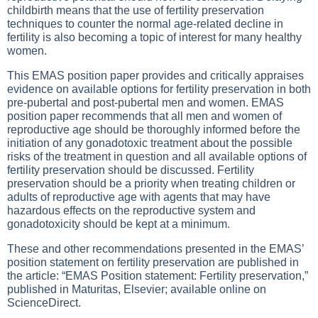
childbirth means that the use of fertility preservation
techniques to counter the normal age-related decline in
fertility is also becoming a topic of interest for many healthy
women.
This EMAS position paper provides and critically appraises
evidence on available options for fertility preservation in both
pre-pubertal and post-pubertal men and women. EMAS
position paper recommends that all men and women of
reproductive age should be thoroughly informed before the
initiation of any gonadotoxic treatment about the possible
risks of the treatment in question and all available options of
fertility preservation should be discussed. Fertility
preservation should be a priority when treating children or
adults of reproductive age with agents that may have
hazardous effects on the reproductive system and
gonadotoxicity should be kept at a minimum.
These and other recommendations presented in the EMAS’
position statement on fertility preservation are published in
the article: “EMAS Position statement: Fertility preservation,”
published in Maturitas, Elsevier; available online on
ScienceDirect.