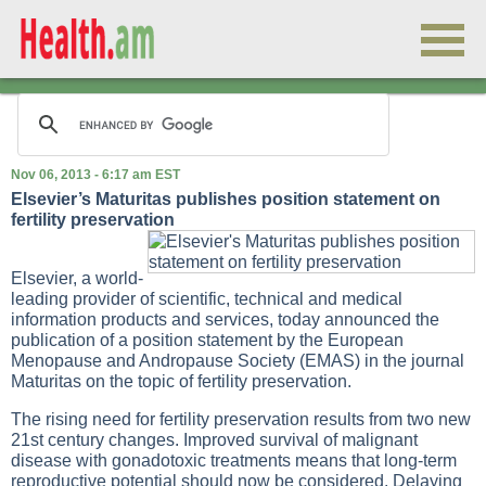
Nov 06, 2013 - 6:17 am EST
Elsevier’s Maturitas publishes position statement on
fertility preservation
Elsevier, a world-
leading provider of scientific, technical and medical
information products and services, today announced the
publication of a position statement by the European
Menopause and Andropause Society (EMAS) in the journal
Maturitas on the topic of fertility preservation.
The rising need for fertility preservation results from two new
21st century changes. Improved survival of malignant
disease with gonadotoxic treatments means that long-term
reproductive potential should now be considered. Delaying