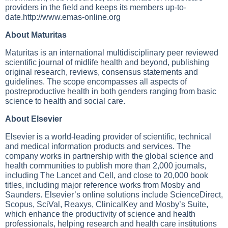
providers in the field and keeps its members up-to-
date.http://www.emas-online.org
About Maturitas
Maturitas is an international multidisciplinary peer reviewed
scientific journal of midlife health and beyond, publishing
original research, reviews, consensus statements and
guidelines. The scope encompasses all aspects of
postreproductive health in both genders ranging from basic
science to health and social care.
About Elsevier
Elsevier is a world-leading provider of scientific, technical
and medical information products and services. The
company works in partnership with the global science and
health communities to publish more than 2,000 journals,
including The Lancet and Cell, and close to 20,000 book
titles, including major reference works from Mosby and
Saunders. Elsevier’s online solutions include ScienceDirect,
Scopus, SciVal, Reaxys, ClinicalKey and Mosby’s Suite,
which enhance the productivity of science and health
professionals, helping research and health care institutions