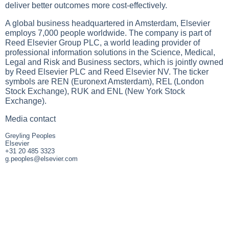
deliver better outcomes more cost-effectively.
A global business headquartered in Amsterdam, Elsevier
employs 7,000 people worldwide. The company is part of
Reed Elsevier Group PLC, a world leading provider of
professional information solutions in the Science, Medical,
Legal and Risk and Business sectors, which is jointly owned
by Reed Elsevier PLC and Reed Elsevier NV. The ticker
symbols are REN (Euronext Amsterdam), REL (London
Stock Exchange), RUK and ENL (New York Stock
Exchange).
Media contact
Greyling Peoples
Elsevier
+31 20 485 3323
g.peoples@elsevier.com