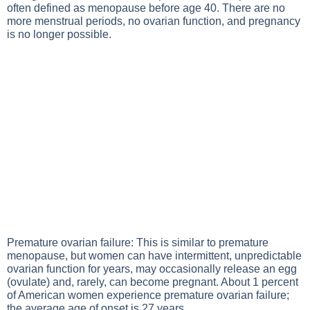
often defined as menopause before age 40. There are no
more menstrual periods, no ovarian function, and pregnancy
is no longer possible.
Premature ovarian failure: This is similar to premature
menopause, but women can have intermittent, unpredictable
ovarian function for years, may occasionally release an egg
(ovulate) and, rarely, can become pregnant. About 1 percent
of American women experience premature ovarian failure;
the average age of onset is 27 years.