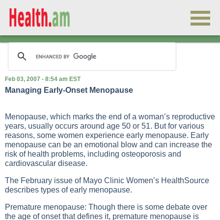
Feb 03, 2007 - 8:54 am EST
Managing Early-Onset Menopause
Menopause, which marks the end of a woman’s reproductive
years, usually occurs around age 50 or 51. But for various
reasons, some women experience early menopause. Early
menopause can be an emotional blow and can increase the
risk of health problems, including osteoporosis and
cardiovascular disease.
The February issue of Mayo Clinic Women’s HealthSource
describes types of early menopause.
Premature menopause: Though there is some debate over
the age of onset that defines it, premature menopause is