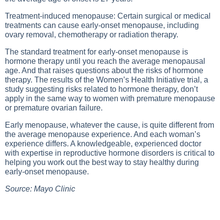
Treatment-induced menopause: Certain surgical or medical
treatments can cause early-onset menopause, including
ovary removal, chemotherapy or radiation therapy.
The standard treatment for early-onset menopause is
hormone therapy until you reach the average menopausal
age. And that raises questions about the risks of hormone
therapy. The results of the Women’s Health Initiative trial, a
study suggesting risks related to hormone therapy, don’t
apply in the same way to women with premature menopause
or premature ovarian failure.
Early menopause, whatever the cause, is quite different from
the average menopause experience. And each woman’s
experience differs. A knowledgeable, experienced doctor
with expertise in reproductive hormone disorders is critical to
helping you work out the best way to stay healthy during
early-onset menopause.
Source: Mayo Clinic